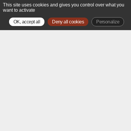
This site uses cookies and gives you control over what you
want to activate
OK, accept all
Deny all cookies
Personalize
The Art Gallery
Treasures of French Drawing
from the 15
to the 20
Century
th
th
Alexis Bordes is pleased to present his upstairs gallery on
Rue de la Paix in Paris.
Located just steps away from Place Vendôme, this prime
setting offers the opportunity to welcome an