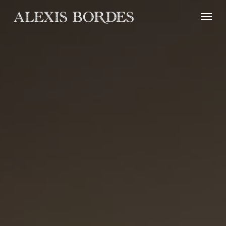
Cookies management panel