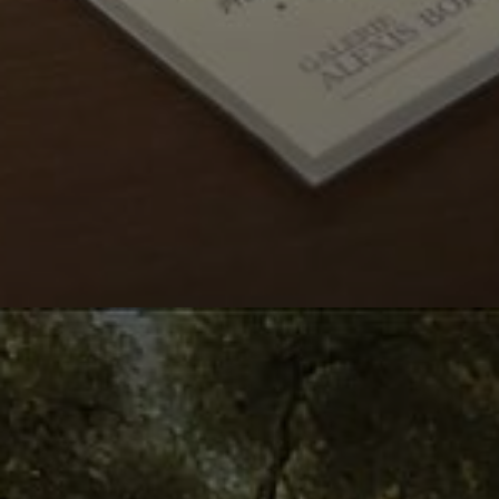
OUR LAST DISPLAY
Summer delights
From
June 11
to July 10
2026
th
th
Read more