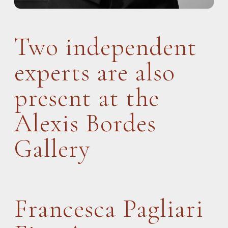
Two independent
experts are also
present at the
Alexis Bordes
Gallery
Francesca Pagliari