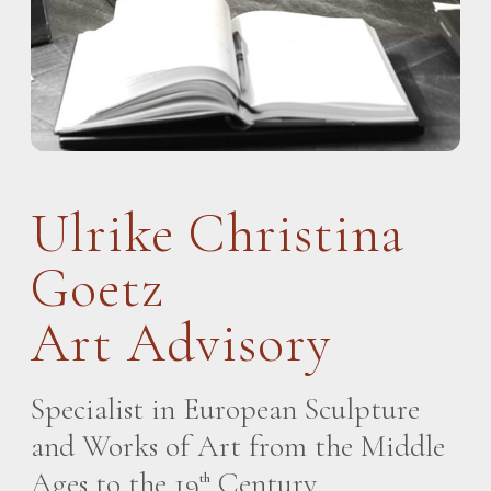
Ulrike Christina
Goetz
Art Advisory
Specialist in European Sculpture
and Works of Art from the Middle
Ages to the 19
Century
th