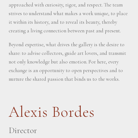
approached with curiosity, rigor, and respect. The team
strives to understand what makes a work unique, to place
it within its history, and to reveal its beauty, thereby
creating a living connection between past and present.
Beyond expertise, what drives the gallery is the desire to
share: to advise collectors, guide art lovers, and transmit
not only knowledge but also emotion. For here, every
exchange is an opportunity to open perspectives and to
nurture the shared passion that binds us to the works.
Alexis Bordes
Director