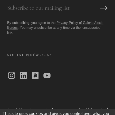
By subscribing, you agree to the
Privacy Policy of Galerie Alexis
Bordes
. You may unsubscribe at any time via the ‘unsubscribe’
link.
SOCIAL NETWORKS
© 2026
Alexis Bordes — All rights reserved
Legal Information
|
This site uses cookies and gives you control over what you
Privacy Policy
|
General Terms of Use
|