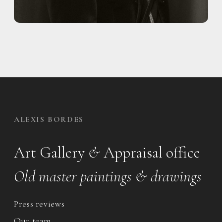
ALEXIS BORDES
Art Gallery
&
Appraisal office
Old master paintings & drawings
Press reviews
Our team