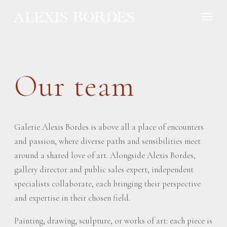
Cookies management panel
Our team
Galerie Alexis Bordes is above all a place of encounters
and passion, where diverse paths and sensibilities meet
around a shared love of art. Alongside Alexis Bordes,
gallery director and public sales expert, independent
specialists collaborate, each bringing their perspective
and expertise in their chosen field.
Painting, drawing, sculpture, or works of art: each piece is