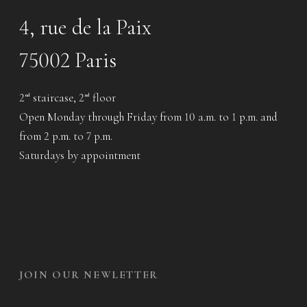
4, rue de la Paix
75002 Paris
2
staircase, 2
floor
nd
nd
Open Monday through Friday from 10 a.m. to 1 p.m. and
from 2 p.m. to 7 p.m.
Saturdays by appointment
JOIN OUR NEWLETTER