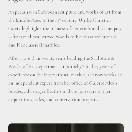
A specialist in European sculpture and works of art from
the Middle Ages to the 19
century, Ulrike Christina
th
Goetz highlights the richness of materials and techniques
—from medieval carved woods to Renaissance bronzes
and Neoclassical marbles.
After more than twenty years heading the Sculpture &
Works of Art department at Sotheby’s and 27 years of
experience on the international market, she now works as
an independent expert from her office at Galerie Alexis
Bordes, advising collectors and connoisseurs in their
acquisitions, sales, and conservation projects.