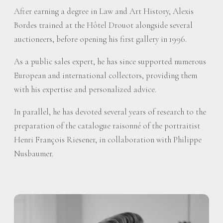
After earning a degree in Law and Art History, Alexis
Bordes trained at the Hôtel Drouot alongside several
auctioneers, before opening his first gallery in 1996.
As a public sales expert, he has since supported numerous
European and international collectors, providing them
with his expertise and personalized advice.
In parallel, he has devoted several years of research to the
preparation of the catalogue raisonné of the portraitist
Henri François Riesener, in collaboration with Philippe
Nusbaumer.