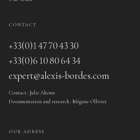
CONTACT
+33(0)1 47 70 43 30
+33(0)6 10 80 64 34
expert@alexis-bordes.com
Contact : Julie Akoun
Documentation and research : Mégane Ollivier
OUR ADRESS