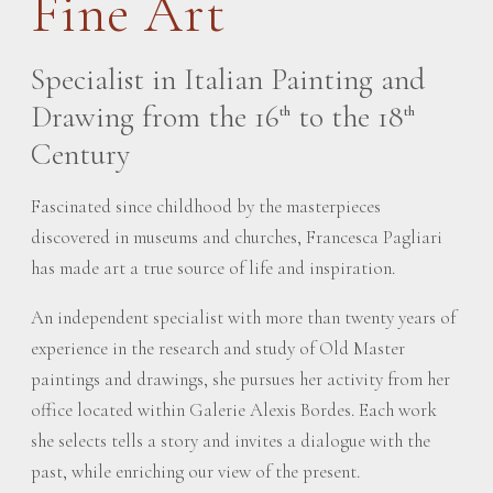
Fine Art
Specialist in Italian Painting and
Drawing from the 16
to the 18
th
th
Century
Fascinated since childhood by the masterpieces
discovered in museums and churches, Francesca Pagliari
has made art a true source of life and inspiration.
An independent specialist with more than twenty years of
experience in the research and study of Old Master
paintings and drawings, she pursues her activity from her
office located within Galerie Alexis Bordes. Each work
she selects tells a story and invites a dialogue with the
past, while enriching our view of the present.