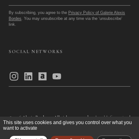
By subscribing, you agree to the
Privacy Policy of Galerie Alexis
Bordes
. You may unsubscribe at any time via the ‘unsubscribe’
link.
SOCIAL NETWORKS
© 2026
Alexis Bordes — All rights reserved
Legal Information
|
This site uses cookies and gives you control over what you
Privacy Policy
|
General Terms of Use
|
want to activate
General Terms and Conditions of Sale