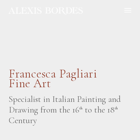
Cookies management panel
Francesca Pagliari
Fine Art
Specialist in Italian Painting and
Drawing from the 16
to the 18
th
th
Century