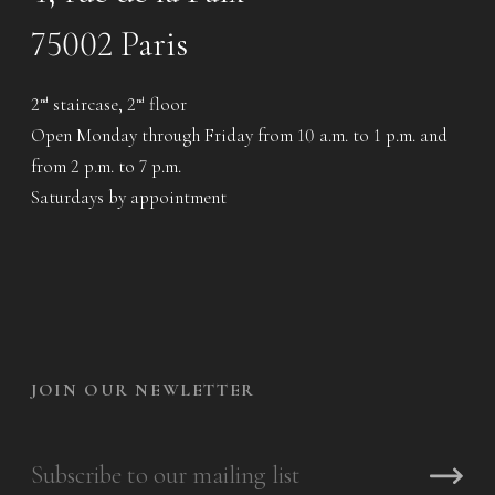
75002 Paris
2
staircase, 2
floor
nd
nd
Open Monday through Friday from 10 a.m. to 1 p.m. and
from 2 p.m. to 7 p.m.
Saturdays by appointment
JOIN OUR NEWLETTER