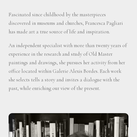
Fascinated since childhood by the masterpieces
discovered in museums and churches, Francesca Pagliari
has made art a true source of life and inspiration.
An independent specialist with more than twenty years of
experience in the research and study of Old Master
paintings and drawings, she pursues her activity from her
office located within Galerie Alexis Bordes. Each work
she selects tells a story and invites a dialogue with the
past, while enriching our view of the present.