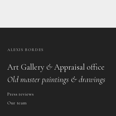
ALEXIS BORDES
Art Gallery
&
Appraisal office
Old master paintings & drawings
Press reviews
Our team