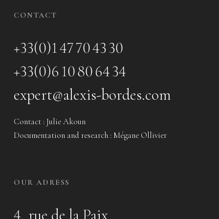
CONTACT
+33(0)1 47 70 43 30
+33(0)6 10 80 64 34
expert@alexis-bordes.com
Contact : Julie Akoun
Documentation and research : Mégane Ollivier
OUR ADRESS
4, rue de la Paix