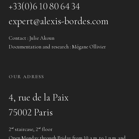
+33(0)6 10 80 64 34
expert@alexis-bordes.com
Contact : Julie Akoun
Documentation and research : Mégane Ollivier
OUR ADRESS
4, rue de la Paix
75002 Paris
2
staircase, 2
floor
nd
nd
Open Monday through Friday from 10 a.m. to 1 p.m. and