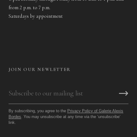
from 2 p.m. to 7 p.m.
Saturdays by appointment
JOIN OUR NEWLETTER
By subscribing, you agree to the
Privacy Policy of Galerie Alexis
Bordes
. You may unsubscribe at any time via the ‘unsubscribe’
link.