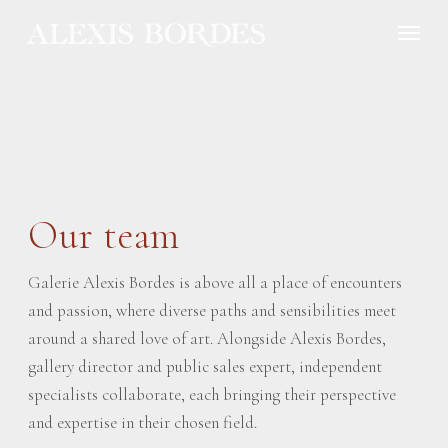
Cookies management panel
Our team
Galerie Alexis Bordes is above all a place of encounters
and passion, where diverse paths and sensibilities meet
around a shared love of art. Alongside Alexis Bordes,
gallery director and public sales expert, independent
specialists collaborate, each bringing their perspective
and expertise in their chosen field.