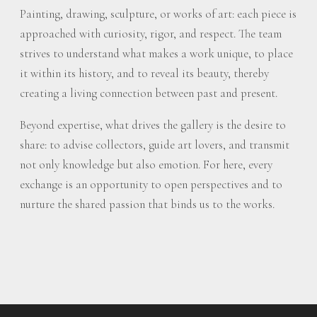
Painting, drawing, sculpture, or works of art: each piece is
approached with curiosity, rigor, and respect. The team
strives to understand what makes a work unique, to place
it within its history, and to reveal its beauty, thereby
creating a living connection between past and present.
Beyond expertise, what drives the gallery is the desire to
share: to advise collectors, guide art lovers, and transmit
not only knowledge but also emotion. For here, every
exchange is an opportunity to open perspectives and to
nurture the shared passion that binds us to the works.