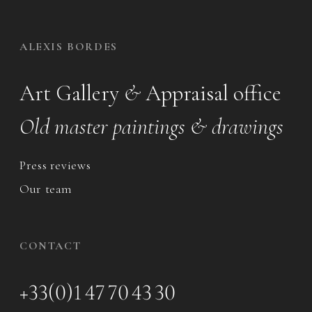
ALEXIS BORDES
Art Gallery
&
Appraisal office
Old master paintings & drawings
Press reviews
Our team
CONTACT
+33(0)1 47 70 43 30