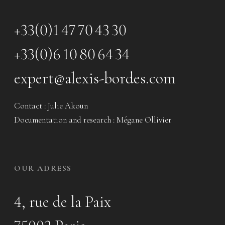
+33(0)1 47 70 43 30
+33(0)6 10 80 64 34
expert@alexis-bordes.com
Contact : Julie Akoun
Documentation and research : Mégane Ollivier
OUR ADRESS
4, rue de la Paix