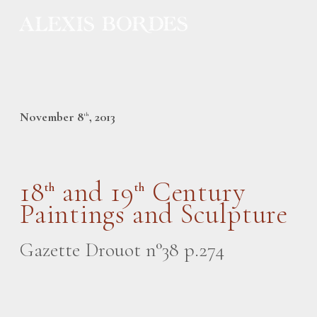
Cookies management panel
November 8
, 2013
th
18
and 19
Century
th
th
Paintings and Sculpture
Gazette Drouot n°38 p.274