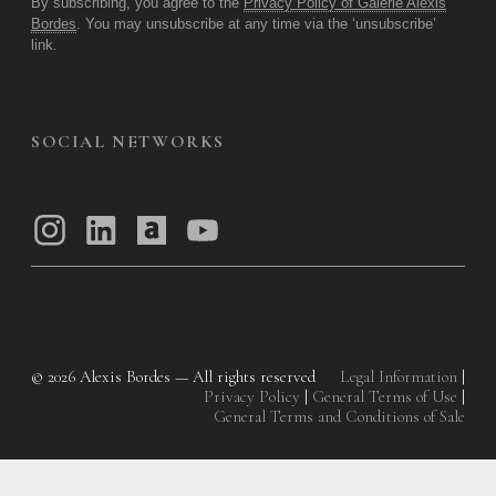
By subscribing, you agree to the
Privacy Policy of Galerie Alexis
Bordes
. You may unsubscribe at any time via the ‘unsubscribe’
link.
SOCIAL NETWORKS
© 2026
Alexis Bordes — All rights reserved
Legal Information
|
Privacy Policy
|
General Terms of Use
|
General Terms and Conditions of Sale