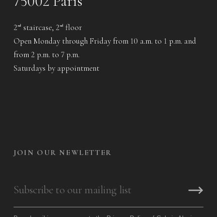
75002 Paris
2
staircase, 2
floor
nd
nd
Open Monday through Friday from 10 a.m. to 1 p.m. and
from 2 p.m. to 7 p.m.
Saturdays by appointment
JOIN OUR NEWLETTER