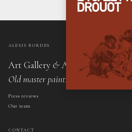
ALEXIS BORDES
Art Gallery
&
Appraisal office
Old master paintings & drawings
Press reviews
Our team
CONTACT