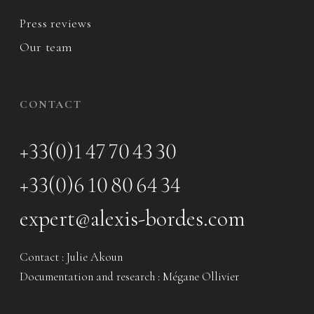
Press reviews
Our team
CONTACT
+33(0)1 47 70 43 30
+33(0)6 10 80 64 34
expert@alexis-bordes.com
Contact : Julie Akoun
Documentation and research : Mégane Ollivier