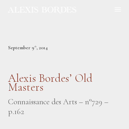
Cookies management panel
September 9
, 2014
th
Alexis Bordes’ Old
Masters
Connaissance des Arts – n°729 –
p.162