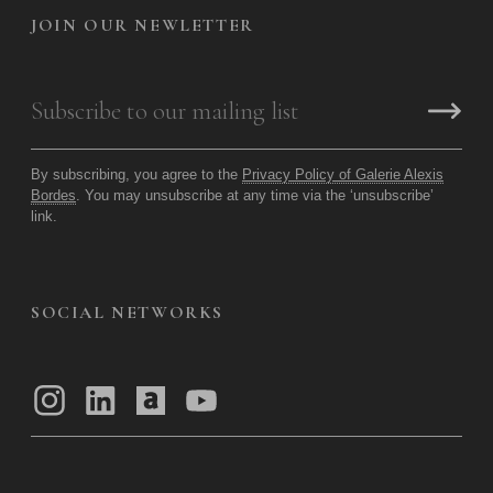
JOIN OUR NEWLETTER
By subscribing, you agree to the
Privacy Policy of Galerie Alexis
Bordes
. You may unsubscribe at any time via the ‘unsubscribe’
link.
SOCIAL NETWORKS