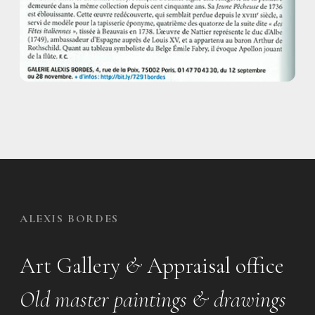
ALEXIS BORDES
Art Gallery
&
Appraisal office
Old master paintings & drawings