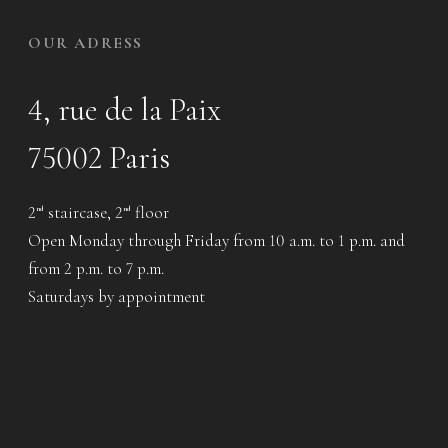
OUR ADRESS
4, rue de la Paix
75002 Paris
2
staircase, 2
floor
nd
nd
Open Monday through Friday from 10 a.m. to 1 p.m. and
from 2 p.m. to 7 p.m.
Saturdays by appointment