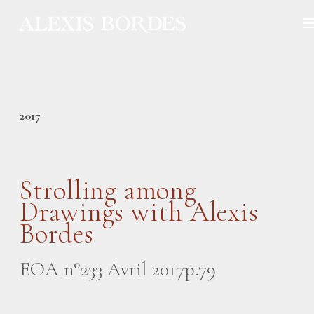
Cookies management panel
2017
Strolling among
Drawings with Alexis
Bordes
EOA n°233 Avril 2017p.79