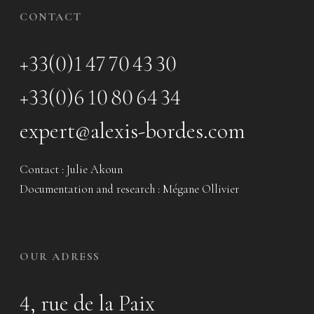
CONTACT
+33(0)1 47 70 43 30
+33(0)6 10 80 64 34
expert@alexis-bordes.com
Contact : Julie Akoun
Documentation and research : Mégane Ollivier
OUR ADRESS
4, rue de la Paix