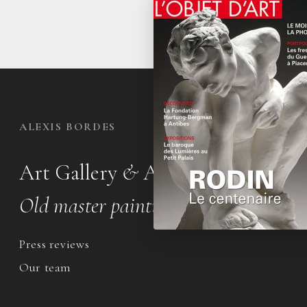
ALEXIS BORDES
Art Gallery
&
Appraisal office
Old master paintings & drawings
Press reviews
Our team