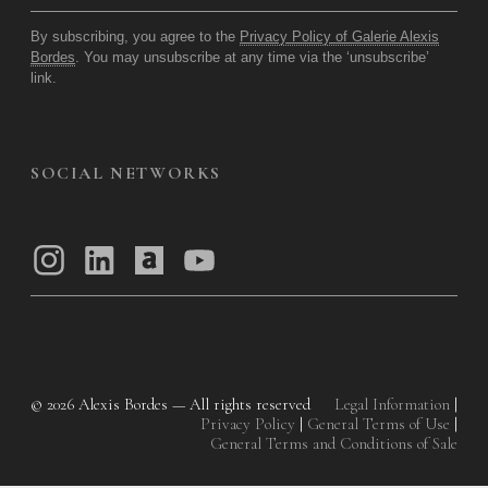
By subscribing, you agree to the
Privacy Policy of Galerie Alexis
Bordes
. You may unsubscribe at any time via the ‘unsubscribe’
link.
SOCIAL NETWORKS
© 2026
Alexis Bordes — All rights reserved
Legal Information
|
Privacy Policy
|
General Terms of Use
|
General Terms and Conditions of Sale