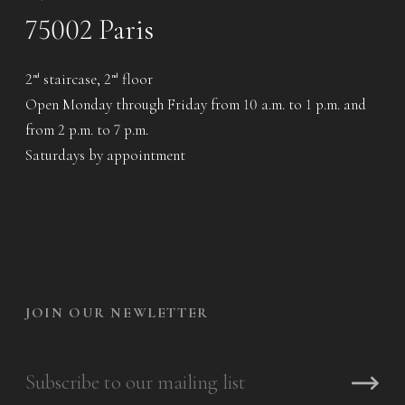
75002 Paris
2
staircase, 2
floor
nd
nd
Open Monday through Friday from 10 a.m. to 1 p.m. and
from 2 p.m. to 7 p.m.
Saturdays by appointment
JOIN OUR NEWLETTER