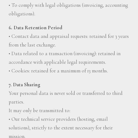
• To comply with legal obligations (invoicing, accounting
obligations).
6. Data Retention Period
• Contact data and appraisal requests: retained for 3 years
from the last exchange.
• Data related to a transaction (invoicing): retained in
accordance with applicable legal requirements.
• Cookies: retained for a maximum of 13 months.
7. Data Sharing
Your personal data is never sold or transferred to third
parties.
It may only be transmitted to:
• Our technical service providers (hosting, email
solutions), strictly to the extent necessary for their
mission.