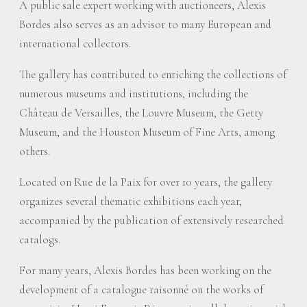
A public sale expert working with auctioneers, Alexis
Bordes also serves as an advisor to many European and
international collectors.
The gallery has contributed to enriching the collections of
numerous museums and institutions, including the
Château de Versailles, the Louvre Museum, the Getty
Museum, and the Houston Museum of Fine Arts, among
others.
Located on Rue de la Paix for over 10 years, the gallery
organizes several thematic exhibitions each year,
accompanied by the publication of extensively researched
catalogs.
For many years, Alexis Bordes has been working on the
development of a catalogue raisonné on the works of