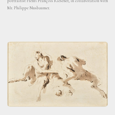
portraitist Henri François Riesener, in collaboration with
Mr. Philippe Nusbaumer.