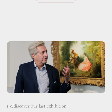
(re)
discover our last exhibition