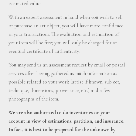
estimated value.
With an expert assessment in hand when you wish to sell
or purchase an art object, you will have more confidence
in your transactions. The evaluation and estimation of
your item will be free; you will only be charged for an
eventual certificate of authenticity.
You may send us an assessment request by email or postal
services after having gathered as much information as
possible related to your work (artist if known, subject,
technique, dimensions, provenance, etc.) and a few
photographs of the item.
We are also authorized to do inventories on your
account in view of estimations, partition, and insurance.
In fact, it is best to be prepared for the unknown by