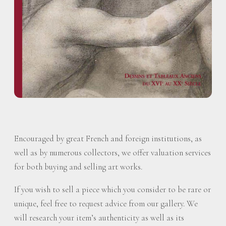
Encouraged by great French and foreign institutions, as
well as by numerous collectors, we offer valuation services
for both buying and selling art works.
If you wish to sell a piece which you consider to be rare or
unique, feel free to request advice from our gallery. We
will research your item’s authenticity as well as its