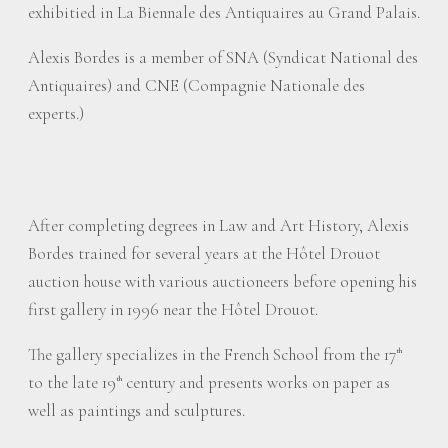
exhibitied in La Biennale des Antiquaires au Grand Palais.
Alexis Bordes is a member of SNA (Syndicat National des
Antiquaires) and CNE (Compagnie Nationale des
experts.)
After completing degrees in Law and Art History, Alexis
Bordes trained for several years at the Hôtel Drouot
auction house with various auctioneers before opening his
first gallery in 1996 near the Hôtel Drouot.
The gallery specializes in the French School from the 17
th
to the late 19
century and presents works on paper as
th
well as paintings and sculptures.