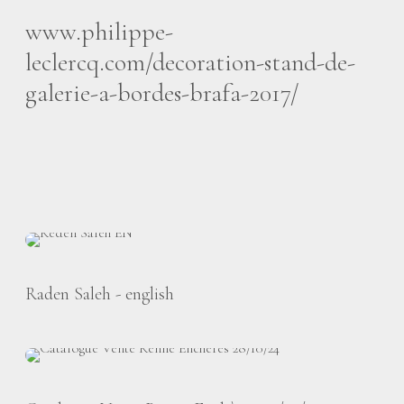
www.philippe-
leclercq.com/decoration-stand-de-
galerie-a-bordes-brafa-2017/
Raden Saleh - english