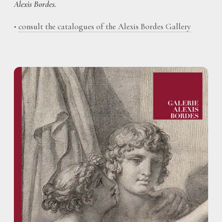
Alexis Bordes.
•
consult the catalogues of the Alexis Bordes Gallery