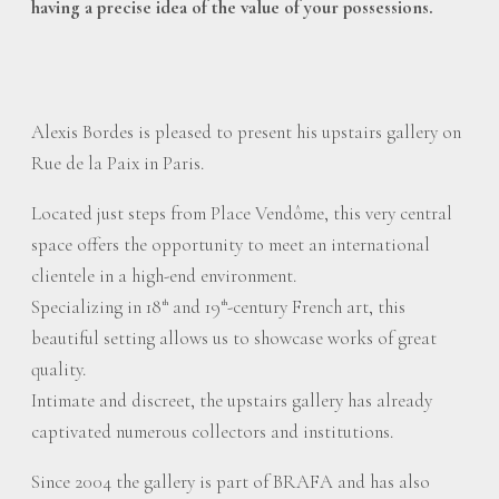
having a precise idea of the value of your possessions.
Alexis Bordes is pleased to present his upstairs gallery on
Rue de la Paix in Paris.
Located just steps from Place Vendôme, this very central
space offers the opportunity to meet an international
clientele in a high-end environment.
Specializing in 18
and 19
-century French art, this
th
th
beautiful setting allows us to showcase works of great
quality.
Intimate and discreet, the upstairs gallery has already
captivated numerous collectors and institutions.
Since 2004 the gallery is part of BRAFA and has also