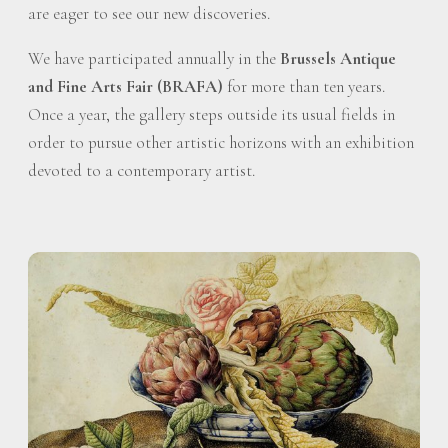
are eager to see our new discoveries.
We have participated annually in the
Brussels Antique
and Fine Arts Fair (BRAFA)
for more than ten years.
Once a year, the gallery steps outside its usual fields in
order to pursue other artistic horizons with an exhibition
devoted to a contemporary artist.