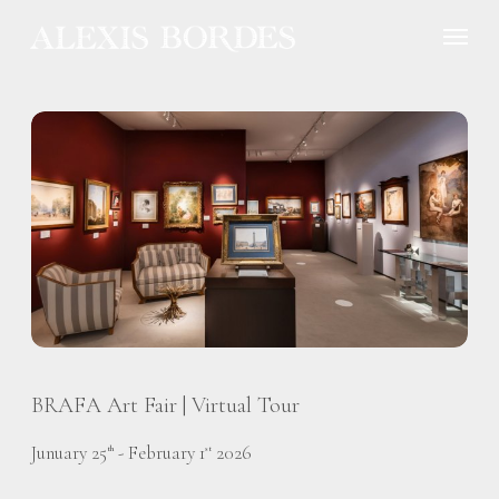
Cookies management panel
BRAFA Art Fair | Virtual Tour
Junuary 25
- February 1
2026
th
st