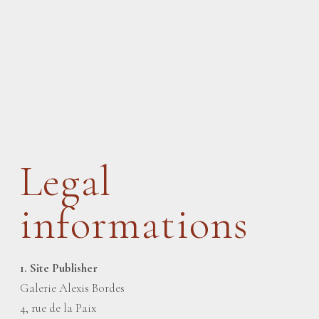
Legal
informations
1. Site Publisher
Galerie Alexis Bordes
4, rue de la Paix