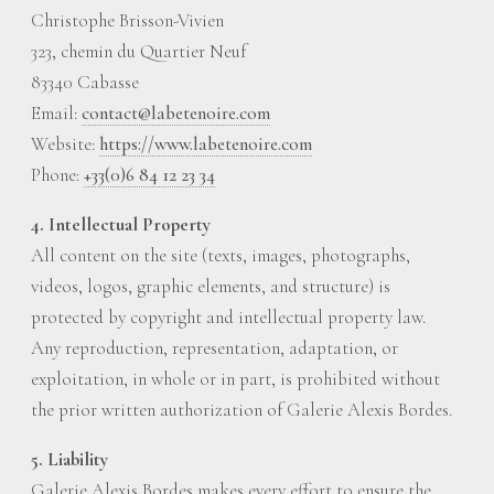
Christophe Brisson-Vivien
323, chemin du Quartier Neuf
83340 Cabasse
Email:
contact@labetenoire.com
Website:
https://www.labetenoire.com
Phone:
+33(0)6 84 12 23 34
4. Intellectual Property
All content on the site (texts, images, photographs,
videos, logos, graphic elements, and structure) is
protected by copyright and intellectual property law.
Any reproduction, representation, adaptation, or
exploitation, in whole or in part, is prohibited without
the prior written authorization of Galerie Alexis Bordes.
5. Liability
Galerie Alexis Bordes makes every effort to ensure the