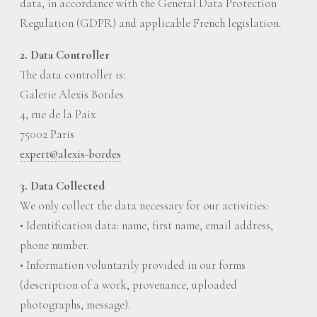
data, in accordance with the General Data Protection
Regulation (GDPR) and applicable French legislation.
2. Data Controller
The data controller is:
Galerie Alexis Bordes
4, rue de la Paix
75002 Paris
expert@alexis-bordes
3. Data Collected
We only collect the data necessary for our activities:
• Identification data: name, first name, email address,
phone number.
• Information voluntarily provided in our forms
(description of a work, provenance, uploaded
photographs, message).