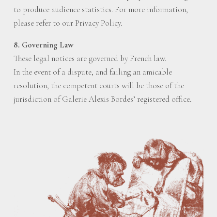
to produce audience statistics. For more information,
please refer to our Privacy Policy.
8. Governing Law
These legal notices are governed by French law.
In the event of a dispute, and failing an amicable
resolution, the competent courts will be those of the
jurisdiction of Galerie Alexis Bordes’ registered office.