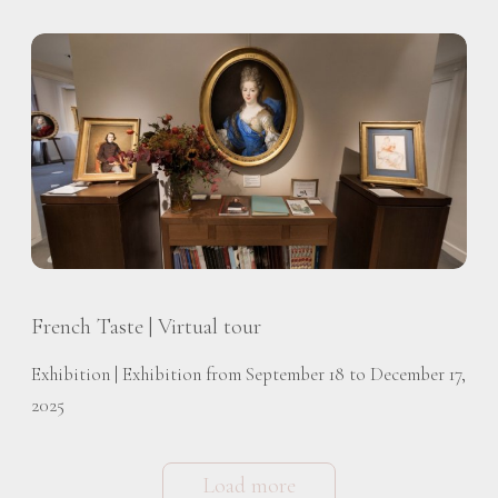
French Taste | Virtual tour
Exhibition | Exhibition from September 18 to December 17,
2025
Load more