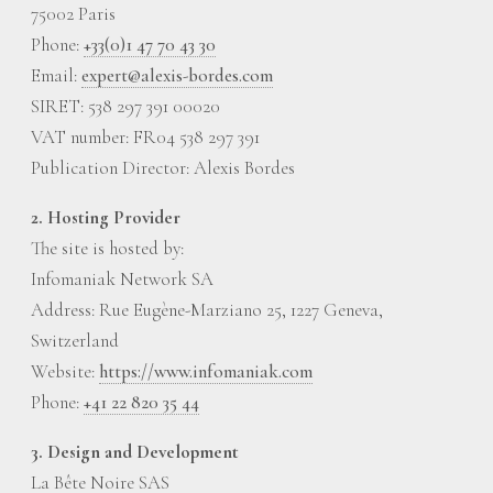
75002 Paris
Phone:
+33(0)1 47 70 43 30
Email:
expert@alexis-bordes.com
SIRET: 538 297 391 00020
VAT number: FR04 538 297 391
Publication Director: Alexis Bordes
2. Hosting Provider
The site is hosted by:
Infomaniak Network SA
Address: Rue Eugène-Marziano 25, 1227 Geneva,
Switzerland
Website:
https://www.infomaniak.com
Phone:
+41 22 820 35 44
3. Design and Development
La Bête Noire SAS