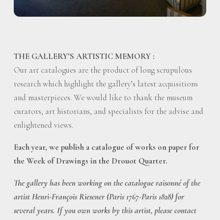
THE GALLERY’S ARTISTIC MEMORY :
Our art catalogues are the product of long scrupulous
research which highlight the gallery’s latest acquisitions
and masterpieces. We would like to thank the museum
curators, art historians, and specialists for the advise and
enlightened views.
Each year, we publish a catalogue of works on paper for
the Week of Drawings in the Drouot Quarter.
The gallery has been working on the catalogue raisonné of the
artist Henri-François Riesener (Paris 1767-Paris 1828) for
several years. If you own works by this artist, please contact