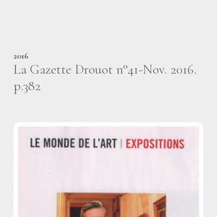
2016
La Gazette Drouot n°41-Nov. 2016.
p.382