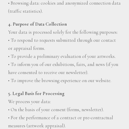
• Browsing data: cookies and anonymized connection data
(traffic statistics).
4. Purpose of Data Collection
Your data is processed solely for the following purposes:
• To respond to requests submitted through our contact
or appraisal forms.
• To provide a preliminary evaluation of your artworks.
• To inform you of our exhibitions, fairs, and news (if you
have consented to receive our newsletter).
• To improve the browsing experience on our website.
5. Legal Basis for Processing
We process your data:
• On the basis of your consent (forms, newsletter).
• For the performance of a contract or pre-contractual
measures (artwork appraisal).