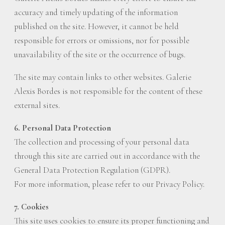
accuracy and timely updating of the information
published on the site. However, it cannot be held
responsible for errors or omissions, nor for possible
unavailability of the site or the occurrence of bugs.
The site may contain links to other websites. Galerie
Alexis Bordes is not responsible for the content of these
external sites.
6. Personal Data Protection
The collection and processing of your personal data
through this site are carried out in accordance with the
General Data Protection Regulation (GDPR).
For more information, please refer to our Privacy Policy.
7. Cookies
This site uses cookies to ensure its proper functioning and