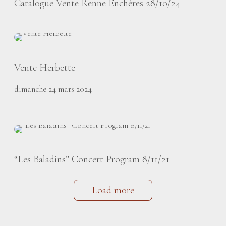
Catalogue Vente Renne Enchères 28/10/24
Vente Herbette
dimanche 24 mars 2024
“Les Baladins” Concert Program 8/11/21
Load more