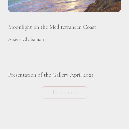
Moonlight on the Mediterranean Coast
Arsène Chabanian
Presentation of the Gallery April 2021
Load more