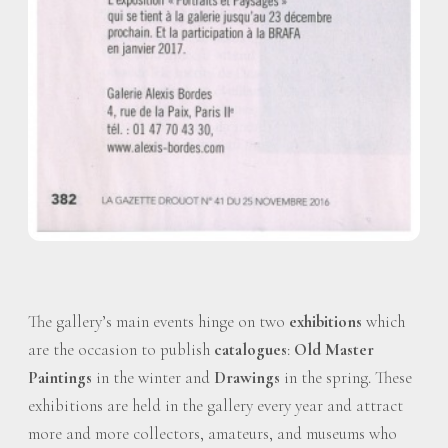
The gallery’s main events hinge on two
exhibitions
which
are the occasion to publish
catalogues
:
Old Master
Paintings
in the winter and
Drawings
in the spring. These
exhibitions are held in the gallery every year and attract
more and more collectors, amateurs, and museums who