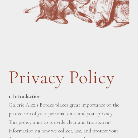
Privacy Policy
1. Introduction
Galerie Alexis Bordes places great importance on the
protection of your personal data and your privacy.
This policy aims to provide clear and transparent
information on how we collect, use, and protect your