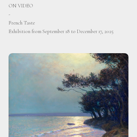
ON VIDEO
-
French Taste
Exhibition from September 18 to December 17, 2025