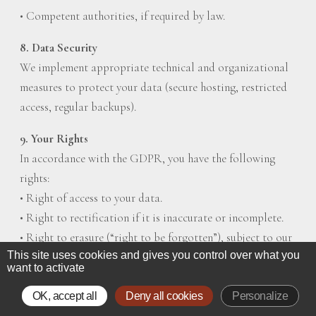
• Competent authorities, if required by law.
8. Data Security
We implement appropriate technical and organizational
measures to protect your data (secure hosting, restricted
access, regular backups).
9. Your Rights
In accordance with the GDPR, you have the following
rights:
• Right of access to your data.
• Right to rectification if it is inaccurate or incomplete.
• Right to erasure (“right to be forgotten”), subject to our
This site uses cookies and gives you control over what you
legal obligations.
want to activate
• Right to restrict or object to processing.
• Right to data portability.
OK, accept all
Deny all cookies
Personalize