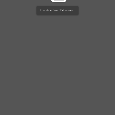
Unable to load PDF service..