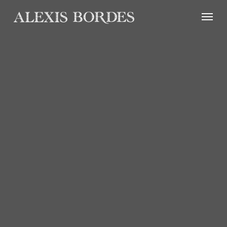
Cookies management panel