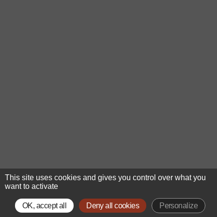
This site uses cookies and gives you control over what you
want to activate
OK, accept all
Deny all cookies
Personalize