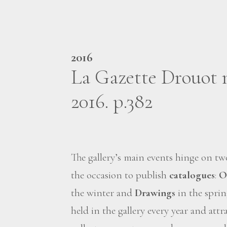
2016
La Gazette Drouot 
2016. p.382
The gallery’s main events hinge on t
the occasion to publish
catalogues
:
O
the winter and
Drawings
in the sprin
held in the gallery every year and at