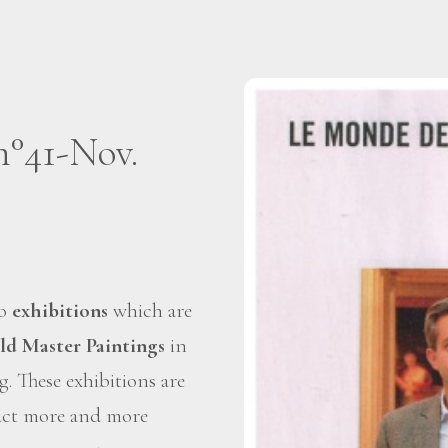
n°41-Nov.
wo
exhibitions
which are
ld Master Paintings
in
g. These exhibitions are
tract more and more