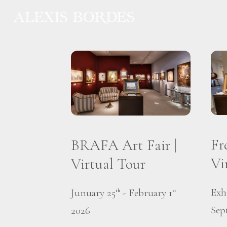
Cookies management panel
Fr
BRAFA Art Fair |
Vi
Virtual Tour
Exh
Junuary 25
- February 1
th
st
Sep
2026