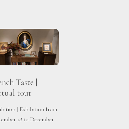
ench Taste |
rtual tour
ibition | Exhibition from
tember 18 to December