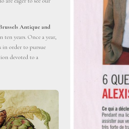
o are eager to see our
Brussels Antique and
 ten years. Once a year,
ds in order to pursue
tion devoted to a