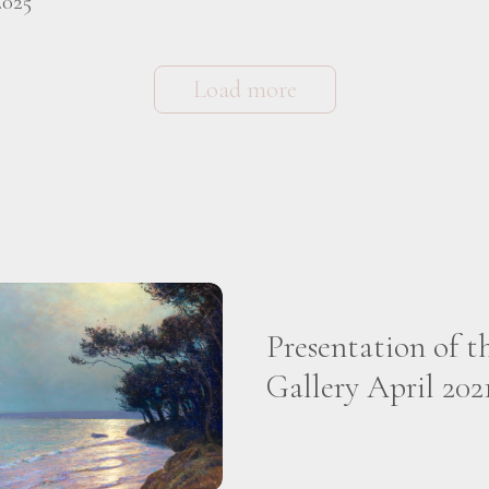
2025
Load more
Presentation of t
Gallery April 202