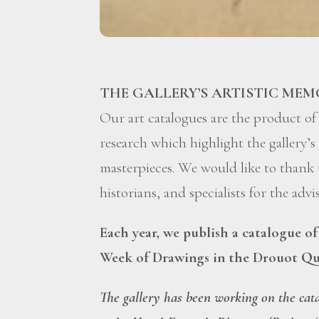
THE GALLERY’S ARTISTIC MEM
Our art catalogues are the product of
research which highlight the gallery’s 
masterpieces. We would like to thank
historians, and specialists for the adv
Each year, we publish a catalogue o
Week of Drawings in the Drouot Qu
The gallery has been working on the cat