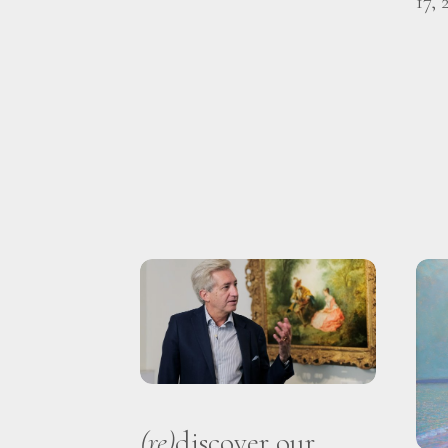
17, 
(re)
discover our