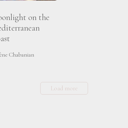
onlight on the
diterranean
ast
ène Chabanian
Load more