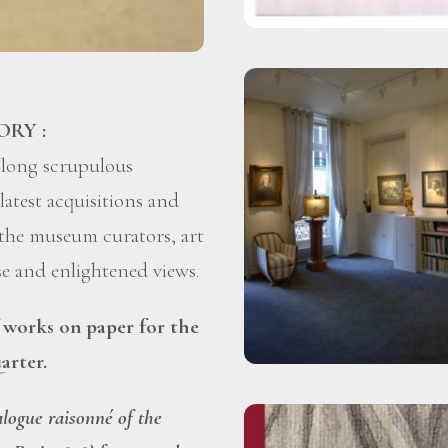
ORY :
 long scrupulous
latest acquisitions and
 the museum curators, art
ise and enlightened views.
f works on paper for the
arter.
alogue raisonné of the