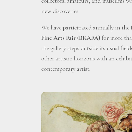
collectors, amateurs, and museums wh
new discoveries.
We have participated annually in the
Fine Arts Fair (BRAFA)
for more than
the gallery steps outside its usual fiel
other artistic horizons with an exhibi
contemporary artist.