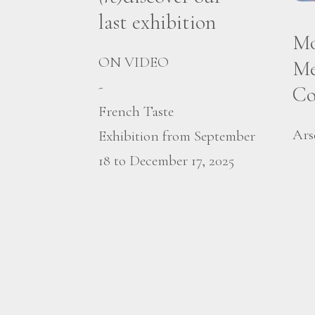
last exhibition
Mo
ON VIDEO
Me
-
Co
French Taste
Ars
Exhibition from September
18 to December 17, 2025