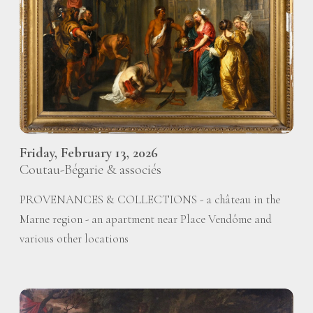
Friday, February 13, 2026
Coutau-Bégarie & associés
PROVENANCES & COLLECTIONS - a château in the
Marne region - an apartment near Place Vendôme and
various other locations