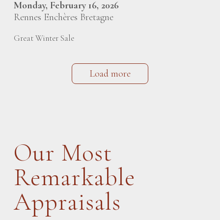
Monday, February 16, 2026
Rennes Enchères Bretagne
Great Winter Sale
Load more
Our Most
Remarkable
Appraisals