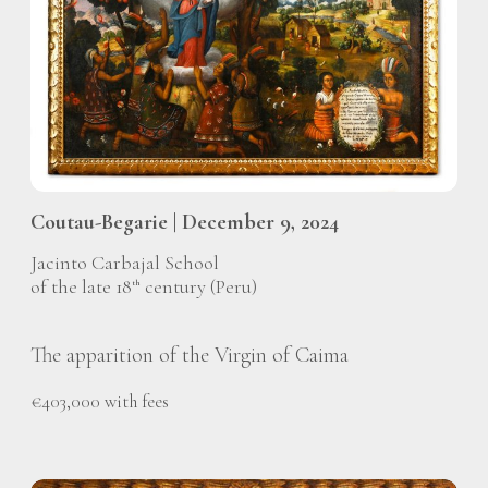
Coutau-Begarie | December 9, 2024
Jacinto Carbajal School
of the late 18
century (Peru)
th
The apparition of the Virgin of Caima
€403,000 with fees