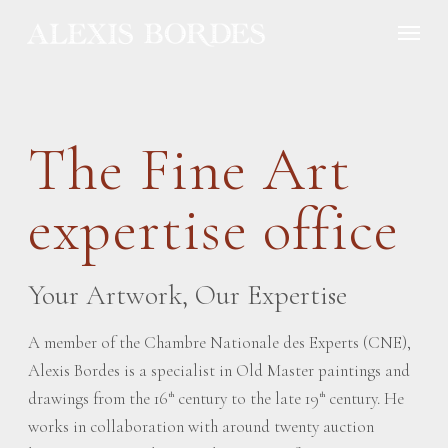
Cookies management panel
The Fine Art
expertise office
Your Artwork, Our Expertise
A member of the Chambre Nationale des Experts (CNE),
Alexis Bordes is a specialist in Old Master paintings and
drawings from the 16
century to the late 19
century. He
th
th
works in collaboration with around twenty auction