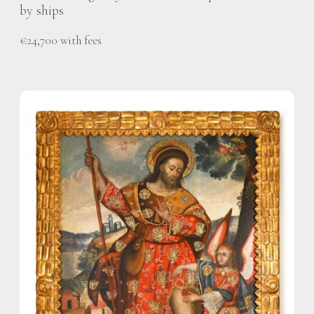
by ships
€24,700 with fees