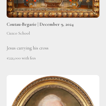
Coutau-Begarie | December 9, 2024
Cuzco School
Jesus carrying his cross
€221,000 with fees