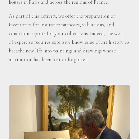
houses in Paris and across the regions of France.
As part of this activity, we offer the preparation of
inventories for insurance purposes, valuations, and
condition reports for your collections. Indeed, the work
of expertise requires extensive knowledge of art history to
breathe new life into paintings and drawings whose
attribution has been lost or forgotten.