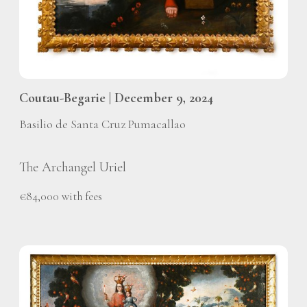
Coutau-Begarie | December 9, 2024
Basilio de Santa Cruz Pumacallao
The Archangel Uriel
€84,000 with fees