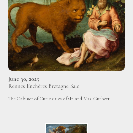
June 30, 2025
Rennes Enchères Bretagne Sale
The Cabinet of Curiosities ofMr. and Mrs. Gurbert