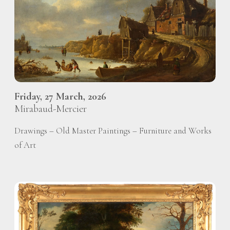
Friday, 27 March, 2026
Mirabaud-Mercier
Drawings – Old Master Paintings – Furniture and Works
of Art