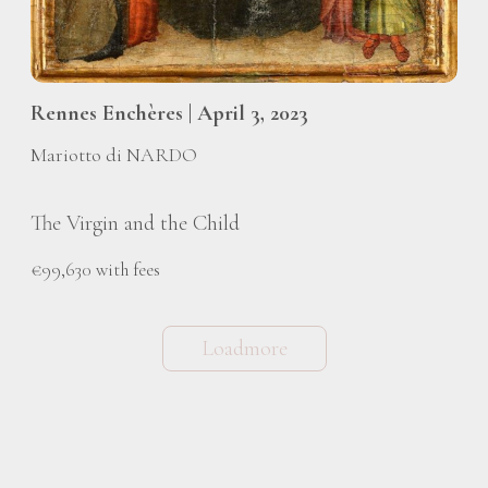
Rennes Enchères | April 3, 2023
Mariotto di NARDO
The Virgin and the Child
€99,630 with fees
Loadmore