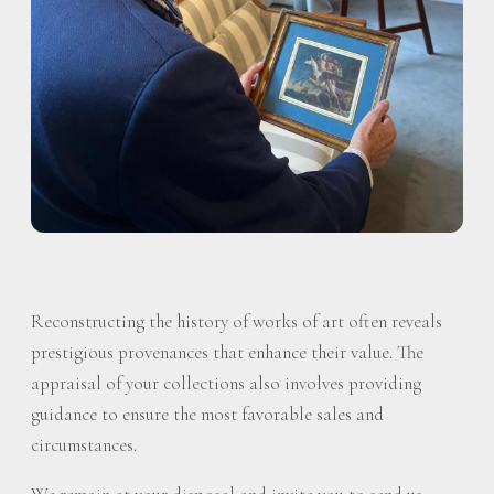
Reconstructing the history of works of art often reveals
prestigious provenances that enhance their value. The
appraisal of your collections also involves providing
guidance to ensure the most favorable sales and
circumstances.