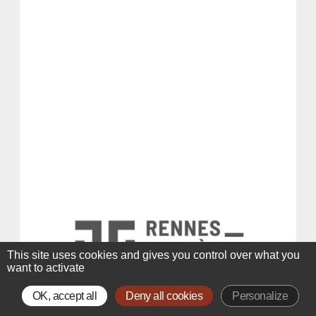
This site uses cookies and gives you control over what you
want to activate
OK, accept all
Deny all cookies
Personalize