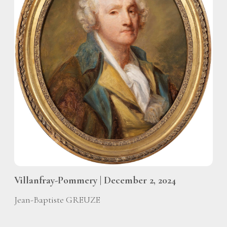
Villanfray-Pommery | December 2, 2024
Jean-Baptiste GREUZE