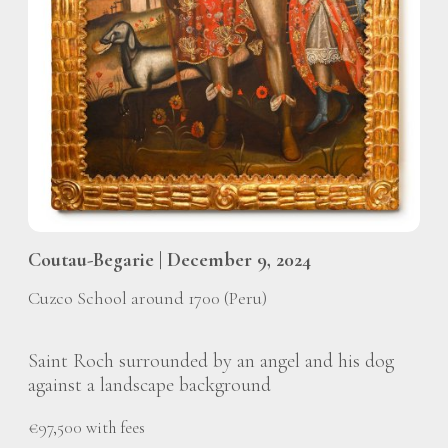
Coutau-Begarie | December 9, 2024
Cuzco School around 1700 (Peru)
Saint Roch surrounded by an angel and his dog
against a landscape background
€97,500 with fees