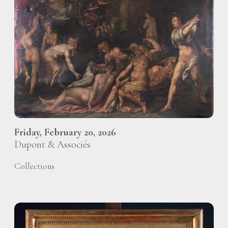
Friday, February 20, 2026
Dupont & Associés
Collections