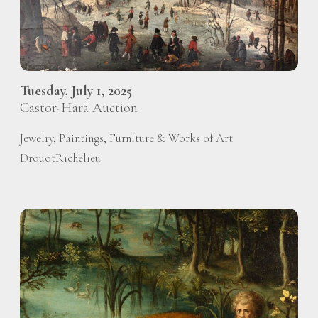
Tuesday, July 1, 2025
Castor-Hara Auction
Jewelry, Paintings, Furniture & Works of Art
DrouotRichelieu