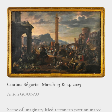
Coutau-Bégarie | March 13 & 14, 2025
Anton GOUBAU
Scene of imaginary Mediterranean port animated