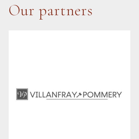
Our partners