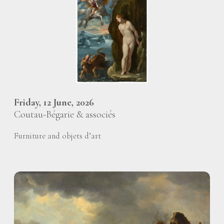
Friday, 12 June, 2026
Coutau-Bégarie & associés
Furniture and objets d’art