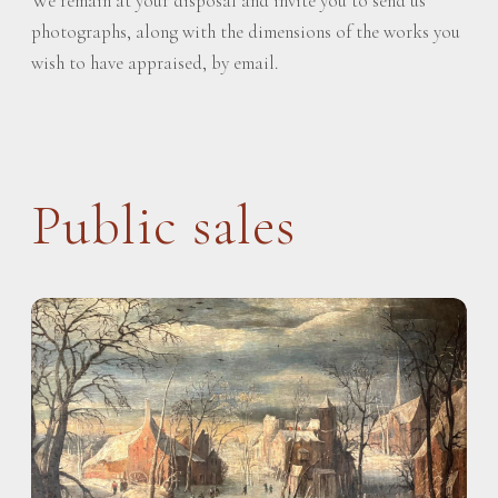
We remain at your disposal and invite you to send us
photographs, along with the dimensions of the works you
wish to have appraised, by email.
Public sales