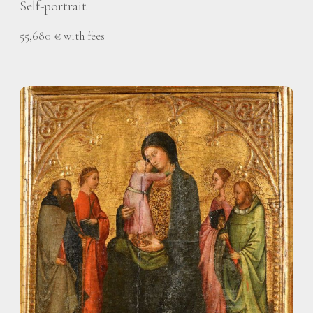
Self-portrait
55,680 € with fees