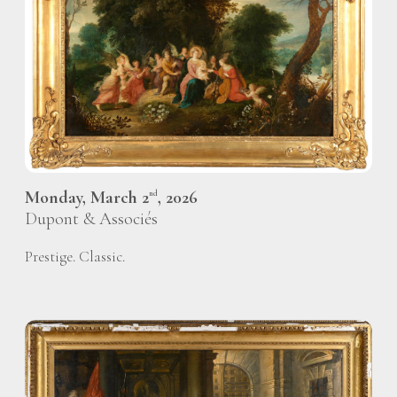
Monday, March 2
, 2026
nd
Dupont & Associés
Prestige. Classic.