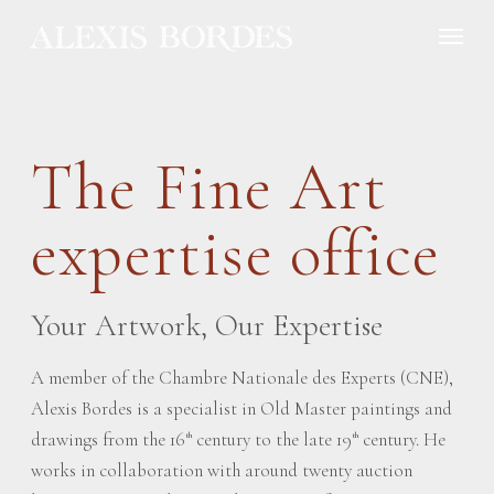
Cookies management panel
The Fine Art
expertise office
Your Artwork, Our Expertise
A member of the Chambre Nationale des Experts (CNE),
Alexis Bordes is a specialist in Old Master paintings and
drawings from the 16
century to the late 19
century. He
th
th
works in collaboration with around twenty auction