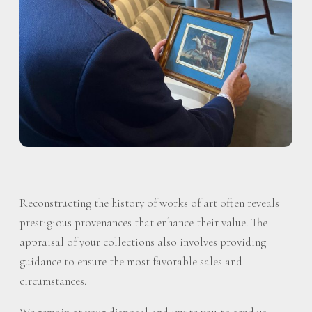
Reconstructing the history of works of art often reveals
prestigious provenances that enhance their value. The
appraisal of your collections also involves providing
guidance to ensure the most favorable sales and
circumstances.