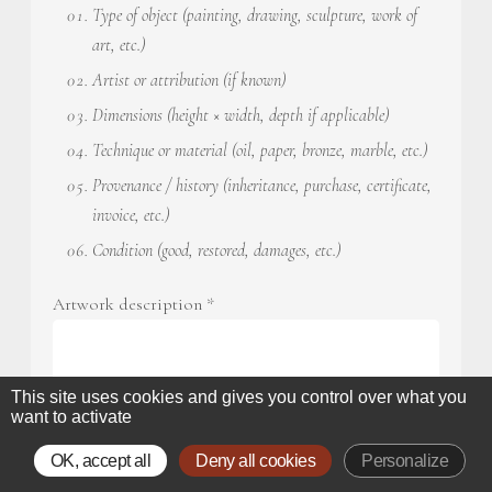
Type of object (painting, drawing, sculpture, work of
art, etc.)
Artist or attribution (if known)
Dimensions (height × width, depth if applicable)
Technique or material (oil, paper, bronze, marble, etc.)
Provenance / history (inheritance, purchase, certificate,
invoice, etc.)
Condition (good, restored, damages, etc.)
Artwork description
*
This site uses cookies and gives you control over what you
want to activate
OK, accept all
Deny all cookies
Personalize