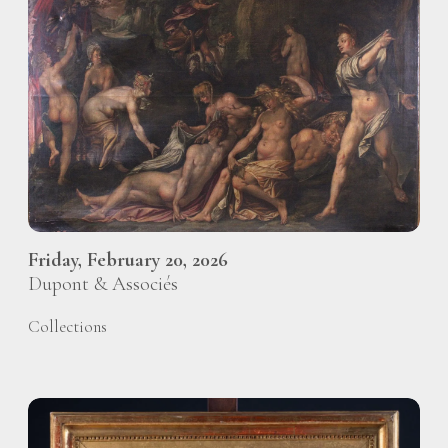
Friday, February 20, 2026
Dupont & Associés
Collections