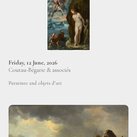
Friday, 12 June, 2026
Coutau-Bégarie & associés
Furniture and objets d’art