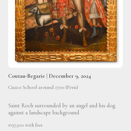
Coutau-Begarie | December 9, 2024
Cuzco School around 1700 (Peru)
Saint Roch surrounded by an angel and his dog
against a landscape background
€97,500 with fees