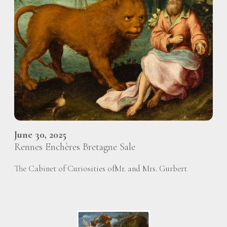
June 30, 2025
Rennes Enchères Bretagne Sale
The Cabinet of Curiosities ofMr. and Mrs. Gurbert