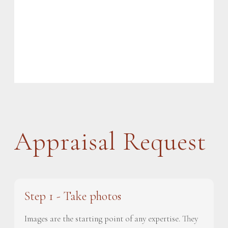
Appraisal Request
Step 1 - Take photos
Images are the starting point of any expertise. They