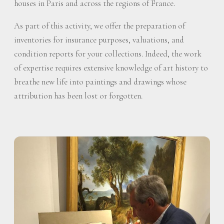
houses in Paris and across the regions of France.
As part of this activity, we offer the preparation of
inventories for insurance purposes, valuations, and
condition reports for your collections. Indeed, the work
of expertise requires extensive knowledge of art history to
breathe new life into paintings and drawings whose
attribution has been lost or forgotten.