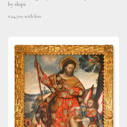
by ships
€24,700 with fees