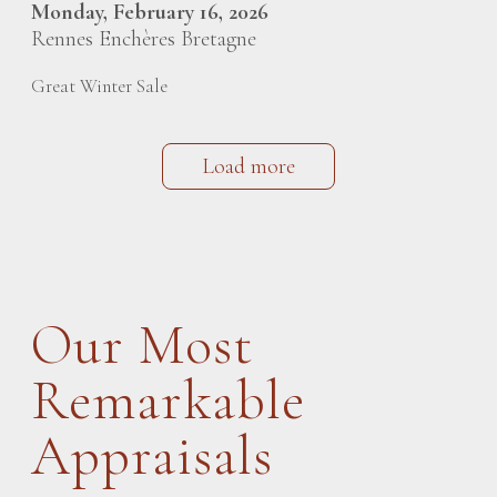
Monday, February 16, 2026
Rennes Enchères Bretagne
Great Winter Sale
Load more
Our Most
Remarkable
Appraisals