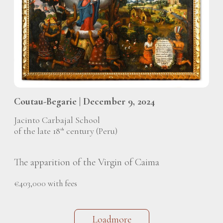
Coutau-Begarie | December 9, 2024
Jacinto Carbajal School
of the late 18
century (Peru)
th
The apparition of the Virgin of Caima
€403,000 with fees
Loadmore