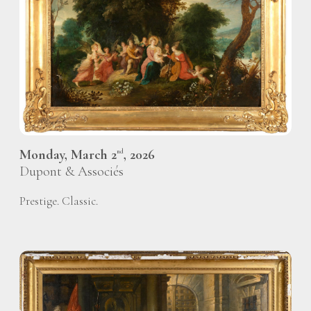
Monday, March 2
, 2026
nd
Dupont & Associés
Prestige. Classic.