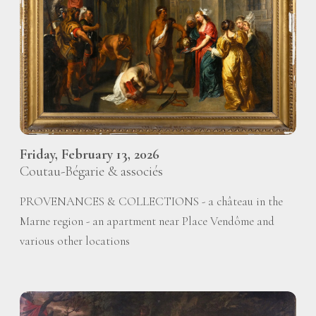
Friday, February 13, 2026
Coutau-Bégarie & associés
PROVENANCES & COLLECTIONS - a château in the
Marne region - an apartment near Place Vendôme and
various other locations