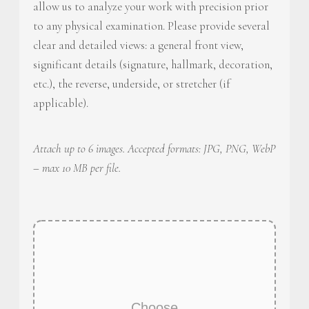
allow us to analyze your work with precision prior
to any physical examination. Please provide several
clear and detailed views: a general front view,
significant details (signature, hallmark, decoration,
etc.), the reverse, underside, or stretcher (if
applicable).
Attach up to 6 images. Accepted formats: JPG, PNG, WebP
– max 10 MB per file.
Choose