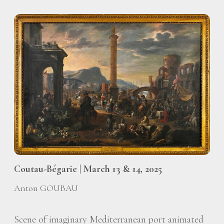
Coutau-Bégarie | March 13 & 14, 2025
Anton GOUBAU
Scene of imaginary Mediterranean port animated