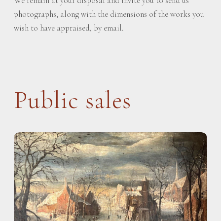
We remain at your disposal and invite you to send us
photographs, along with the dimensions of the works you
wish to have appraised, by email.
Public sales