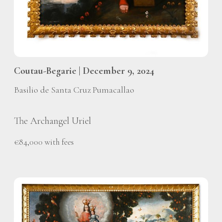
Coutau-Begarie | December 9, 2024
Basilio de Santa Cruz Pumacallao
The Archangel Uriel
€84,000 with fees