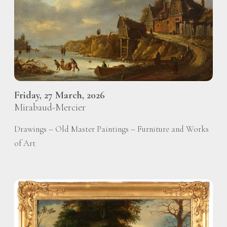
Friday, 27 March, 2026
Mirabaud-Mercier
Drawings – Old Master Paintings – Furniture and Works
of Art