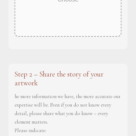
Step 2 – Share the story of your
artwork
he more information we have, the more accurate our
expertise will be. Even if you do not know every
detail, please share what you do know – every
element matters.
Please indicate: