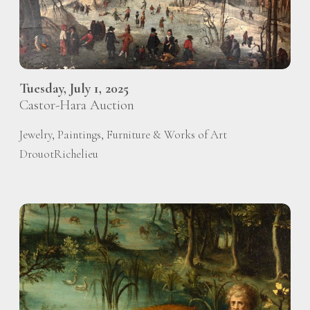
Tuesday, July 1, 2025
Castor-Hara Auction
Jewelry, Paintings, Furniture & Works of Art
DrouotRichelieu