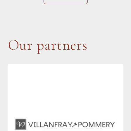
Our partners