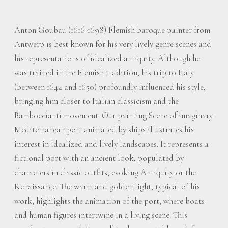
Anton Goubau (1616-1698) Flemish baroque painter from
Antwerp is best known for his very lively genre scenes and
his representations of idealized antiquity. Although he
was trained in the Flemish tradition, his trip to Italy
(between 1644 and 1650) profoundly influenced his style,
bringing him closer to Italian classicism and the
Bamboccianti movement. Our painting Scene of imaginary
Mediterranean port animated by ships illustrates his
interest in idealized and lively landscapes. It represents a
fictional port with an ancient look, populated by
characters in classic outfits, evoking Antiquity or the
Renaissance. The warm and golden light, typical of his
work, highlights the animation of the port, where boats
and human figures intertwine in a living scene. This