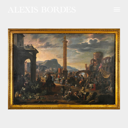
Cookies management panel