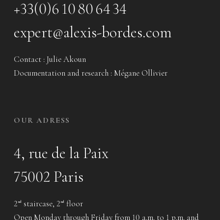
+33(0)6 10 80 64 34
expert@alexis-bordes.com
Contact : Julie Akoun
Documentation and research : Mégane Ollivier
OUR ADRESS
4, rue de la Paix
75002 Paris
2
staircase, 2
floor
nd
nd
Open Monday through Friday from 10 a.m. to 1 p.m. and