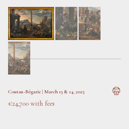
Coutau-Bégarie | March 13 & 14, 2025
€24,700 with fees