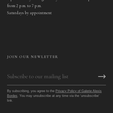
from 2 p.m. to 7 p.m.
Saturdays by appointment
JOIN OUR NEWLETTER
By subscribing, you agree to the
Privacy Policy of Galerie Alexis
Bordes
. You may unsubscribe at any time via the ‘unsubscribe’
link.