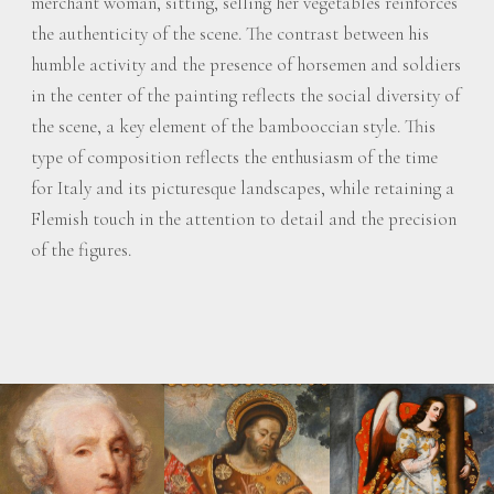
merchant woman, sitting, selling her vegetables reinforces
the authenticity of the scene. The contrast between his
humble activity and the presence of horsemen and soldiers
in the center of the painting reflects the social diversity of
the scene, a key element of the bambooccian style. This
type of composition reflects the enthusiasm of the time
for Italy and its picturesque landscapes, while retaining a
Flemish touch in the attention to detail and the precision
of the figures.