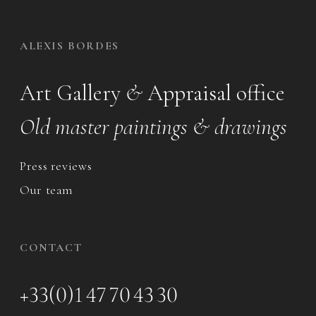
ALEXIS BORDES
Art Gallery
&
Appraisal office
Old master paintings & drawings
Press reviews
Our team
CONTACT
+33(0)1 47 70 43 30