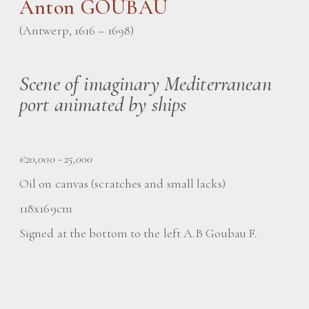
Anton GOUBAU
(Antwerp, 1616 – 1698)
Scene of imaginary Mediterranean
port animated by ships
€20,000 - 25,000
Oil on canvas (scratches and small lacks)
118x169cm
Signed at the bottom to the left A.B Goubau F.