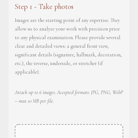
Step 1 - Take photos
Images are the starting point of any expertise. They
allow us to analyze your work with precision prior
to any physical examination. Please provide several
clear and detailed views: a general front view,
significant details (signature, hallmark, decoration,
etc.), the reverse, underside, or stretcher (if
applicable).
Attach up to 6 images. Accepted formats: JPG, PNG, WebP
– max 10 MB per file.