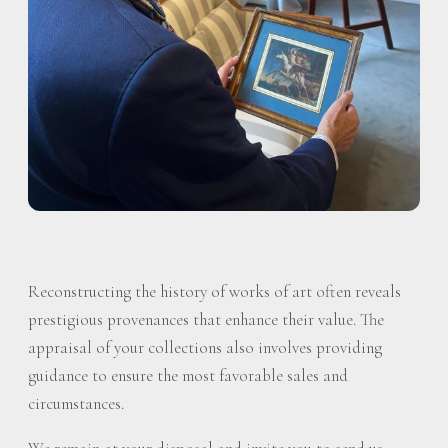
Reconstructing the history of works of art often reveals
prestigious provenances that enhance their value. The
appraisal of your collections also involves providing
guidance to ensure the most favorable sales and
circumstances.