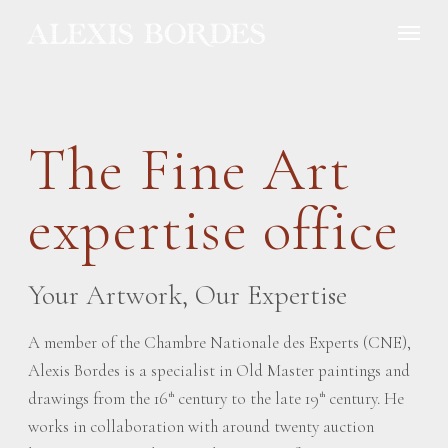
Cookies management panel
The Fine Art
expertise office
Your Artwork, Our Expertise
A member of the Chambre Nationale des Experts (CNE),
Alexis Bordes is a specialist in Old Master paintings and
drawings from the 16
century to the late 19
century. He
th
th
works in collaboration with around twenty auction