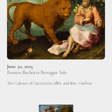
June 30, 2025
Rennes Enchères Bretagne Sale
The Cabinet of Curiosities ofMr. and Mrs. Gurbert