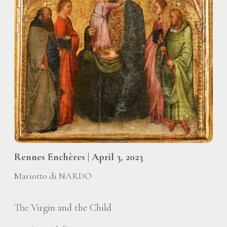
Rennes Enchères | April 3, 2023
Mariotto di NARDO
The Virgin and the Child