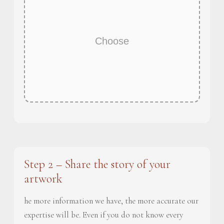
Choose
Step 2 – Share the story of your
artwork
he more information we have, the more accurate our
expertise will be. Even if you do not know every