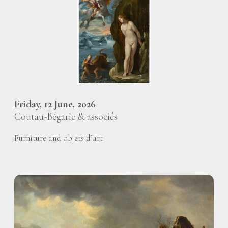
Friday, 12 June, 2026
Coutau-Bégarie & associés
Furniture and objets d’art