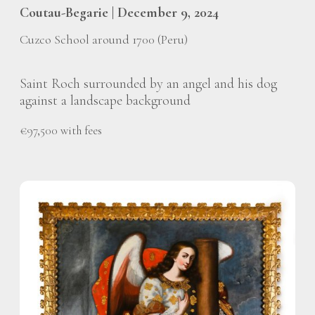
Coutau-Begarie | December 9, 2024
Cuzco School around 1700 (Peru)
Saint Roch surrounded by an angel and his dog
against a landscape background
€97,500 with fees