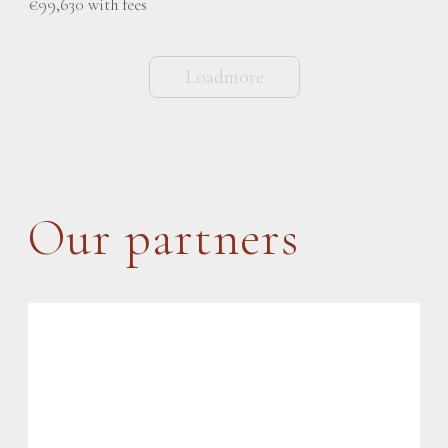
€99,630 with fees
Loadmore
Our partners