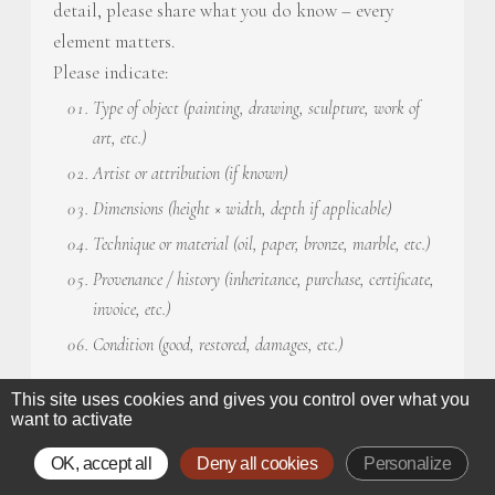
detail, please share what you do know – every
element matters.
Please indicate:
Type of object (painting, drawing, sculpture, work of
art, etc.)
Artist or attribution (if known)
Dimensions (height × width, depth if applicable)
Technique or material (oil, paper, bronze, marble, etc.)
Provenance / history (inheritance, purchase, certificate,
invoice, etc.)
Condition (good, restored, damages, etc.)
Artwork description
*
This site uses cookies and gives you control over what you
want to activate
OK, accept all
Deny all cookies
Personalize