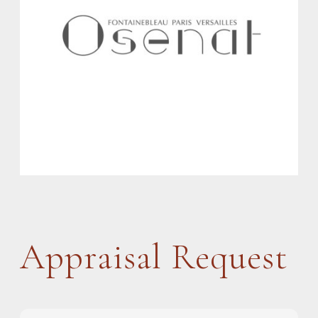
Appraisal Request