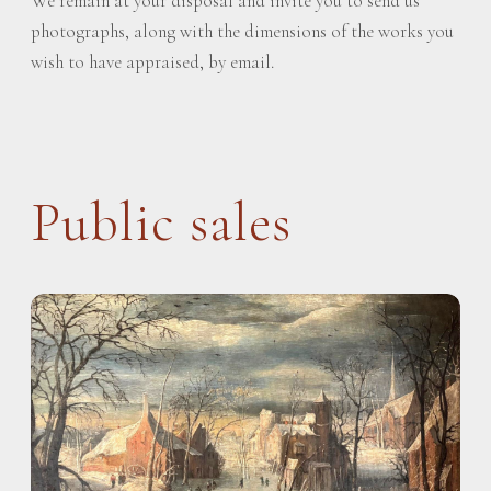
We remain at your disposal and invite you to send us
photographs, along with the dimensions of the works you
wish to have appraised, by email.
Public sales