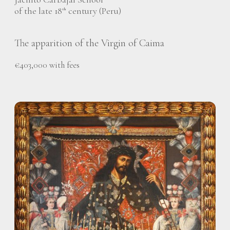
of the late 18
century (Peru)
th
The apparition of the Virgin of Caima
€403,000 with fees