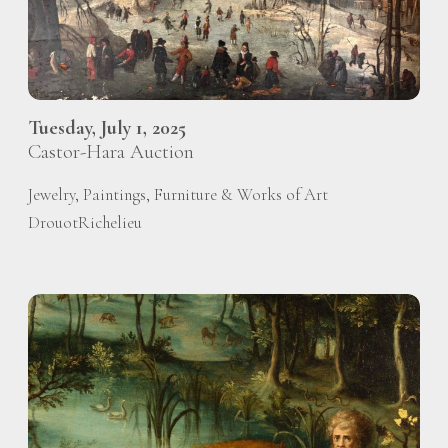
Tuesday, July 1, 2025
Castor-Hara Auction
Jewelry, Paintings, Furniture & Works of Art
DrouotRichelieu