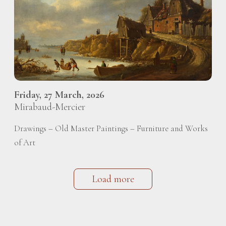
Friday, 27 March, 2026
Mirabaud-Mercier
Drawings – Old Master Paintings – Furniture and Works
of Art
Load more