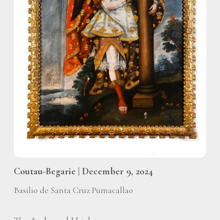
Coutau-Begarie | December 9, 2024
Basilio de Santa Cruz Pumacallao