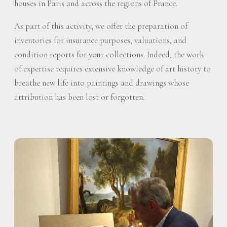
houses in Paris and across the regions of France.
As part of this activity, we offer the preparation of
inventories for insurance purposes, valuations, and
condition reports for your collections. Indeed, the work
of expertise requires extensive knowledge of art history to
breathe new life into paintings and drawings whose
attribution has been lost or forgotten.