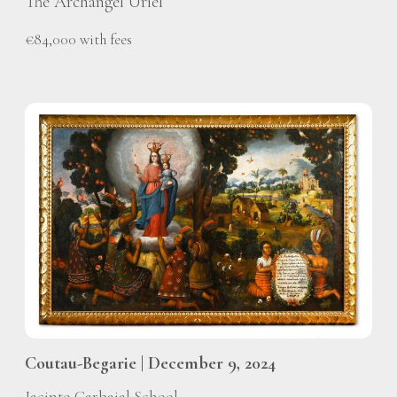
The Archangel Uriel
€84,000 with fees
Coutau-Begarie | December 9, 2024
Jacinto Carbajal School