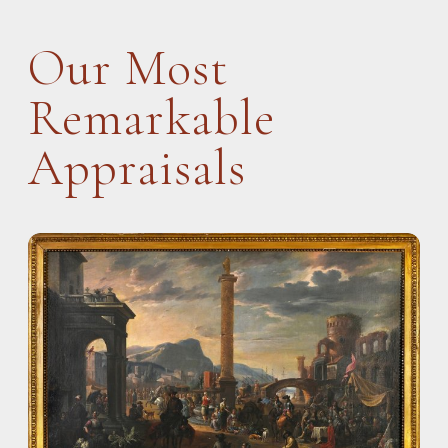
Our Most
Remarkable
Appraisals