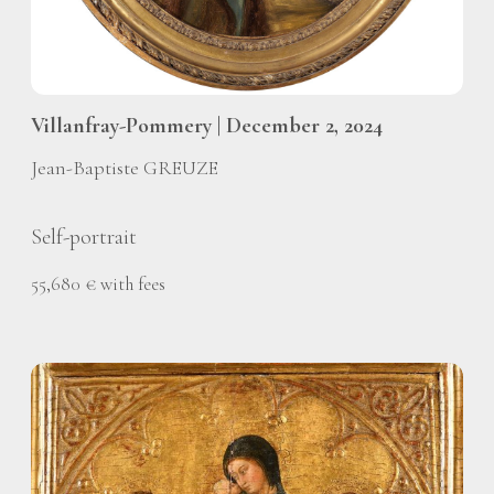
Villanfray-Pommery | December 2, 2024
Jean-Baptiste GREUZE
Self-portrait
55,680 € with fees