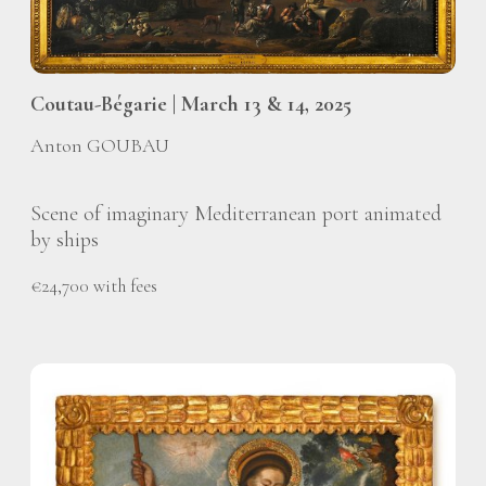
Coutau-Bégarie | March 13 & 14, 2025
Anton GOUBAU
Scene of imaginary Mediterranean port animated
by ships
€24,700 with fees