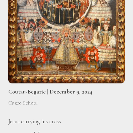
Coutau-Begarie | December 9, 2024
Cuzco School
Jesus carrying his cross