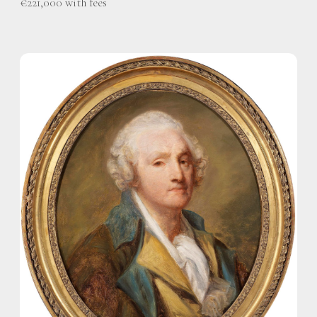
€221,000 with fees