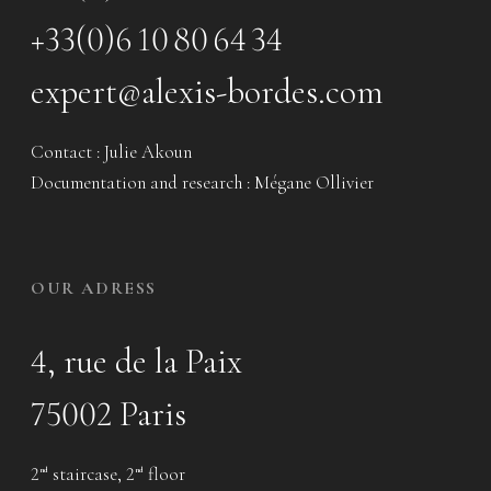
+33(0)6 10 80 64 34
expert@alexis-bordes.com
Contact : Julie Akoun
Documentation and research : Mégane Ollivier
OUR ADRESS
4, rue de la Paix
75002 Paris
2
staircase, 2
floor
nd
nd