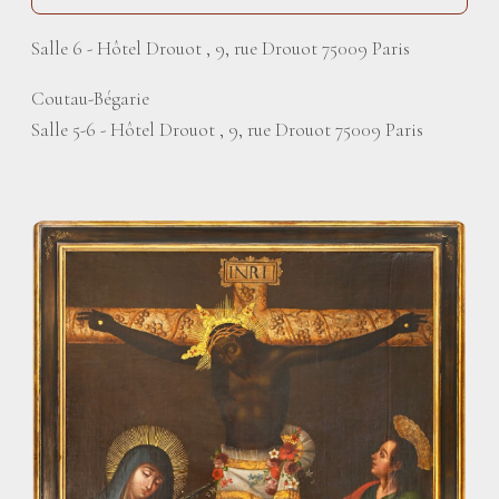
Salle 6 - Hôtel Drouot , 9, rue Drouot 75009 Paris
Coutau-Bégarie
Salle 5-6 - Hôtel Drouot , 9, rue Drouot 75009 Paris