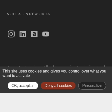
SOCIAL NETWORKS
© 2026
Alexis Bordes — All rights reserved
Legal Information
|
This site uses cookies and gives you control over what you
Privacy Policy
|
General Terms of Use
|
want to activate
General Terms and Conditions of Sale
OK, accept all
Deny all cookies
Personalize