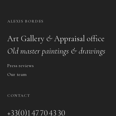
ALEXIS BORDES
Art Gallery
&
Appraisal office
Old master paintings & drawings
Press reviews
Our team
CONTACT
+33(0)1 47 70 43 30