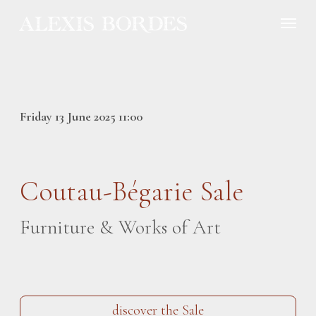
Cookies management panel
Friday 13 June 2025 11:00
Coutau-Bégarie Sale
Furniture & Works of Art
discover the Sale