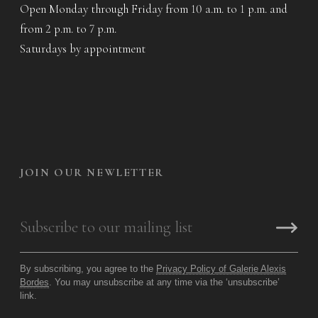
Open Monday through Friday from 10 a.m. to 1 p.m. and
from 2 p.m. to 7 p.m.
Saturdays by appointment
JOIN OUR NEWLETTER
By subscribing, you agree to the
Privacy Policy of Galerie Alexis
Bordes
. You may unsubscribe at any time via the ‘unsubscribe’
link.