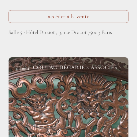
accéder à la vente
Salle 5 - Hôtel Drouot , 9, rue Drouot 75009 Paris