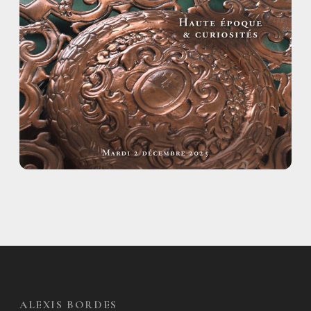
ALEXIS BORDES