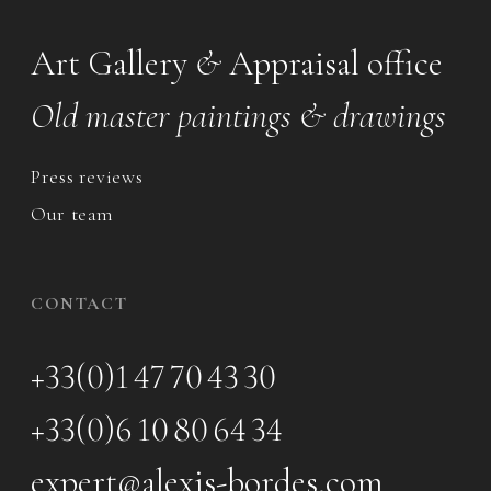
Art Gallery
&
Appraisal office
Old master paintings & drawings
Press reviews
Our team
CONTACT
+33(0)1 47 70 43 30
+33(0)6 10 80 64 34
expert@alexis-bordes.com