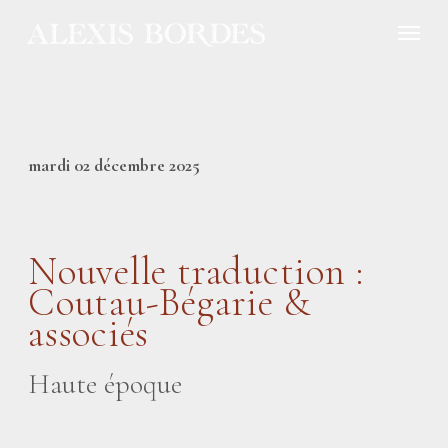
Cookies management panel
mardi 02 décembre 2025
Nouvelle traduction :
Coutau-Bégarie &
associés
Haute époque