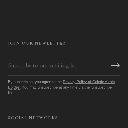
JOIN OUR NEWLETTER
By subscribing, you agree to the
Privacy Policy of Galerie Alexis
Bordes
. You may unsubscribe at any time via the ‘unsubscribe’
link.
SOCIAL NETWORKS