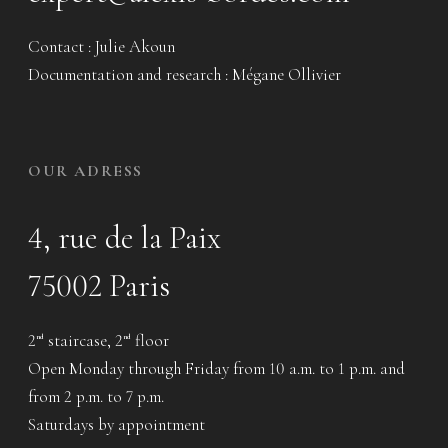
Contact : Julie Akoun
Documentation and research : Mégane Ollivier
OUR ADRESS
4, rue de la Paix
75002 Paris
2
staircase, 2
floor
nd
nd
Open Monday through Friday from 10 a.m. to 1 p.m. and
from 2 p.m. to 7 p.m.
Saturdays by appointment