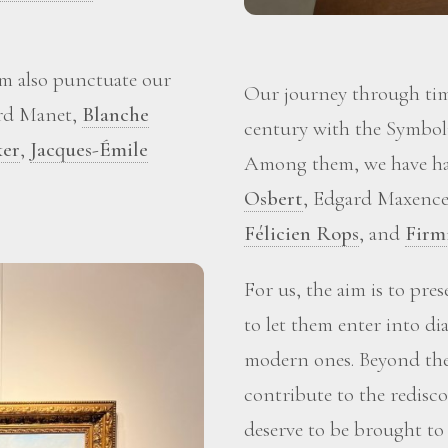
m also punctuate our
Our journey through time
ard Manet,
Blanche
century with the Symboli
ker
,
Jacques-Émile
Among them, we have ha
Osbert
, Edgard Maxence
Félicien Rops
, and
Firm
For us, the aim is to pre
to let them enter into d
modern ones. Beyond the 
contribute to the redisc
deserve to be brought to 