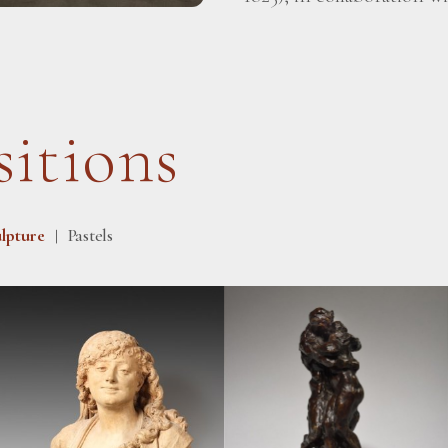
itions
lpture
Pastels
|