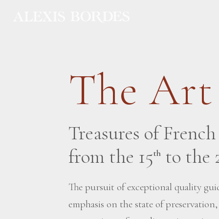
Cookies management panel
The Art
Treasures of Frenc
from the 15
to the 
th
The pursuit of exceptional quality guid
emphasis on the state of preservation,