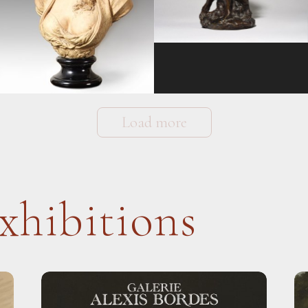
Load more
xhibitions