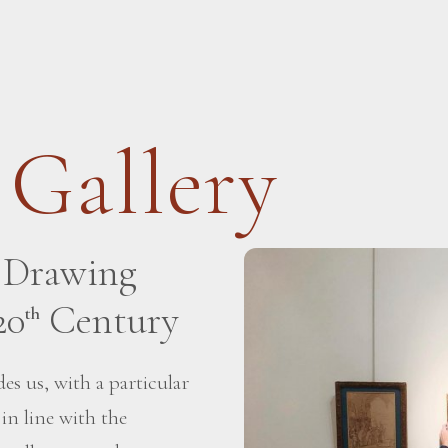
 Gallery
h Drawing
20
Century
th
es us, with a particular
 in line with the