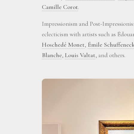
Camille Corot
.
Impressionism and Post-Impressionis
eclecticism with artists such as Édou
Hoschedé Monet
,
Émile Schuffenec
Blanche
,
Louis Valtat
, and others.