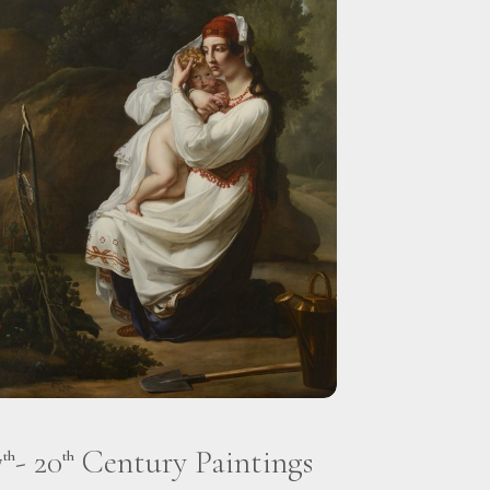
7
- 20
Century Paintings
th
th