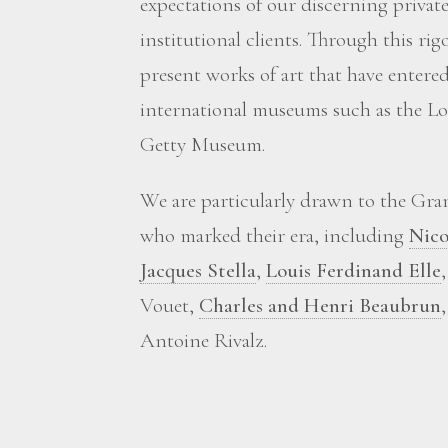
expectations of our discerning private
institutional clients. Through this ri
present works of art that have enter
international museums such as the Lou
Getty Museum.
We are particularly drawn to the Grand
who marked their era, including
Nico
Jacques Stella
,
Louis Ferdinand Elle
Vouet,
Charles and Henri Beaubrun
Antoine Rivalz.