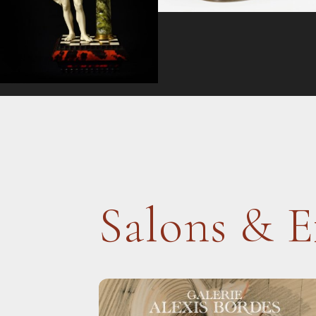
Salons & E