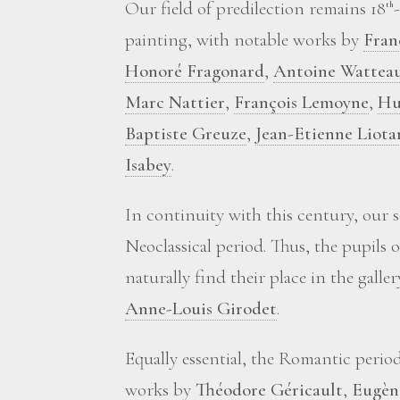
Our field of predilection remains 18
th
painting, with notable works by
Fran
Honoré Fragonard
,
Antoine Wattea
Marc Nattier
,
François Lemoyne
,
Hu
Baptiste Greuze
,
Jean-Etienne Liota
Isabey
.
In continuity with this century, our 
Neoclassical period. Thus, the pupils 
naturally find their place in the galle
Anne-Louis Girodet
.
Equally essential, the Romantic perio
works by
Théodore Géricault
,
Eugèn