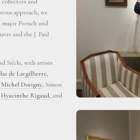
 collectors and
gorous approach, we
ed major French and
vre and the J. Paul
 Siècle, with artists
las de Largillierre
,
,
Michel Dorigny
, Simon
,
Hyacinthe Rigaud
, and