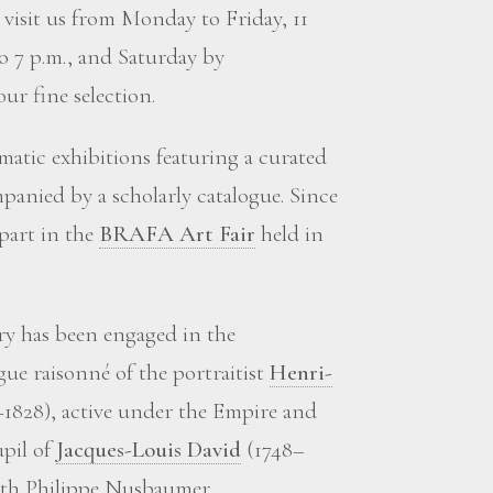
visit us from Monday to Friday, 11
to 7 p.m., and Saturday by
ur fine selection.
matic exhibitions featuring a curated
panied by a scholarly catalogue. Since
 part in the
BRAFA Art Fair
held in
ery has been engaged in the
gue raisonné of the portraitist
Henri-
1828), active under the Empire and
upil of
Jacques-Louis David
(1748–
with Philippe Nusbaumer.