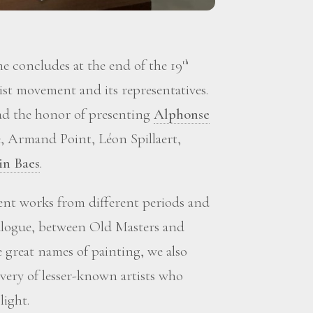
 concludes at the end of the 19
th
st movement and its representatives.
d the honor of presenting
Alphonse
, Armand Point, Léon Spillaert,
in Baes
.
sent works from different periods and
ialogue, between Old Masters and
great names of painting, we also
overy of lesser-known artists who
light.