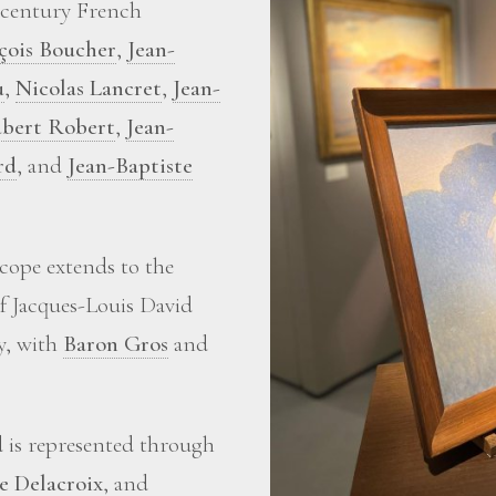
-century French
çois Boucher
,
Jean-
u
,
Nicolas Lancret
,
Jean-
bert Robert
,
Jean-
rd
, and
Jean-Baptiste
scope extends to the
of Jacques-Louis David
ry, with
Baron Gros
and
d is represented through
e Delacroix
, and