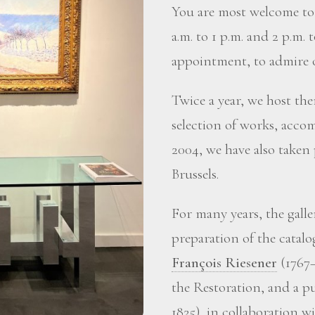
You are most welcome to 
a.m. to 1 p.m. and 2 p.m. 
appointment, to admire o
Twice a year, we host the
selection of works, accom
2004, we have also taken
Brussels.
For many years, the gall
preparation of the catalo
François Riesener
(1767–
the Restoration, and a p
1825), in collaboration 