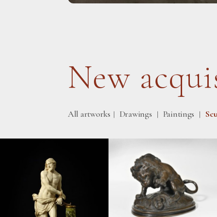
New acquis
All artworks
Drawings
Paintings
Scu
|
|
|