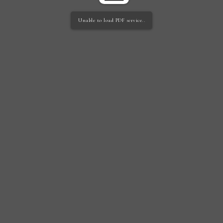
Unable to load PDF service..