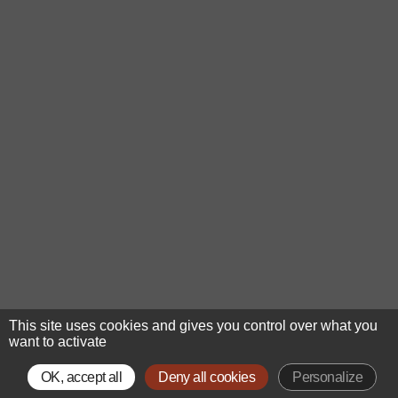
This site uses cookies and gives you control over what you
want to activate
OK, accept all
Deny all cookies
Personalize