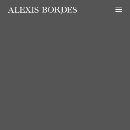
Cookies management panel