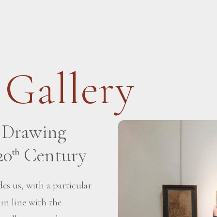
 Gallery
h Drawing
20
Century
th
es us, with a particular
 in line with the