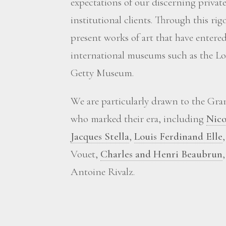
expectations of our discerning private
institutional clients. Through this ri
present works of art that have enter
international museums such as the Lou
Getty Museum.
We are particularly drawn to the Grand
who marked their era, including
Nico
Jacques Stella
,
Louis Ferdinand Elle
Vouet,
Charles and Henri Beaubrun
Antoine Rivalz.