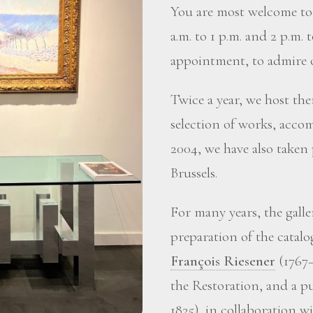
You are most welcome to 
a.m. to 1 p.m. and 2 p.m. 
appointment, to admire o
Twice a year, we host the
selection of works, accom
2004, we have also taken
Brussels.
For many years, the gall
preparation of the catalo
François Riesener
(1767–
the Restoration, and a p
1825), in collaboration 