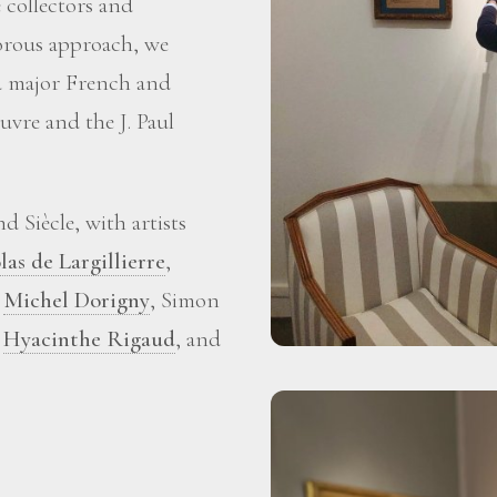
 collectors and
gorous approach, we
ed major French and
vre and the J. Paul
 Siècle, with artists
las de Largillierre
,
,
Michel Dorigny
, Simon
,
Hyacinthe Rigaud
, and