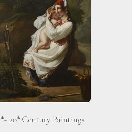
7
- 20
Century Paintings
th
th