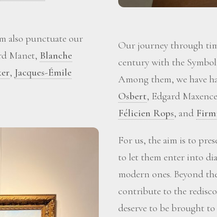
m also punctuate our
Our journey through time
ard Manet,
Blanche
century with the Symboli
ker
,
Jacques-Émile
Among them, we have ha
Osbert
, Edgard Maxence
Félicien Rops
, and
Firm
For us, the aim is to pre
to let them enter into d
modern ones. Beyond the 
contribute to the redisc
deserve to be brought to 