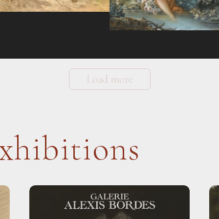
Load more
xhibitions