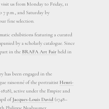
visit us from Monday to Friday, 11
to 7 p.m., and Saturday by
ur fine selection.
matic exhibitions featuring a curated
panied by a scholarly catalogue. Since
 part in the
BRAFA Art Fair
held in
ery has been engaged in the
gue raisonné of the portraitist
Henri-
1828), active under the Empire and
upil of
Jacques-Louis David
(1748–
with Philippe Nusbaumer.