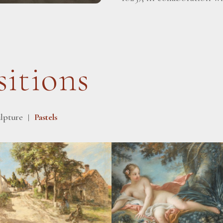
itions
lpture
Pastels
|