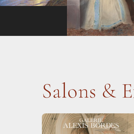
Salons & E