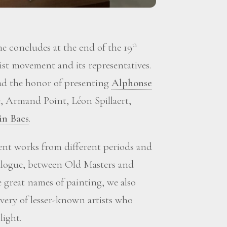
 concludes at the end of the 19
th
st movement and its representatives.
d the honor of presenting
Alphonse
, Armand Point, Léon Spillaert,
in Baes
.
sent works from different periods and
ialogue, between Old Masters and
great names of painting, we also
overy of lesser-known artists who
light.