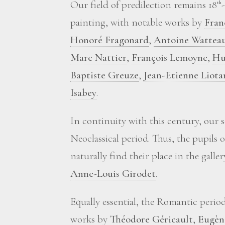
Our field of predilection remains 18
th
painting, with notable works by
Fran
Honoré Fragonard
,
Antoine Wattea
Marc Nattier
,
François Lemoyne
,
Hu
Baptiste Greuze
,
Jean-Etienne Liota
Isabey
.
In continuity with this century, our 
Neoclassical period. Thus, the pupils 
naturally find their place in the galle
Anne-Louis Girodet
.
Equally essential, the Romantic perio
works by
Théodore Géricault
,
Eugèn