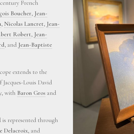
-century French
çois Boucher
,
Jean-
u
,
Nicolas Lancret
,
Jean-
bert Robert
,
Jean-
rd
, and
Jean-Baptiste
scope extends to the
of Jacques-Louis David
ry, with
Baron Gros
and
d is represented through
e Delacroix
, and