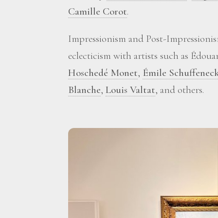
Camille Corot
.
Impressionism and Post-Impressionis
eclecticism with artists such as Édou
Hoschedé Monet
,
Émile Schuffenec
Blanche
,
Louis Valtat
, and others.