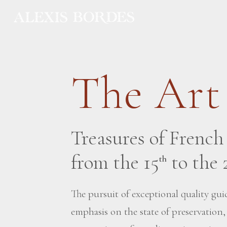
Cookies management panel
The Art
Treasures of Frenc
from the 15
to the 
th
The pursuit of exceptional quality guid
emphasis on the state of preservation,