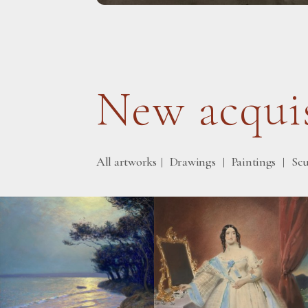
New acquis
All artworks
Drawings
Paintings
Scu
|
|
|