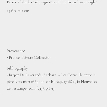
Bears a black stone signature C.Le Brun lower right
24.6 x 13.1 cm
Provenance :
• France, Private Collection
Bibliography :
• Brejon De Lavergnée, Barbara, « Les Corneille entre le
père (vers 1603-1664) et le fils (1642-1708) », in Nouvelles
de l’estampe, 2011, (235), p.6-13