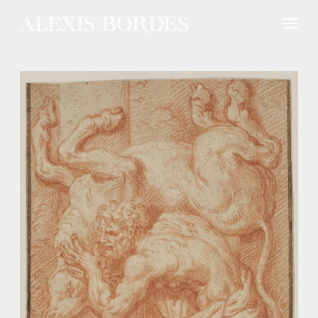
Cookies management panel