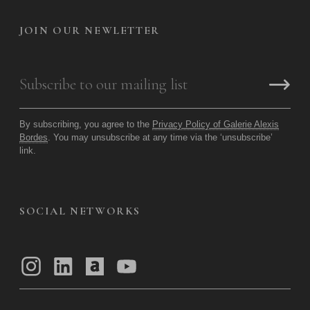
JOIN OUR NEWLETTER
By subscribing, you agree to the
Privacy Policy of Galerie Alexis
Bordes
. You may unsubscribe at any time via the ‘unsubscribe’
link.
SOCIAL NETWORKS