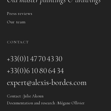
Press reviews
Our team
CONTACT
+33(0)1 47 70 43 30
+33(0)6 10 80 64 34
expert@alexis-bordes.com
Contact : Julie Akoun
Documentation and research : Mégane Ollivier