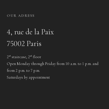
OUR ADRESS
4, rue de la Paix
75002 Paris
2
staircase, 2
floor
nd
nd
Open Monday through Friday from 10 a.m. to 1 p.m. and
from 2 p.m. to 7 p.m.
Saturdays by appointment