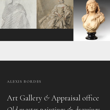
ALEXIS BORDES
Art Gallery
&
Appraisal office
Old master paintings & drawings