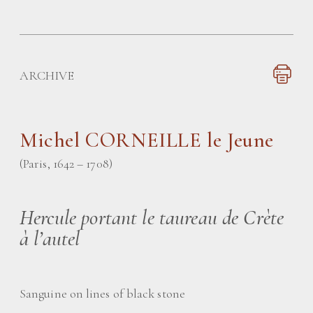
ARCHIVE
Michel CORNEILLE le Jeune
(Paris, 1642 – 1708)
Hercule portant le taureau de Crète
à l’autel
Sanguine on lines of black stone