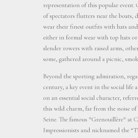
representation of this popular event.
of spectators flutters near the boats,
wear their finest outfits with hats an
either in formal wear with top hats or
slender rowers with raised arms, othe
some, gathered around a picnic, smoke
Beyond the sporting admiration, rega
century, a key event in the social life
on an essential social character, referr
this wild charm, far from the noise of 
Seine. The famous *Grenouillère* at 
Impressionists and nicknamed the “Tro