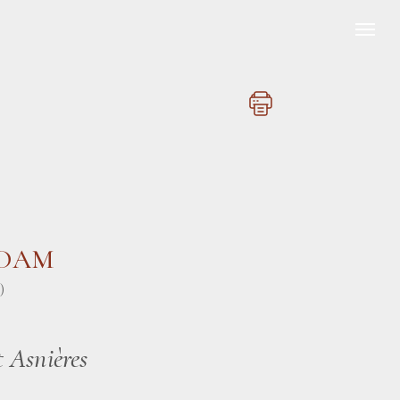
ADAM
)
t Asnières