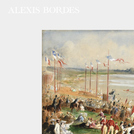
Cookies management panel