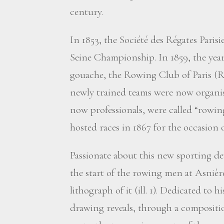
century.
In 1853, the Société des Régates Parisi
Seine Championship. In 1859, the ye
gouache, the Rowing Club of Paris (R.
newly trained teams were now organis
now professionals, were called “rowi
hosted races in 1867 for the occasion 
Passionate about this new sporting 
the start of the rowing men at Asnière
lithograph of it (ill. 1). Dedicated to
drawing reveals, through a compositi