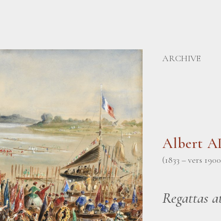
ARCHIVE
Albert 
(1833 – vers 1900
Regattas a