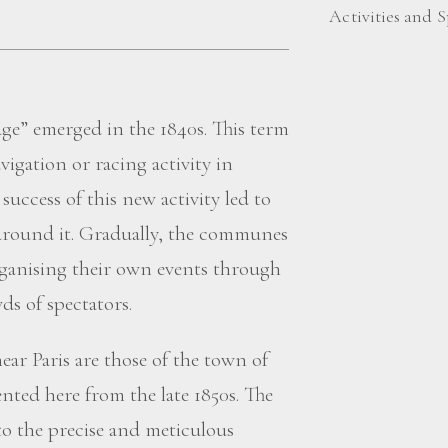
Activities and S
age” emerged in the 1840s. This term
avigation or racing activity in
uccess of this new activity led to
around it. Gradually, the communes
rganising their own events through
ds of spectators.
ear Paris are those of the town of
nted here from the late 1850s. The
to the precise and meticulous