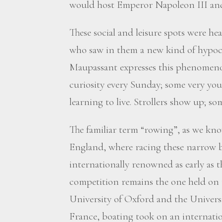
would host Emperor Napoleon III and 
These social and leisure spots were he
who saw in them a new kind of hypocr
Maupassant expresses this phenomenon
curiosity every Sunday; some very yo
learning to live. Strollers show up; so
The familiar term “rowing”, as we kn
England, where racing these narrow b
internationally renowned as early as 
competition remains the one held on
University of Oxford and the Univers
France, boating took on an internati