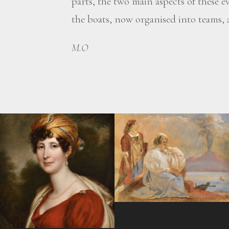
parts, the two main aspects of these e
the boats, now organised into teams, a
M.O