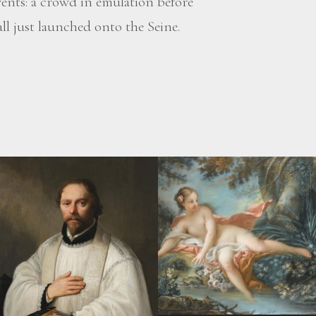
vents: a crowd in emulation before
ll just launched onto the Seine.