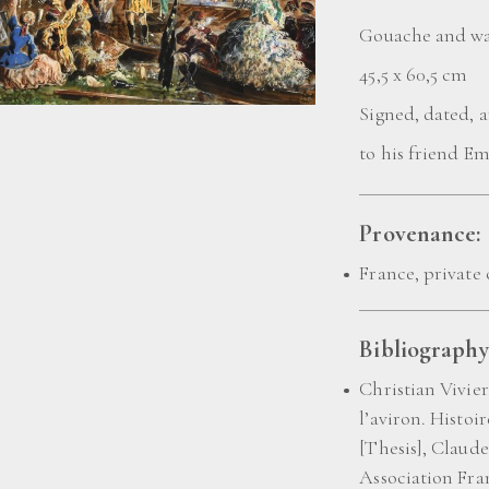
Gouache and wa
45,5 x 60,5 cm
Signed, dated, 
to his friend E
Provenance:
France, private 
Bibliography
Christian Vivier
l’aviron. Histoi
[Thesis], Claude
Association Fra