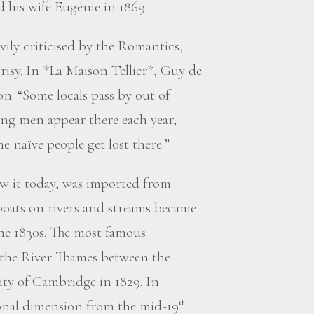
his wife Eugénie in 1869.
avily criticised by the Romantics,
isy. In *La Maison Tellier*, Guy de
: “Some locals pass by out of
ung men appear there each year,
me naïve people get lost there.”
ow it today, was imported from
oats on rivers and streams became
the 1830s. The most famous
 the River Thames between the
ity of Cambridge in 1829. In
onal dimension from the mid-19
th