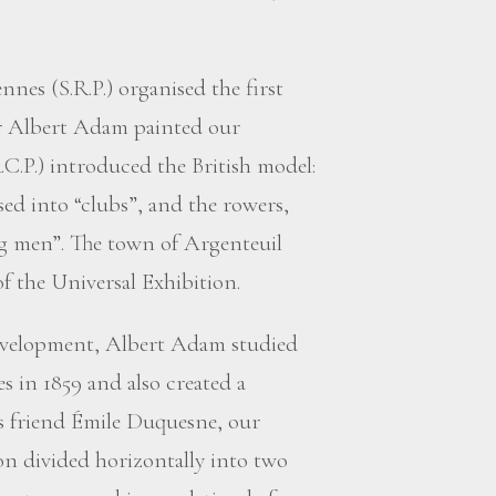
ennes (S.R.P.) organised the first
ar Albert Adam painted our
C.P.) introduced the British model:
ed into “clubs”, and the rowers,
ng men”. The town of Argenteuil
of the Universal Exhibition.
development, Albert Adam studied
s in 1859 and also created a
 his friend Émile Duquesne, our
on divided horizontally into two