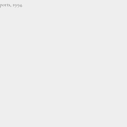
ports, 1994.