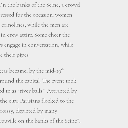
 On the banks of the Seine, a crowd
 dressed for the occasion: women
d crinolines, while the men are
 in crew attire. Some cheer the
rs engage in conversation, while
 their pipes.
ttas became, by the mid-19
th
 around the capital. The event took
ed to as “river balls”. Attracted by
the city, Parisians flocked to the
Croissy, depicted by many
uville on the banks of the Seine”,