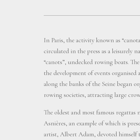
In Paris, the activity known as “canot
circulated in the press as a leisurely n
“canots”, undecked rowing boats. The s
the development of events organised 
along the banks of the Seine began o
rowing societies, attracting large crow
The oldest and most famous regattas n
Asnières, an example of which is prese
artist, Albert Adam, devoted himself 