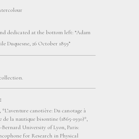
tercolour
and dedicated at the bottom left: “Adam
mile Duquesne, 26 October 1859”
collection.
:
, *L’aventure canotière: Du canotage à
re de la nautique bisontine (1865-1930)*,
-Bernard University of Lyon, Paris:
ncophone for Research in Physical