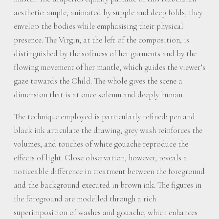
aesthetic: ample, animated by supple and deep folds, they
envelop the bodies while emphasising their physical
presence. The Virgin, at the left of the composition, is
distinguished by the softness of her garments and by the
flowing movement of her mantle, which guides the viewer’s
gaze towards the Child. The whole gives the scene a
dimension that is at once solemn and deeply human.
The technique employed is particularly refined: pen and
black ink articulate the drawing, grey wash reinforces the
volumes, and touches of white gouache reproduce the
effects of light. Close observation, however, reveals a
noticeable difference in treatment between the foreground
and the background executed in brown ink. The figures in
the foreground are modelled through a rich
superimposition of washes and gouache, which enhances