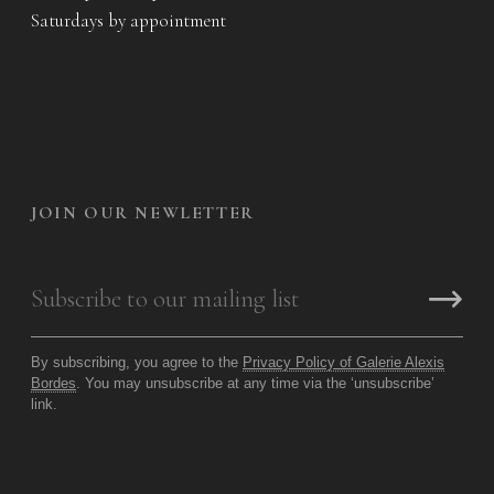
Saturdays by appointment
JOIN OUR NEWLETTER
By subscribing, you agree to the
Privacy Policy of Galerie Alexis
Bordes
. You may unsubscribe at any time via the ‘unsubscribe’
link.