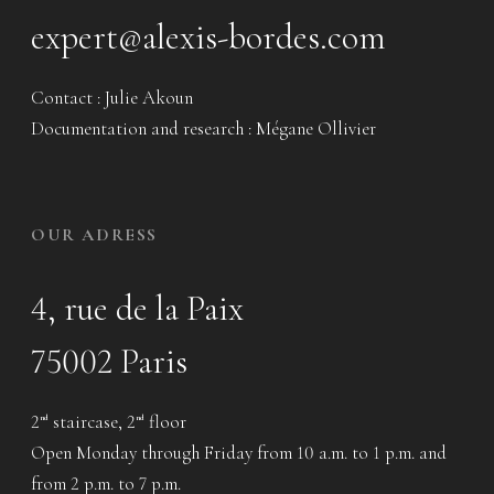
expert@alexis-bordes.com
Contact : Julie Akoun
Documentation and research : Mégane Ollivier
OUR ADRESS
4, rue de la Paix
75002 Paris
2
staircase, 2
floor
nd
nd
Open Monday through Friday from 10 a.m. to 1 p.m. and
from 2 p.m. to 7 p.m.