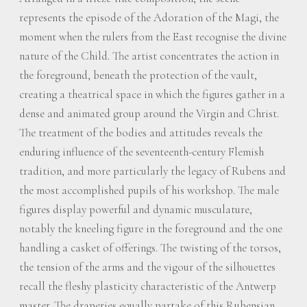
represents the episode of the Adoration of the Magi, the
moment when the rulers from the East recognise the divine
nature of the Child. The artist concentrates the action in
the foreground, beneath the protection of the vault,
creating a theatrical space in which the figures gather in a
dense and animated group around the Virgin and Christ.
The treatment of the bodies and attitudes reveals the
enduring influence of the seventeenth-century Flemish
tradition, and more particularly the legacy of Rubens and
the most accomplished pupils of his workshop. The male
figures display powerful and dynamic musculature,
notably the kneeling figure in the foreground and the one
handling a casket of offerings. The twisting of the torsos,
the tension of the arms and the vigour of the silhouettes
recall the fleshy plasticity characteristic of the Antwerp
master. The draperies equally partake of this Rubensian