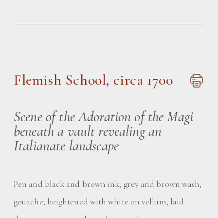
Flemish School, circa 1700
Scene of the Adoration of the Magi
beneath a vault revealing an
Italianate landscape
Pen and black and brown ink, grey and brown wash,
gouache, heightened with white on vellum, laid