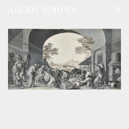
Cookies management panel