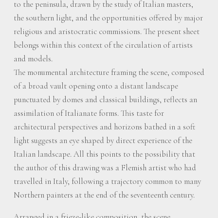
to the peninsula, drawn by the study of Italian masters,
the southern light, and the opportunities offered by major
religious and aristocratic commissions. The present sheet
belongs within this context of the circulation of artists
and models.
The monumental architecture framing the scene, composed
of a broad vault opening onto a distant landscape
punctuated by domes and classical buildings, reflects an
assimilation of Italianate forms. This taste for
architectural perspectives and horizons bathed in a soft
light suggests an eye shaped by direct experience of the
Italian landscape. All this points to the possibility that
the author of this drawing was a Flemish artist who had
travelled in Italy, following a trajectory common to many
Northern painters at the end of the seventeenth century.
Arranged in a frieze-like composition, the scene