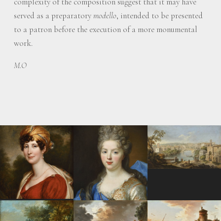
complexity of the composition suggest that it may have
served as a preparatory
modello
, intended to be presented
to a patron before the execution of a more monumental
work.
M.O