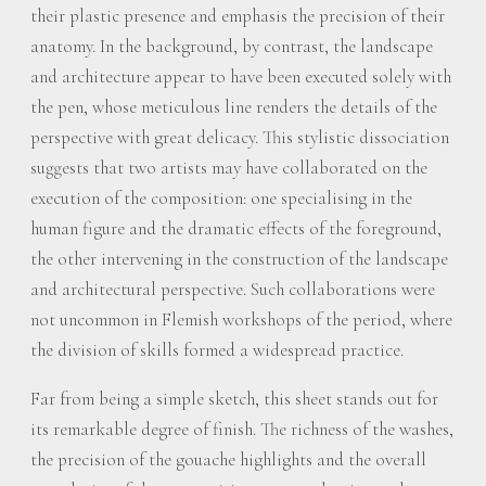
their plastic presence and emphasis the precision of their
anatomy. In the background, by contrast, the landscape
and architecture appear to have been executed solely with
the pen, whose meticulous line renders the details of the
perspective with great delicacy. This stylistic dissociation
suggests that two artists may have collaborated on the
execution of the composition: one specialising in the
human figure and the dramatic effects of the foreground,
the other intervening in the construction of the landscape
and architectural perspective. Such collaborations were
not uncommon in Flemish workshops of the period, where
the division of skills formed a widespread practice.
Far from being a simple sketch, this sheet stands out for
its remarkable degree of finish. The richness of the washes,
the precision of the gouache highlights and the overall