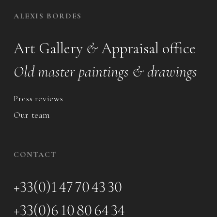
ALEXIS BORDES
Art Gallery
&
Appraisal office
Old master paintings & drawings
Press reviews
Our team
CONTACT
+33(0)1 47 70 43 30
+33(0)6 10 80 64 34