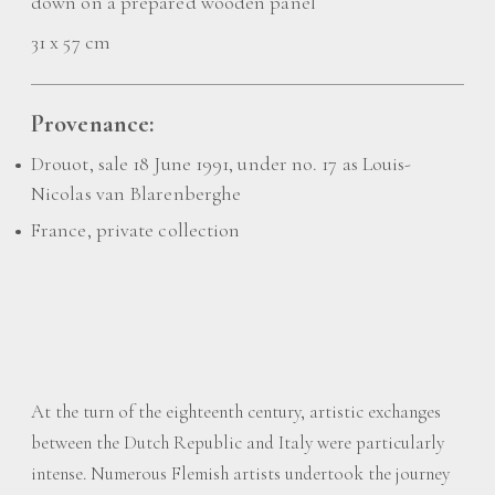
down on a prepared wooden panel
31 x 57 cm
Provenance:
Drouot, sale 18 June 1991, under no. 17 as Louis-
Nicolas van Blarenberghe
France, private collection
At the turn of the eighteenth century, artistic exchanges
between the Dutch Republic and Italy were particularly
intense. Numerous Flemish artists undertook the journey