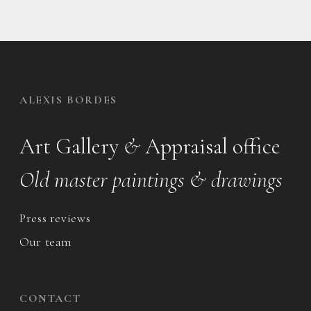
ALEXIS BORDES
Art Gallery
&
Appraisal office
Old master paintings & drawings
Press reviews
Our team
CONTACT