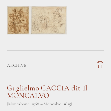
ARCHIVE
Guglielmo CACCIA
dit Il
MONCALVO
(Montabone, 1568 – Moncalvo, 1625)