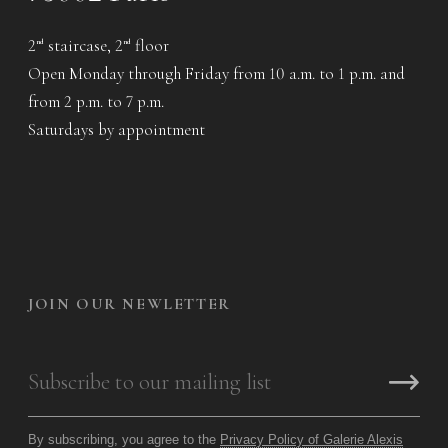
2
staircase, 2
floor
nd
nd
Open Monday through Friday from 10 a.m. to 1 p.m. and
from 2 p.m. to 7 p.m.
Saturdays by appointment
JOIN OUR NEWLETTER
By subscribing, you agree to the
Privacy Policy of Galerie Alexis