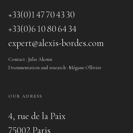
+33(0)1 47 70 43 30
+33(0)6 10 80 64 34
expert@alexis-bordes.com
Contact : Julie Akoun
Documentation and research : Mégane Ollivier
OUR ADRESS
4, rue de la Paix
75002 Paris