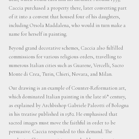
Caccia purchased a property there, later converting part
of it into a convent that housed four of his daughters,
including Orsola Maddalena, who would in turn make a
name for herself in painting.
Beyond grand decorative schemes, Caccia also fulfilled
commissions for various religious orders, travelling to
numerous Italian cities such as Guarene, Vercelli, Sacro
Monte di Crea, Turin, Chieri, Novara, and Milan.
Our drawing is an example of Counter-Reformation art,
which dominated Italian painting in the late 16
century,
th
as explained by Archbishop Gabriele Paleotti of Bologna
in his treatise published in 1582. He emphasised that
sacred images must move the faithful in order to be
persuasive. Caccia responded to this demand. The