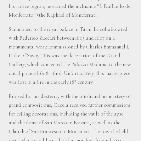
his native region, he earned the nickname *Il Raffaello del
Monferrato* (the Raphael of Montferrat).
Summoned to the royal palace in Turin, he collaborated
with Federico Zuccari between 1605 and 1607 on a
monumental work commissioned by Charles Emmanuel I,
Duke of Savoy. This was the decoration of the Grand
Gallery, which connected the Palazzo Madama to the new
ducal palace (1608–1610). Unfortunately, this masterpiece
was lost in a fire in the early 18
century.
th
Praised for his dexterity with the brush and his mastery of
grand compositions, Caccia received further commissions
for ceiling decorations, including the vault of the apse
and the dome of San Marco in Novara, as well as the
Church of San Francesco in Moncalvo—the town he held
dear, which would earn him his moniker. Around 1593,