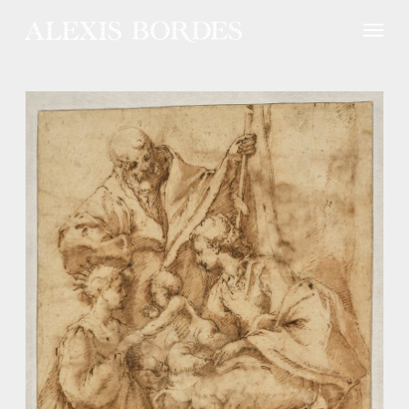
Cookies management panel