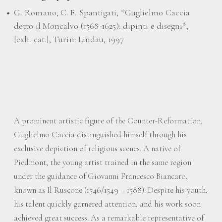
G. Romano, C. E. Spantigati, *Guglielmo Caccia
detto il Moncalvo (1568-1625): dipinti e disegni*,
[exh. cat.], Turin: Lindau, 1997
A prominent artistic figure of the Counter-Reformation,
Guglielmo Caccia distinguished himself through his
exclusive depiction of religious scenes. A native of
Piedmont, the young artist trained in the same region
under the guidance of Giovanni Francesco Biancaro,
known as Il Ruscone (1546/1549 – 1588). Despite his youth,
his talent quickly garnered attention, and his work soon
achieved great success. As a remarkable representative of