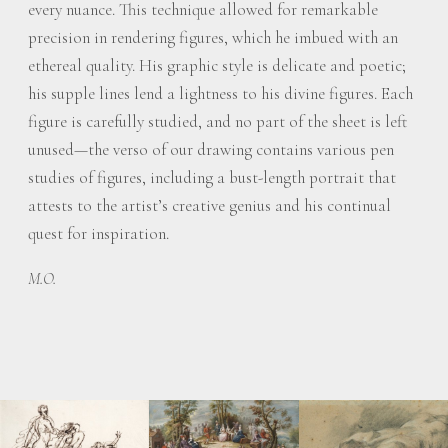
every nuance. This technique allowed for remarkable
precision in rendering figures, which he imbued with an
ethereal quality. His graphic style is delicate and poetic;
his supple lines lend a lightness to his divine figures. Each
figure is carefully studied, and no part of the sheet is left
unused—the verso of our drawing contains various pen
studies of figures, including a bust-length portrait that
attests to the artist’s creative genius and his continual
quest for inspiration.
M.O.