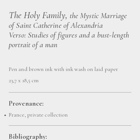
The Holy Family,
the Mystic Marriage
of Saint Catherine of Alexandria
Verso: Studies of figures and a bust-length
portrait of a man
Pen and brown ink with ink wash on laid paper
23,7 x 18,5 cm
Provenance:
France, private collection
Bibliography: