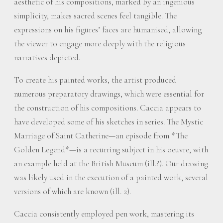
aesthetic of his compositions, marked by an ingenious
simplicity, makes sacred scenes feel tangible. The
expressions on his figures’ faces are humanised, allowing
the viewer to engage more deeply with the religious
narratives depicted.
To create his painted works, the artist produced
numerous preparatory drawings, which were essential for
the construction of his compositions. Caccia appears to
have developed some of his sketches in series. The Mystic
Marriage of Saint Catherine—an episode from *The
Golden Legend*—is a recurring subject in his oeuvre, with
an example held at the British Museum (ill.?). Our drawing
was likely used in the execution of a painted work, several
versions of which are known (ill. 2).
Caccia consistently employed pen work, mastering its