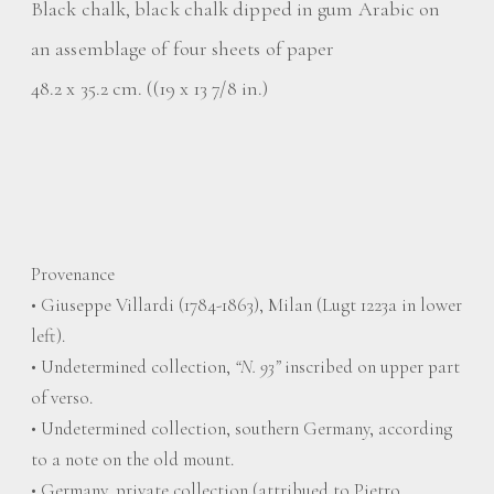
Black chalk, black chalk dipped in gum Arabic on
an assemblage of four sheets of paper
48.2 x 35.2 cm. ((19 x 13 7/8 in.)
Provenance
• Giuseppe Villardi (1784-1863), Milan (Lugt 1223a in lower
left).
• Undetermined collection,
“N. 93”
inscribed on upper part
of verso.
• Undetermined collection, southern Germany, according
to a note on the old mount.
• Germany, private collection (attribued to Pietro