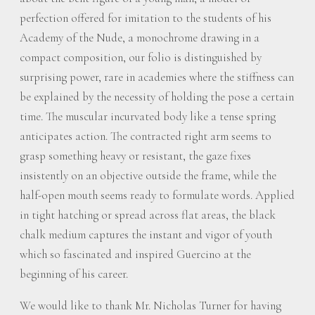
perfection offered for imitation to the students of his
Academy of the Nude, a monochrome drawing in a
compact composition, our folio is distinguished by
surprising power, rare in academies where the stiffness can
be explained by the necessity of holding the pose a certain
time. The muscular incurvated body like a tense spring
anticipates action. The contracted right arm seems to
grasp something heavy or resistant, the gaze fixes
insistently on an objective outside the frame, while the
half-open mouth seems ready to formulate words. Applied
in tight hatching or spread across flat areas, the black
chalk medium captures the instant and vigor of youth
which so fascinated and inspired Guercino at the
beginning of his career.
We would like to thank Mr. Nicholas Turner for having