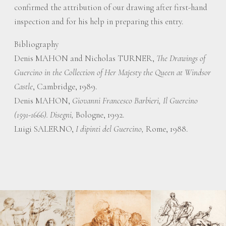
confirmed the attribution of our drawing after first-hand
inspection and for his help in preparing this entry.
Bibliography
Denis MAHON and Nicholas TURNER,
The Drawings of
Guercino in the Collection of Her Majesty the Queen at Windsor
Castle
, Cambridge, 1989.
Denis MAHON,
Giovanni Francesco Barbieri, Il Guercino
(1591-1666). Disegni,
Bologne, 1992.
Luigi SALERNO,
I dipinti del Guercino,
Rome, 1988.