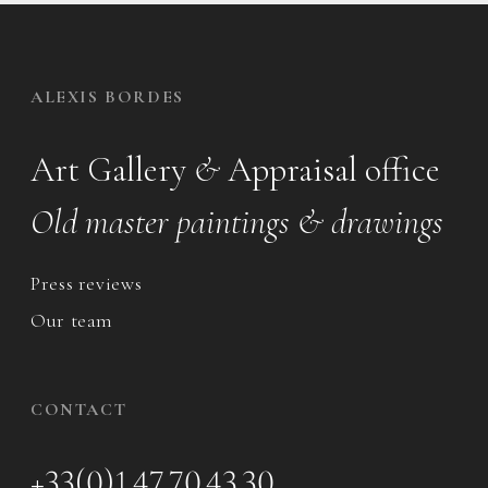
ALEXIS BORDES
Art Gallery
&
Appraisal office
Old master paintings & drawings
Press reviews
Our team
CONTACT
+33(0)1 47 70 43 30