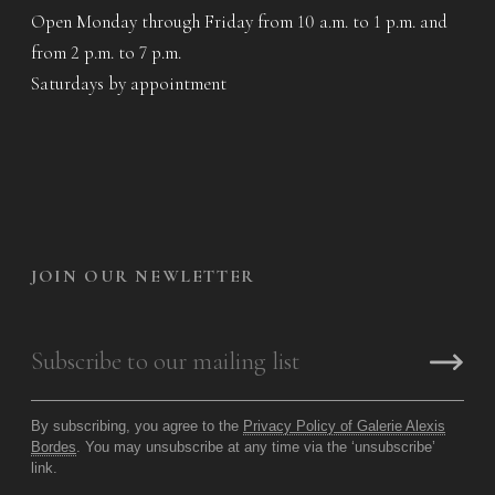
Open Monday through Friday from 10 a.m. to 1 p.m. and
from 2 p.m. to 7 p.m.
Saturdays by appointment
JOIN OUR NEWLETTER
By subscribing, you agree to the
Privacy Policy of Galerie Alexis
Bordes
. You may unsubscribe at any time via the ‘unsubscribe’
link.