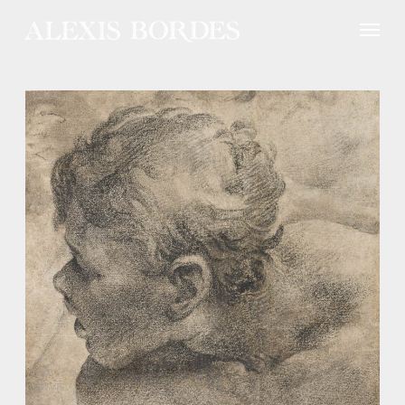
Cookies management panel