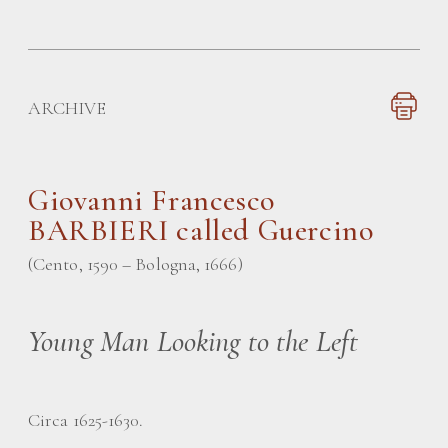
ARCHIVE
Giovanni Francesco
BARBIERI called Guercino
(Cento, 1590 – Bologna, 1666)
Young Man Looking to the Left
Circa 1625-1630.