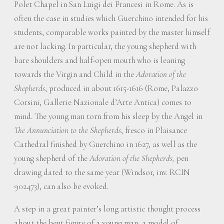
Polet Chapel in San Luigi dei Francesi in Rome. As is
often the case in studies which Guerchino intended for his
students, comparable works painted by the master himself
are not lacking. In particular, the young shepherd with
bare shoulders and half-open mouth who is leaning
towards the Virgin and Child in the
Adoration of the
Shepherds
, produced in about 1615-1616 (Rome, Palazzo
Corsini, Gallerie Nazionale d’Arte Antica) comes to
mind. The young man torn from his sleep by the Angel in
The Annunciation to the Shepherds
, fresco in Plaisance
Cathedral finished by Guerchino in 1627, as well as the
young shepherd of the
Adoration of the Shepherds,
pen
drawing dated to the same year (Windsor, inv. RCIN
902473), can also be evoked.
A step in a great painter’s long artistic thought process
about the bent figure of a young man, a model of