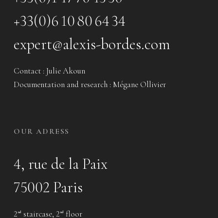
+33(0)6 10 80 64 34
expert@alexis-bordes.com
Contact : Julie Akoun
Documentation and research : Mégane Ollivier
OUR ADRESS
4, rue de la Paix
75002 Paris
2
staircase, 2
floor
nd
nd