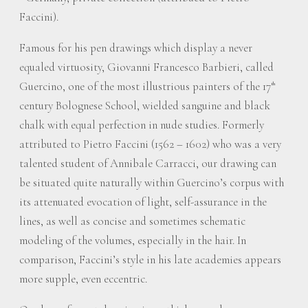
Faccini).
Famous for his pen drawings which display a never
equaled virtuosity, Giovanni Francesco Barbieri, called
Guercino, one of the most illustrious painters of the 17
th
century Bolognese School, wielded sanguine and black
chalk with equal perfection in nude studies. Formerly
attributed to Pietro Faccini (1562 – 1602) who was a very
talented student of Annibale Carracci, our drawing can
be situated quite naturally within Guercino’s corpus with
its attenuated evocation of light, self-assurance in the
lines, as well as concise and sometimes schematic
modeling of the volumes, especially in the hair. In
comparison, Faccini’s style in his late academies appears
more supple, even eccentric.