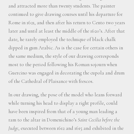
and attracted more than twenty students. The painter
continued to give drawing courses until his departure for
Rome in 1621, and then after his return to Cento two years
later and until at least the middle of the 1620’s. After that
date, he rarely employed the technique of black chalk
dipped in gum Arabic. As is the case for certain others in
the same medium, the style of our drawing corresponds
most to the period following his Roman sojourn when
Guercino was engaged in decorating the cupola and drum
of the Cathedral of Plaisance with frescos.
In our drawing, the pose of the model who leans forward
while turning his head to display a right profile, could
have been inspired from that of a young man leading a
ram to the altar in Domenichino’s
Saint Cecilia before the
Judge
, executed between 1612 and 1615 and exhibited in the