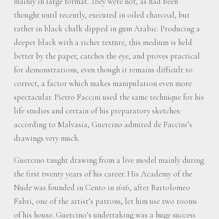
mainly in large format. They were not, as had been
thought until recently, executed in oiled charcoal, but
rather in black chalk dipped in gum Arabic. Producing a
deeper black with a richer texture, this medium is held
better by the paper, catches the eye, and proves practical
for demonstrations, even though it remains difficult to
correct, a factor which makes manipulation even more
spectacular. Pietro Faccini used the same technique for his
life studies and certain of his preparatory sketches:
according to Malvasia, Guercino admired de Faccini’s
drawings very much.
Guercino taught drawing from a live model mainly during
the first twenty years of his career. His Academy of the
Nude was founded in Cento in 1616, after Bartolomeo
Fabri, one of the artist’s patrons, let him use two rooms
of his house. Guercino’s undertaking was a huge success