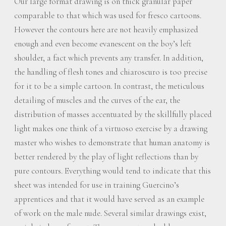
Our large format drawing is on thick granular paper
comparable to that which was used for fresco cartoons.
However the contours here are not heavily emphasized
enough and even become evanescent on the boy’s left
shoulder, a fact which prevents any transfer. In addition,
the handling of flesh tones and chiaroscuro is too precise
for it to be a simple cartoon. In contrast, the meticulous
detailing of muscles and the curves of the ear, the
distribution of masses accentuated by the skillfully placed
light makes one think of a virtuoso exercise by a drawing
master who wishes to demonstrate that human anatomy is
better rendered by the play of light reflections than by
pure contours. Everything would tend to indicate that this
sheet was intended for use in training Guercino’s
apprentices and that it would have served as an example
of work on the male nude. Several similar drawings exist,