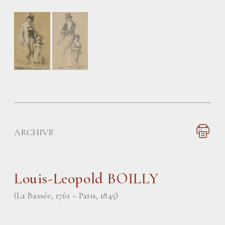
ARCHIVE
Louis-Leopold BOILLY
(La Bassée, 1761 – Paris, 1845)