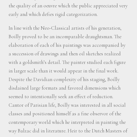
the quality of an oeuvre which the public appreciated very
early and which defies rigid categorization.
In line with the Neo-Classical artists of his generation,
Boilly proved to be an incomparable draughtsman. The
elaboration of each of his paintings was accompanied by
a succession of drawings and then oil sketches realized
with a goldsmith’s detail. The painter studied each figure
in larger scale than it would appear in the final work.
Despite the Davidian complexity of his staging, Boilly
disdained large formats and favored dimensions which
seemed to intentionally seek an effect of reduction.
Cantor of Parisian life, Boilly was interested in all social
classes and positioned himself as a fine observor of the
contemporary world which he interpreted in painting the
way Balzac did in literature. Heir to the Dutch Masters of