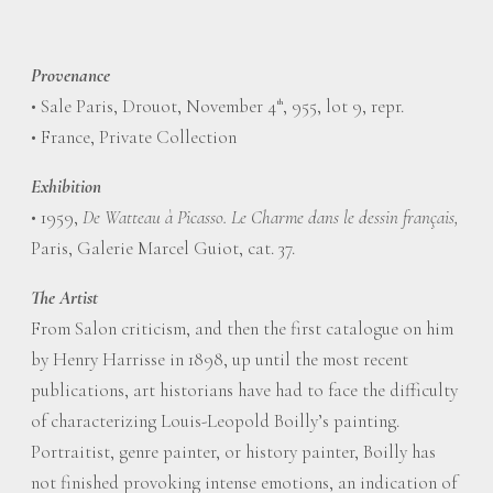
Provenance
• Sale Paris, Drouot, November 4
, 955, lot 9, repr.
th
• France, Private Collection
Exhibition
• 1959,
De Watteau à Picasso. Le Charme dans le dessin français,
Paris, Galerie Marcel Guiot, cat. 37.
The Artist
From Salon criticism, and then the first catalogue on him
by Henry Harrisse in 1898, up until the most recent
publications, art historians have had to face the difficulty
of characterizing Louis-Leopold Boilly’s painting.
Portraitist, genre painter, or history painter, Boilly has
not finished provoking intense emotions, an indication of