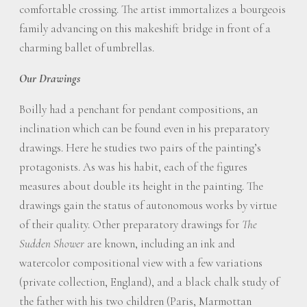
comfortable crossing. The artist immortalizes a bourgeois
family advancing on this makeshift bridge in front of a
charming ballet of umbrellas.
Our Drawings
Boilly had a penchant for pendant compositions, an
inclination which can be found even in his preparatory
drawings. Here he studies two pairs of the painting’s
protagonists. As was his habit, each of the figures
measures about double its height in the painting. The
drawings gain the status of autonomous works by virtue
of their quality. Other preparatory drawings for
The
Sudden Shower
are known, including an ink and
watercolor compositional view with a few variations
(private collection, England), and a black chalk study of
the father with his two children (Paris, Marmottan