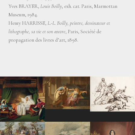
Yves BRAYER,
Louis Boilly
, exh. cat. Paris, Marmottan
Museum, 1984.
Henry HARRISSE,
L.-L. Boilly, peintre, dessinateur et
lithographe, sa vie et son œuvre
, Paris, Société de
propagation des livres d’art, 1898.