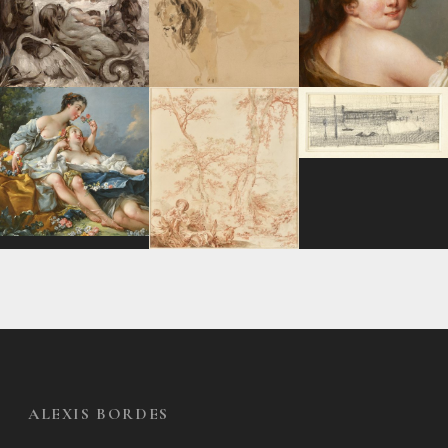
ALEXIS BORDES