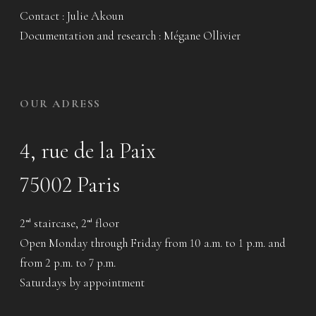
Contact : Julie Akoun
Documentation and research : Mégane Ollivier
OUR ADRESS
4, rue de la Paix
75002 Paris
2
staircase, 2
floor
nd
nd
Open Monday through Friday from 10 a.m. to 1 p.m. and
from 2 p.m. to 7 p.m.
Saturdays by appointment