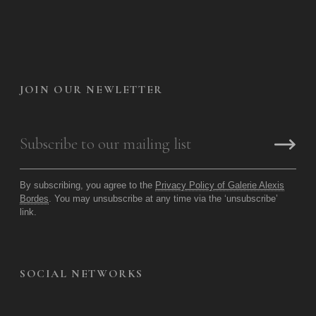
JOIN OUR NEWLETTER
By subscribing, you agree to the
Privacy Policy of Galerie Alexis
Bordes
. You may unsubscribe at any time via the ‘unsubscribe’
link.
SOCIAL NETWORKS