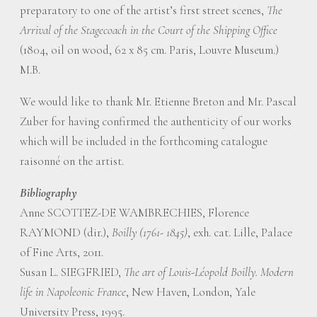
preparatory to one of the artist’s first street scenes,
The
Arrival of the Stagecoach in the Court of the Shipping Office
(1804, oil on wood, 62 x 85 cm. Paris, Louvre Museum.)
M.B.
We would like to thank Mr. Etienne Breton and Mr. Pascal
Zuber for having confirmed the authenticity of our works
which will be included in the forthcoming catalogue
raisonné on the artist.
Bibliography
Anne SCOTTEZ-DE WAMBRECHIES, Florence
RAYMOND (dir.),
Boilly (1761- 1845)
, exh. cat. Lille, Palace
of Fine Arts, 2011.
Susan L. SIEGFRIED,
The art of Louis-Léopold Boilly. Modern
life in Napoleonic France
, New Haven, London, Yale
University Press, 1995.