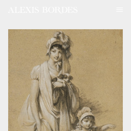
Cookies management panel