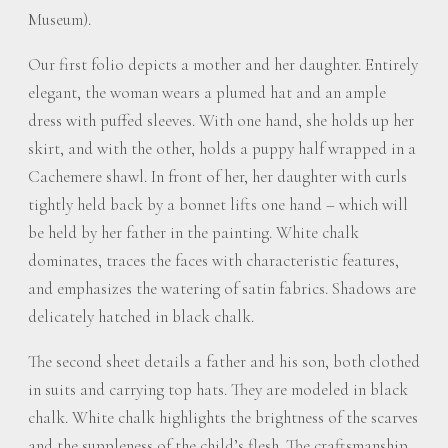
Museum).
Our first folio depicts a mother and her daughter. Entirely
elegant, the woman wears a plumed hat and an ample
dress with puffed sleeves. With one hand, she holds up her
skirt, and with the other, holds a puppy half wrapped in a
Cachemere shawl. In front of her, her daughter with curls
tightly held back by a bonnet lifts one hand – which will
be held by her father in the painting. White chalk
dominates, traces the faces with characteristic features,
and emphasizes the watering of satin fabrics. Shadows are
delicately hatched in black chalk.
The second sheet details a father and his son, both clothed
in suits and carrying top hats. They are modeled in black
chalk. White chalk highlights the brightness of the scarves
and the suppleness of the child’s flesh. The craftsmanship