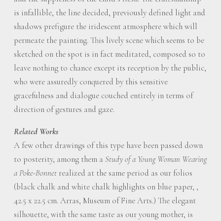
is infallible, the line decided, previously defined light and
shadows prefigure the iridescent atmosphere which will
permeate the painting. This lively scene which seems to be
sketched on the spot is in fact meditated, composed so to
leave nothing to chance except its reception by the public,
who were assuredly conquered by this sensitive
gracefulness and dialogue couched entirely in terms of
direction of gestures and gaze.
Related Works
A few other drawings of this type have been passed down
to posterity, among them a
Study of a Young Woman Wearing
a Poke-Bonnet
realized at the same period as our folios
(black chalk and white chalk highlights on blue paper, ,
42.5 x 22.5 cm. Arras, Museum of Fine Arts.) The elegant
silhouette, with the same taste as our young mother, is