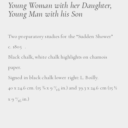
Young Woman with her Daughter,
Young Man with his Son
Two preparatory studies for the “Sudden Shower”
c. 1805 .
Black chalk, white chalk highlights on chamois
paper.
Signed in black chalk lower right: L. Boilly.
40 x 24.6 cm. (15 ¾ x 9
⁄
in.) and 39.3 x 24.6 cm (15 ½
11
16
x 9
⁄
in.)
11
16