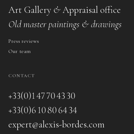
Art Gallery
&
Appraisal office
Old master paintings & drawings
Press reviews
Our team
CONTACT
+33(0)1 47 70 43 30
+33(0)6 10 80 64 34
expert@alexis-bordes.com