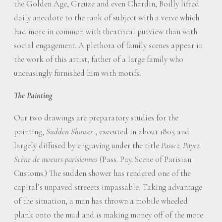
the Golden Age, Greuze and even Chardin, Boilly lifted
daily anecdote to the rank of subject with a verve which
had more in common with theatrical purview than with
social engagement. A plethora of family scenes appear in
the work of this artist, father of a large family who
unceasingly furnished him with motifs.
The Painting
Our two drawings are preparatory studies for the
painting,
Sudden Shower
, executed in about 1805 and
largely diffused by engraving under the title
Passez. Payez.
Scène de moeurs parisiennes
(Pass. Pay. Scene of Parisian
Customs.) The sudden shower has rendered one of the
capital’s unpaved streeets impassable. Taking advantage
of the situation, a man has thrown a mobile wheeled
plank onto the mud and is making money off of the more