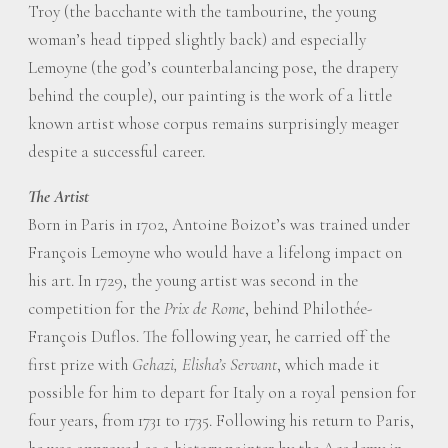
Troy (the bacchante with the tambourine, the young
woman’s head tipped slightly back) and especially
Lemoyne (the god’s counterbalancing pose, the drapery
behind the couple), our painting is the work of a little
known artist whose corpus remains surprisingly meager
despite a successful career.
The Artist
Born in Paris in 1702, Antoine Boizot’s was trained under
François Lemoyne who would have a lifelong impact on
his art. In 1729, the young artist was second in the
competition for the
Prix de Rome
, behind Philothée-
François Duflos. The following year, he carried off the
first prize with
Gehazi, Elisha’s Servant
, which made it
possible for him to depart for Italy on a royal pension for
four years, from 1731 to 1735. Following his return to Paris,