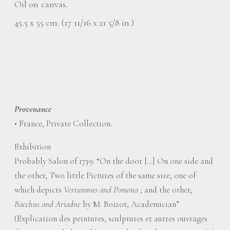
Oil on canvas.
45.5 x 55 cm. (17 11/16 x 21 5/8 in.)
Provenance
• France, Private Collection.
Exhibition
Probably Salon of 1739: “On the door […] On one side and
the other, Two little Pictures of the same size, one of
which depicts
Vertumnus and Pomona
; and the other,
Bacchus and Ariadne
by M. Boizot, Academician”
(Explication des peintures, sculptures et autres ouvrages