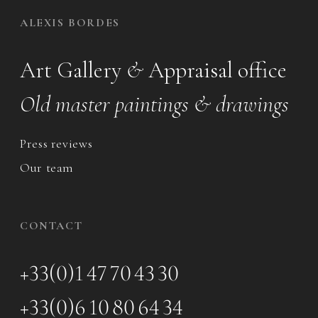
ALEXIS BORDES
Art Gallery
&
Appraisal office
Old master paintings & drawings
Press reviews
Our team
CONTACT
+33(0)1 47 70 43 30
+33(0)6 10 80 64 34