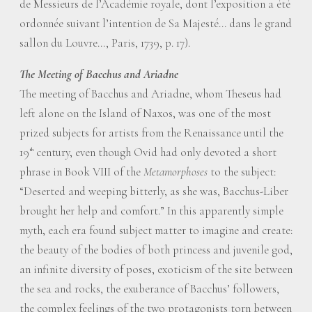
de Messieurs de l’Académie royale, dont l’exposition a été
ordonnée suivant l’intention de Sa Majesté... dans le grand
sallon du Louvre..., Paris, 1739, p. 17).
The Meeting of Bacchus and Ariadne
The meeting of Bacchus and Ariadne, whom Theseus had
left alone on the Island of Naxos, was one of the most
prized subjects for artists from the Renaissance until the
19
century, even though Ovid had only devoted a short
th
phrase in Book VIII of the
Metamorphoses
to the subject:
“Deserted and weeping bitterly, as she was, Bacchus-Liber
brought her help and comfort.” In this apparently simple
myth, each era found subject matter to imagine and create:
the beauty of the bodies of both princess and juvenile god,
an infinite diversity of poses, exoticism of the site between
the sea and rocks, the exuberance of Bacchus’ followers,
the complex feelings of the two protagonists torn between