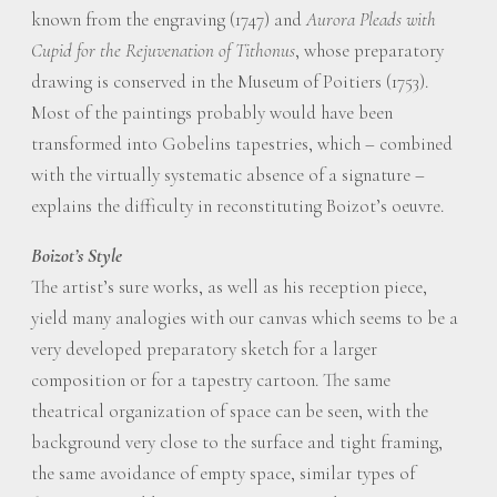
known from the engraving (1747) and
Aurora Pleads with
Cupid for the Rejuvenation of Tithonus
, whose preparatory
drawing is conserved in the Museum of Poitiers (1753).
Most of the paintings probably would have been
transformed into Gobelins tapestries, which – combined
with the virtually systematic absence of a signature –
explains the difficulty in reconstituting Boizot’s oeuvre.
Boizot’s Style
The artist’s sure works, as well as his reception piece,
yield many analogies with our canvas which seems to be a
very developed preparatory sketch for a larger
composition or for a tapestry cartoon. The same
theatrical organization of space can be seen, with the
background very close to the surface and tight framing,
the same avoidance of empty space, similar types of