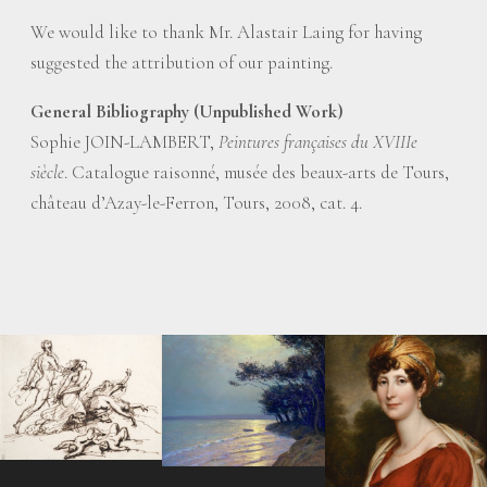
We would like to thank Mr. Alastair Laing for having
suggested the attribution of our painting.
General Bibliography (Unpublished Work)
Sophie JOIN-LAMBERT,
Peintures françaises du XVIIIe
siècle
. Catalogue raisonné, musée des beaux-arts de Tours,
château d’Azay-le-Ferron, Tours, 2008, cat. 4.