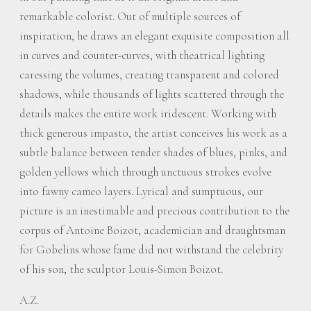
remarkable colorist. Out of multiple sources of
inspiration, he draws an elegant exquisite composition all
in curves and counter-curves, with theatrical lighting
caressing the volumes, creating transparent and colored
shadows, while thousands of lights scattered through the
details makes the entire work iridescent. Working with
thick generous impasto, the artist conceives his work as a
subtle balance between tender shades of blues, pinks, and
golden yellows which through unctuous strokes evolve
into fawny cameo layers. Lyrical and sumptuous, our
picture is an inestimable and precious contribution to the
corpus of Antoine Boizot, academician and draughtsman
for Gobelins whose fame did not withstand the celebrity
of his son, the sculptor Louis-Simon Boizot.
A.Z.