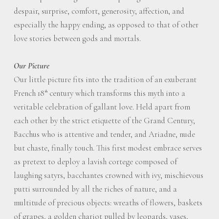
despair, surprise, comfort, generosity, affection, and
especially the happy ending, as opposed to that of other
love stories between gods and mortals.
Our Picture
Our little picture fits into the tradition of an exuberant
French 18
century which transforms this myth into a
th
veritable celebration of gallant love. Held apart from
each other by the strict etiquette of the Grand Century,
Bacchus who is attentive and tender, and Ariadne, nude
but chaste, finally touch. This first modest embrace serves
as pretext to deploy a lavish cortege composed of
laughing satyrs, bacchantes crowned with ivy, mischievous
putti surrounded by all the riches of nature, and a
multitude of precious objects: wreaths of flowers, baskets
of grapes, a golden chariot pulled by leopards, vases,