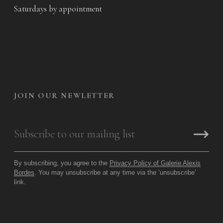
Saturdays by appointment
JOIN OUR NEWLETTER
By subscribing, you agree to the
Privacy Policy of Galerie Alexis
Bordes
. You may unsubscribe at any time via the ‘unsubscribe’
link.