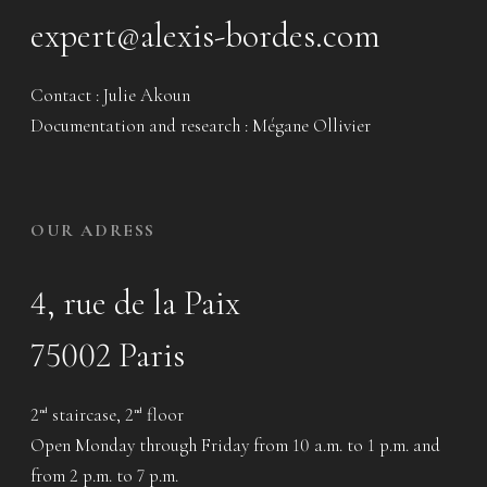
expert@alexis-bordes.com
Contact : Julie Akoun
Documentation and research : Mégane Ollivier
OUR ADRESS
4, rue de la Paix
75002 Paris
2
staircase, 2
floor
nd
nd
Open Monday through Friday from 10 a.m. to 1 p.m. and
from 2 p.m. to 7 p.m.