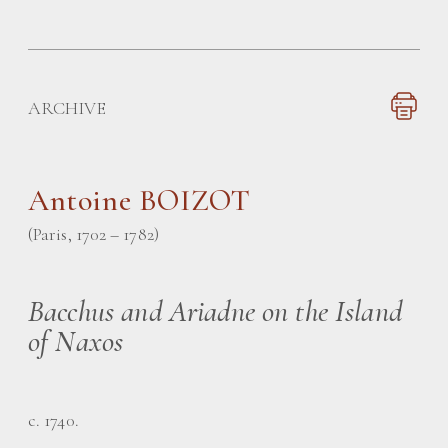
ARCHIVE
Antoine BOIZOT
(Paris, 1702 – 1782)
Bacchus and Ariadne on the Island
of Naxos
c. 1740.