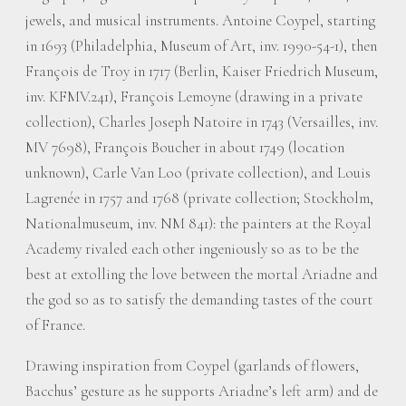
jewels, and musical instruments. Antoine Coypel, starting
in 1693 (Philadelphia, Museum of Art, inv. 1990-54-1), then
François de Troy in 1717 (Berlin, Kaiser Friedrich Museum,
inv. KFMV.241), François Lemoyne (drawing in a private
collection), Charles Joseph Natoire in 1743 (Versailles, inv.
MV 7698), François Boucher in about 1749 (location
unknown), Carle Van Loo (private collection), and Louis
Lagrenée in 1757 and 1768 (private collection; Stockholm,
Nationalmuseum, inv. NM 841): the painters at the Royal
Academy rivaled each other ingeniously so as to be the
best at extolling the love between the mortal Ariadne and
the god so as to satisfy the demanding tastes of the court
of France.
Drawing inspiration from Coypel (garlands of flowers,
Bacchus’ gesture as he supports Ariadne’s left arm) and de