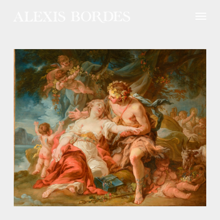
Cookies management panel