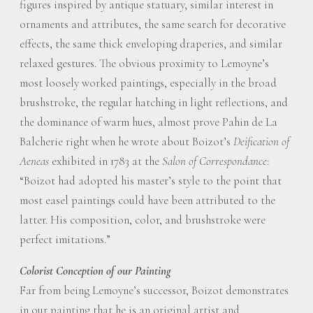
figures inspired by antique statuary, similar interest in
ornaments and attributes, the same search for decorative
effects, the same thick enveloping draperies, and similar
relaxed gestures. The obvious proximity to Lemoyne’s
most loosely worked paintings, especially in the broad
brushstroke, the regular hatching in light reflections, and
the dominance of warm hues, almost prove Pahin de La
Balcherie right when he wrote about Boizot’s
Deification of
Aeneas
exhibited in 1783 at the
Salon of Correspondance
:
“Boizot had adopted his master’s style to the point that
most easel paintings could have been attributed to the
latter. His composition, color, and brushstroke were
perfect imitations.”
Colorist Conception of our Painting
Far from being Lemoyne’s successor, Boizot demonstrates
in our painting that he is an original artist and