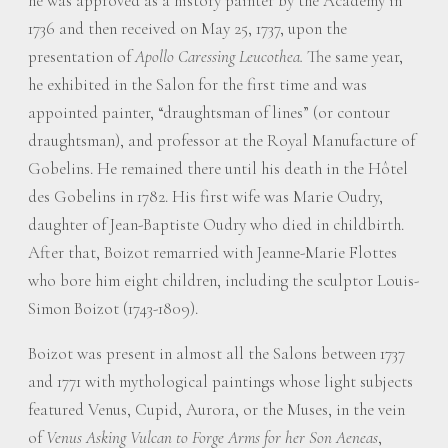
he was approved as a history painter by the Academy in
1736 and then received on May 25, 1737, upon the
presentation of
Apollo Caressing Leucothea.
The same year,
he exhibited in the Salon for the first time and was
appointed painter, “draughtsman of lines” (or contour
draughtsman), and professor at the Royal Manufacture of
Gobelins. He remained there until his death in the Hôtel
des Gobelins in 1782. His first wife was Marie Oudry,
daughter of Jean-Baptiste Oudry who died in childbirth.
After that, Boizot remarried with Jeanne-Marie Flottes
who bore him eight children, including the sculptor Louis-
Simon Boizot (1743-1809).
Boizot was present in almost all the Salons between 1737
and 1771 with mythological paintings whose light subjects
featured Venus, Cupid, Aurora, or the Muses, in the vein
of
Venus Asking Vulcan to Forge Arms for her Son Aeneas
,