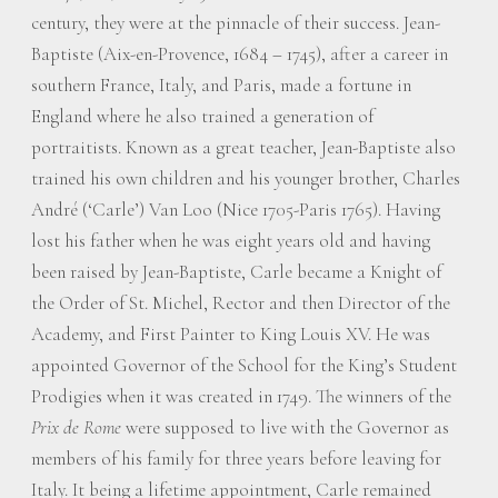
century, they were at the pinnacle of their success. Jean-
Baptiste (Aix-en-Provence, 1684 – 1745), after a career in
southern France, Italy, and Paris, made a fortune in
England where he also trained a generation of
portraitists. Known as a great teacher, Jean-Baptiste also
trained his own children and his younger brother, Charles
André (‘Carle’) Van Loo (Nice 1705-Paris 1765). Having
lost his father when he was eight years old and having
been raised by Jean-Baptiste, Carle became a Knight of
the Order of St. Michel, Rector and then Director of the
Academy, and First Painter to King Louis XV. He was
appointed Governor of the School for the King’s Student
Prodigies when it was created in 1749. The winners of the
Prix de Rome
were supposed to live with the Governor as
members of his family for three years before leaving for
Italy. It being a lifetime appointment, Carle remained