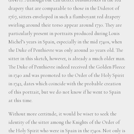
drapery that are comparable to those in the Diderot of
1767, sitters enveloped in such a flamboyant red drapery
swirling around their torso appear around 1730. They are
particularly present in portraits produced during Louis
Michel’s years in Spain, especially in the mid 1740s, when
the Duke of Penthievre was only around 20 years old. The
sitter in this sketch, however, is already a much older man.
The Duke of Penthievre indeed received the Golden Fleece
in 1740 and was promoted to the Order of the Holy Spirit
in 1742, dates which coincide with the probable creation
of this portrait, but we do not know if he went to Spain
at this time.
Without more certitude, it would be wiser to seek the
identity of the sitter among the Knights of the Order of
the Holy Spirit who were in Spain in the 1740s. Not only is