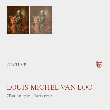
ARCHIVE
LOUIS MICHEL VAN LOO
(Toulon 1707 – Paris 1771)