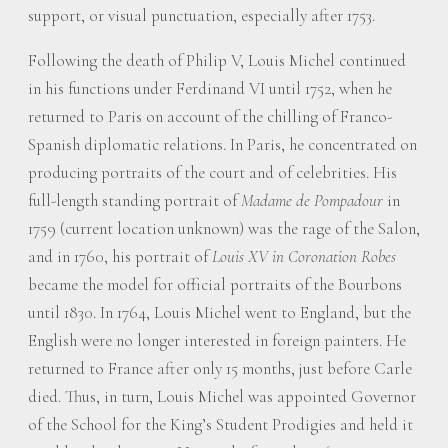
support, or visual punctuation, especially after 1753.
Following the death of Philip V, Louis Michel continued
in his functions under Ferdinand VI until 1752, when he
returned to Paris on account of the chilling of Franco-
Spanish diplomatic relations. In Paris, he concentrated on
producing portraits of the court and of celebrities. His
full-length standing portrait of
Madame de Pompadour
in
1759 (current location unknown) was the rage of the Salon,
and in 1760, his portrait of
Louis XV in Coronation Robes
became the model for official portraits of the Bourbons
until 1830. In 1764, Louis Michel went to England, but the
English were no longer interested in foreign painters. He
returned to France after only 15 months, just before Carle
died. Thus, in turn, Louis Michel was appointed Governor
of the School for the King’s Student Prodigies and held it