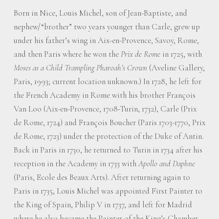
Born in Nice, Louis Michel, son of Jean-Baptiste, and
nephew/“brother” two years younger than Carle, grew up
under his father’s wing in Aix-en-Provence, Savoy, Rome,
and then Paris where he won the
Prix de Rome
in 1725, with
Moses as a Child Trampling Pharoah’s Crown
(Aveline Gallery,
Paris, 1993; current location unknown.) In 1728, he left for
the French Academy in Rome with his brother François
Van Loo (Aix-en-Provence, 1708-Turin, 1732), Carle (Prix
de Rome, 1724) and François Boucher (Paris 1703-1770, Prix
de Rome, 1723) under the protection of the Duke of Antin.
Back in Paris in 1730, he returned to Turin in 1734 after his
reception in the Academy in 1733 with
Apollo and Daphne
(Paris, Ecole des Beaux Arts). After returning again to
Paris in 1735, Louis Michel was appointed First Painter to
the King of Spain, Philip V in 1737, and left for Madrid
where he also became the Painter of the King’s Chamber