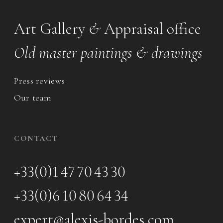
Art Gallery
&
Appraisal office
Old master paintings & drawings
Press reviews
Our team
CONTACT
+33(0)1 47 70 43 30
+33(0)6 10 80 64 34
expert@alexis-bordes.com