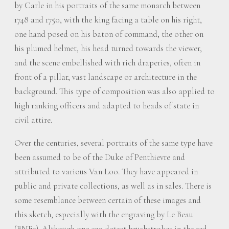
by Carle in his portraits of the same monarch between
1748 and 1750, with the king facing a table on his right,
one hand posed on his baton of command, the other on
his plumed helmet, his head turned towards the viewer,
and the scene embellished with rich draperies, often in
front of a pillar, vast landscape or architecture in the
background. This type of composition was also applied to
high ranking officers and adapted to heads of state in
civil attire.
Over the centuries, several portraits of the same type have
been assumed to be of the Duke of Penthievre and
attributed to various Van Loo. They have appeared in
public and private collections, as well as in sales. There is
some resemblance between certain of these images and
this sketch, especially with the engraving by Le Beau
(BNFr). Although one can detect brushstrokes in the red