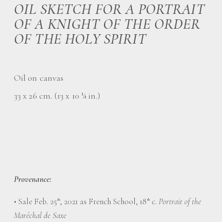
OIL SKETCH FOR A PORTRAIT
OF A KNIGHT OF THE ORDER
OF THE HOLY SPIRIT
Oil on canvas
33 x 26 cm. (13 x 10 ¼ in.)
Provenance:
• Sale Feb. 25
, 2021 as French School, 18
c.
Portrait of the
th
th
Maréchal de Saxe