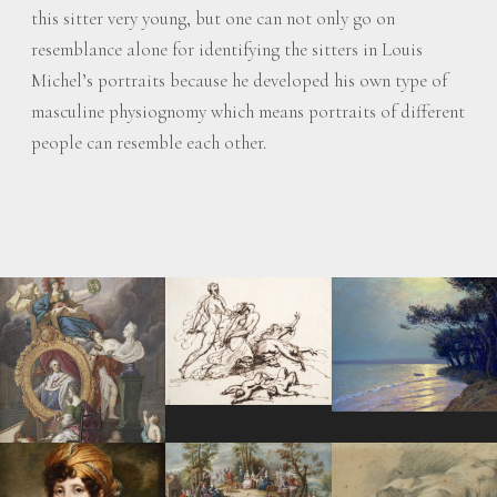
this sitter very young, but one can not only go on
resemblance alone for identifying the sitters in Louis
Michel’s portraits because he developed his own type of
masculine physiognomy which means portraits of different
people can resemble each other.