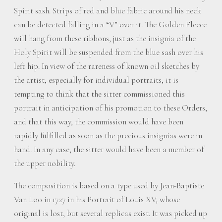
Spirit sash. Strips of red and blue fabric around his neck
can be detected falling in a “V” over it. The Golden Fleece
will hang from these ribbons, just as the insignia of the
Holy Spirit will be suspended from the blue sash over his
left hip. In view of the rareness of known oil sketches by
the artist, especially for individual portraits, it is
tempting to think that the sitter commissioned this
portrait in anticipation of his promotion to these Orders,
and that this way, the commission would have been
rapidly fulfilled as soon as the precious insignias were in
hand. In any case, the sitter would have been a member of
the upper nobility.
The composition is based on a type used by Jean-Baptiste
Van Loo in 1727 in his Portrait of Louis XV, whose
original is lost, but several replicas exist. It was picked up