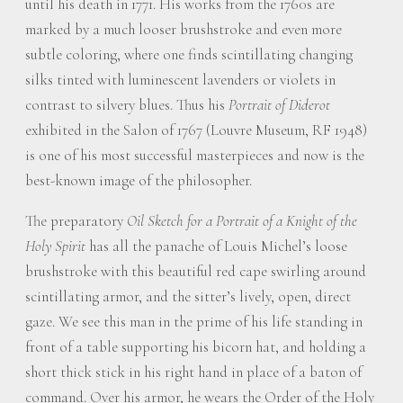
until his death in 1771. His works from the 1760s are
marked by a much looser brushstroke and even more
subtle coloring, where one finds scintillating changing
silks tinted with luminescent lavenders or violets in
contrast to silvery blues. Thus his
Portrait of Diderot
exhibited in the Salon of 1767 (Louvre Museum, RF 1948)
is one of his most successful masterpieces and now is the
best-known image of the philosopher.
The preparatory
Oil Sketch for a Portrait of a Knight of the
Holy Spirit
has all the panache of Louis Michel’s loose
brushstroke with this beautiful red cape swirling around
scintillating armor, and the sitter’s lively, open, direct
gaze. We see this man in the prime of his life standing in
front of a table supporting his bicorn hat, and holding a
short thick stick in his right hand in place of a baton of
command. Over his armor, he wears the Order of the Holy