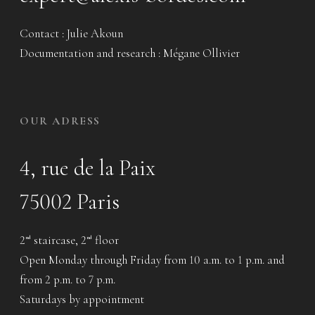
Contact : Julie Akoun
Documentation and research : Mégane Ollivier
OUR ADRESS
4, rue de la Paix
75002 Paris
2
staircase, 2
floor
nd
nd
Open Monday through Friday from 10 a.m. to 1 p.m. and
from 2 p.m. to 7 p.m.
Saturdays by appointment