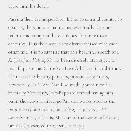
there until his death.
Passing their techniques from father to son and country to
country, the Van Loo maintained essentially the same
palette and comparable techniques for almost two
centuries. Thus their works are often confused with each
other, and it is no surprise that this beautiful sketch of a
Knight of the Holy Spirit
has been diversely attributed to
Jean-Baptiste and Carle Van Loo. All three, in addition to
their status as history painters, produced portraits,
however Louis Michel Van Loo made portraiture his
specialty. Very early, Jean-Baptiste started having him
paint the heads in his large Parisian works, such as the
I
nstitution of the Order of the Holy Spirit for Henry III,
December 31
, 1578
(Paris, Museum of the Legion of Honor,
st
inv. 6251) presented to Versailles in 1733.