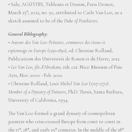
• Sale, AGUTTES, Tableaux et Dessins, Paris Drouot,
March 25
, 2022, no. 50, attributed to Carle Van Loo, as a
th
sketch assumed to be of the
Duke of Penthievre.
General Biblography:
•
Autour des Van Loo: Peinture, commerce des tissus et
espionnage en Europe (1250-1830)
, ed. Christine Rolland,
Publications des Universités de Rouen et du Havre, 2012.
•
Les Van Loo, fils d’Abraham,
exh. cat. Nice: Museum of Fine
Arts, Nov. 2000 - Feb. 2001.
• Christine Rolland,
Louis Michel Van Loo (1707-1771):
Member of a Dynasty of Painters
, Ph.D. Thesis, Santa Barbara,
University of California, 1994.
The Van Loo formed a grand dynasty of cosmopolitan
painters who criss-crossed Europe from court to court in
the 17
, 18
, and early 19
centuries. In the middle of the 18
th
th
th
th