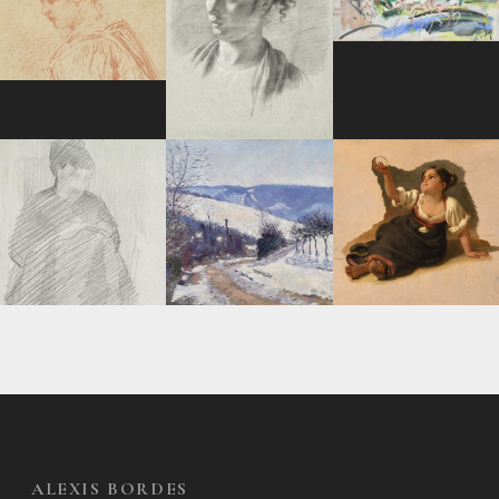
ALEXIS BORDES