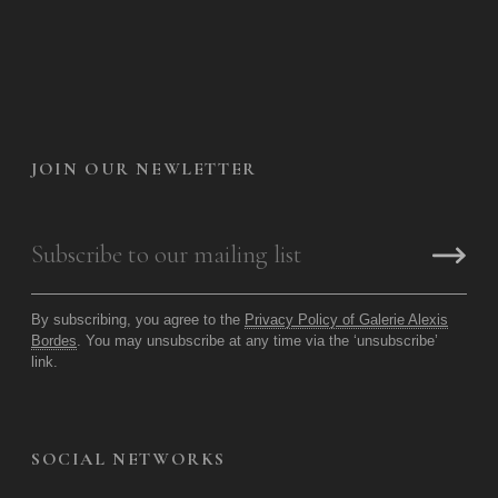
JOIN OUR NEWLETTER
By subscribing, you agree to the
Privacy Policy of Galerie Alexis
Bordes
. You may unsubscribe at any time via the ‘unsubscribe’
link.
SOCIAL NETWORKS