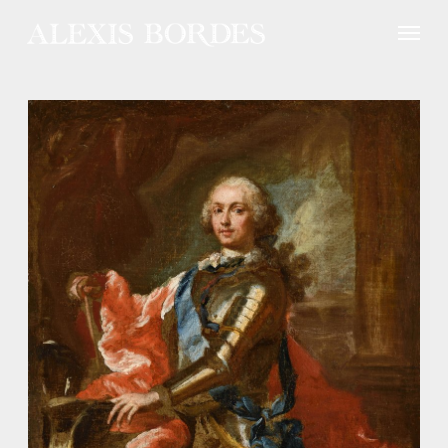
Cookies management panel