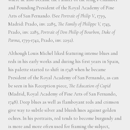
and Founding President of the Royal Academy of Fine
Arts of San Fernando. (See
Portrait of Philip V
, 1739,
Madrid: Prado, inv. 2285,
The Family of Philippe V,
1743,
Prado, inv. 2283,
Portrait of Don Philip of Bourbon, Duke of
Parma
, 1739-1742, Prado, inv. 2292).
Although Louis Michel liked featuring intense blues and
reds in his early works and during his first years in Spain,
his palette started to shift in 1748 when he became
President of the Royal Academy of San Fernando, as can
be seen in his Reception piece,
The Education of Cupid
(Madrid, Royal Academy of Fine Arts of San Fernando,
1748). Deep blues as well as flamboyant reds and crimson
give way to subtle silver and bluish hues against golden
ochres. In his portraits, red tends to become burgundy and
is more and more often used for framing the subject,