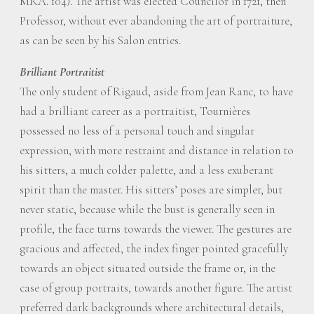
MRA. 104). The artist was elected Councilor in 1721, then
Professor, without ever abandoning the art of portraiture,
as can be seen by his Salon entries.
Brilliant Portraitist
The only student of Rigaud, aside from Jean Ranc, to have
had a brilliant career as a portraitist, Tournières
possessed no less of a personal touch and singular
expression, with more restraint and distance in relation to
his sitters, a much colder palette, and a less exuberant
spirit than the master. His sitters’ poses are simpler, but
never static, because while the bust is generally seen in
profile, the face turns towards the viewer. The gestures are
gracious and affected, the index finger pointed gracefully
towards an object situated outside the frame or, in the
case of group portraits, towards another figure. The artist
preferred dark backgrounds where architectural details,