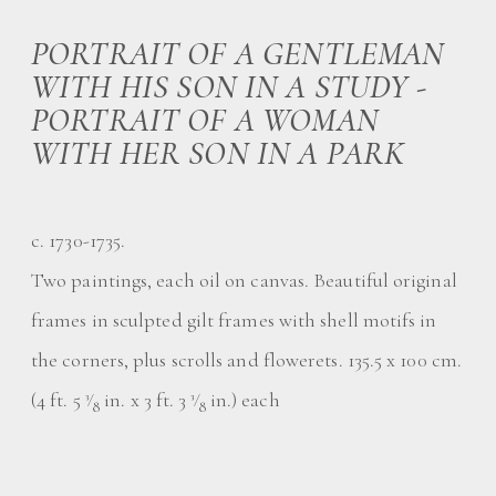
PORTRAIT OF A GENTLEMAN
WITH HIS SON IN A STUDY -
PORTRAIT OF A WOMAN
WITH HER SON IN A PARK
c. 1730-1735.
Two paintings, each oil on canvas. Beautiful original
frames in sculpted gilt frames with shell motifs in
the corners, plus scrolls and flowerets. 135.5 x 100 cm.
(4 ft. 5
⁄
in. x 3 ft. 3
⁄
in.) each
3
3
8
8