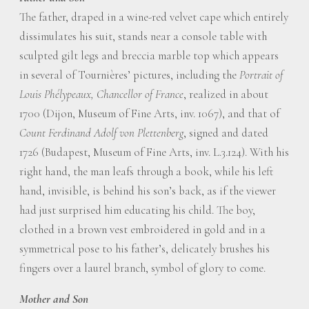
The father, draped in a wine-red velvet cape which entirely
dissimulates his suit, stands near a console table with
sculpted gilt legs and breccia marble top which appears
in several of Tournières’ pictures, including the
Portrait of
Louis Phélypeaux, Chancellor of France
, realized in about
1700 (Dijon, Museum of Fine Arts, inv. 1067), and that of
Count Ferdinand Adolf von Plettenberg
, signed and dated
1726 (Budapest, Museum of Fine Arts, inv. L.3.124). With his
right hand, the man leafs through a book, while his left
hand, invisible, is behind his son’s back, as if the viewer
had just surprised him educating his child. The boy,
clothed in a brown vest embroidered in gold and in a
symmetrical pose to his father’s, delicately brushes his
fingers over a laurel branch, symbol of glory to come.
Mother and Son