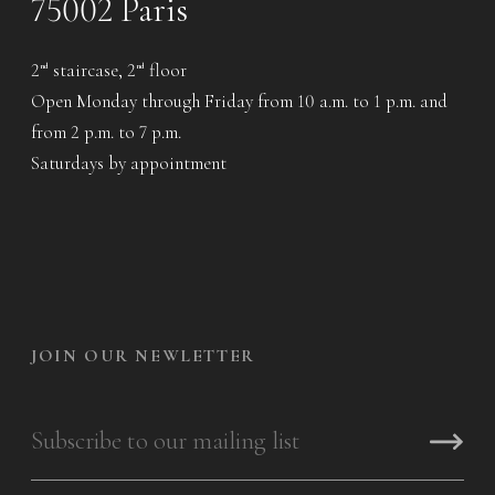
75002 Paris
2
staircase, 2
floor
nd
nd
Open Monday through Friday from 10 a.m. to 1 p.m. and
from 2 p.m. to 7 p.m.
Saturdays by appointment
JOIN OUR NEWLETTER