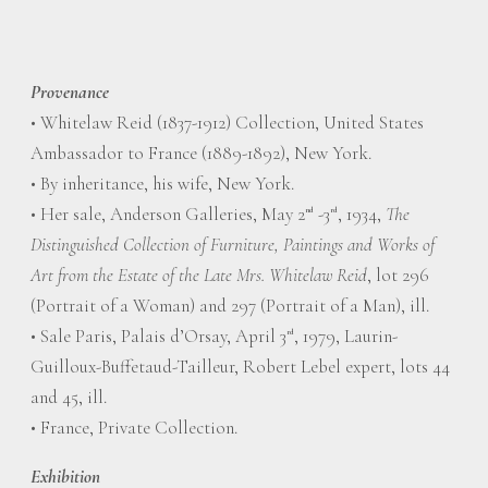
Provenance
• Whitelaw Reid (1837-1912) Collection, United States
Ambassador to France (1889-1892), New York.
• By inheritance, his wife, New York.
• Her sale, Anderson Galleries, May 2
-3
, 1934,
The
nd
rd
Distinguished Collection of Furniture, Paintings and Works of
Art from the Estate of the Late Mrs. Whitelaw Reid
, lot 296
(Portrait of a Woman) and 297 (Portrait of a Man), ill.
• Sale Paris, Palais d’Orsay, April 3
, 1979, Laurin-
rd
Guilloux-Buffetaud-Tailleur, Robert Lebel expert, lots 44
and 45, ill.
• France, Private Collection.
Exhibition