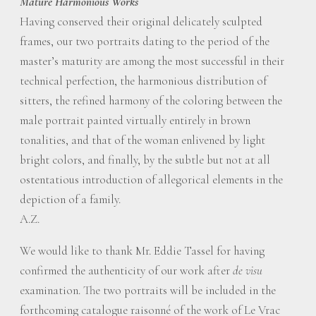
Mature Harmonious Works
Having conserved their original delicately sculpted
frames, our two portraits dating to the period of the
master’s maturity are among the most successful in their
technical perfection, the harmonious distribution of
sitters, the refined harmony of the coloring between the
male portrait painted virtually entirely in brown
tonalities, and that of the woman enlivened by light
bright colors, and finally, by the subtle but not at all
ostentatious introduction of allegorical elements in the
depiction of a family.
A.Z.
We would like to thank Mr. Eddie Tassel for having
confirmed the authenticity of our work after
de visu
examination. The two portraits will be included in the
forthcoming catalogue raisonné of the work of Le Vrac