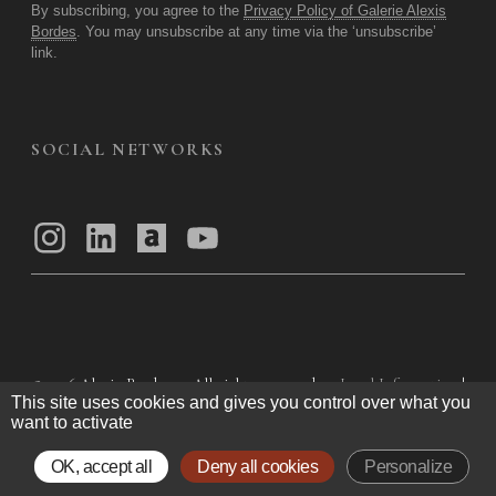
By subscribing, you agree to the
Privacy Policy of Galerie Alexis
Bordes
. You may unsubscribe at any time via the ‘unsubscribe’
link.
SOCIAL NETWORKS
© 2026
Alexis Bordes — All rights reserved
Legal Information
|
This site uses cookies and gives you control over what you
Privacy Policy
|
General Terms of Use
|
want to activate
General Terms and Conditions of Sale
OK, accept all
Deny all cookies
Personalize