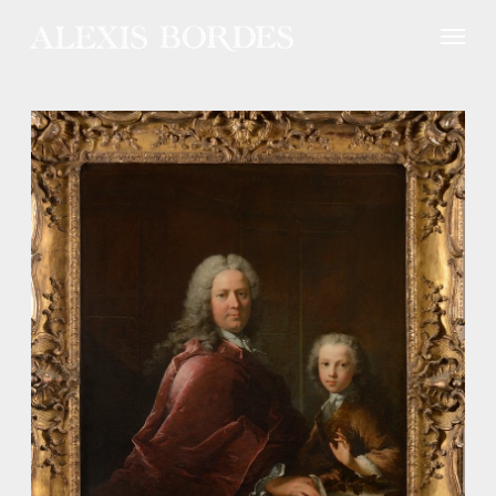
Cookies management panel