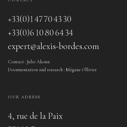
+33(0)1 47 70 43 30
+33(0)6 10 80 64 34
expert@alexis-bordes.com
Contact : Julie Akoun
Documentation and research : Mégane Ollivier
OUR ADRESS
4, rue de la Paix