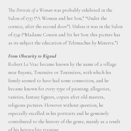
The
Portrait of a Woman
was probably exhibited in the
Salon of 1737 (“A Woman and her Son,” “Under the
cornice, after the second door”). Unless it was in the Salon
of 1741 (“Madame Cousin and Sir her Son: this picture has
as its subject the education of Telemachus by Minerva.”)
From Obscurity to Rigaud
Robert Le Vrac became known by the name of a village
near Bayeux, Tournière or Tournières, with which his
family seemed to have had some connection, and he
became known for every type of painting: allegories,
vanities, fantasy figures, copies after old masters,
religious pictures. However without question, he
especially excelled in his portraits and he genuinely
contributed to the history of the genre, mainly as a result
of his heteroclite training.