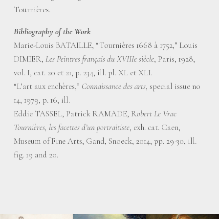
Tournières.
Bibliography of the Work
Marie-Louis BATAILLE, “Tournières 1668 à 1752,” Louis
DIMIER,
Les Peintres français du XVIIIe siècle
, Paris, 1928,
vol. I, cat. 20 et 21, p. 234, ill. pl. XL et XLI.
“L’art aux enchères,”
Connaissance des arts
, special issue no
14, 1979, p. 16, ill.
Eddie TASSEL, Patrick RAMADE, R
obert Le Vrac
Tournières, les facettes d’un portraitiste
, exh. cat. Caen,
Museum of Fine Arts, Gand, Snoeck, 2014, pp. 29-30, ill.
fig. 19 and 20.