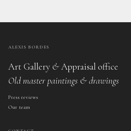
ALEXIS BORDES
Art Gallery
&
Appraisal office
Old master paintings & drawings
Press reviews
Our team
CONTACT