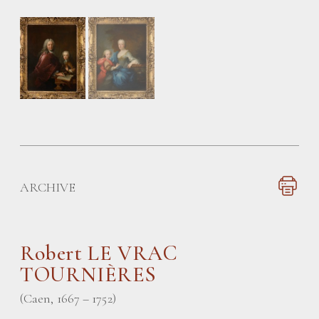
ARCHIVE
Robert LE VRAC
TOURNIÈRES
(Caen, 1667 – 1752)