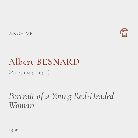
ARCHIVE
Albert BESNARD
(Paris, 1849 – 1934)
Portrait of a Young Red-Headed
Woman
1906.