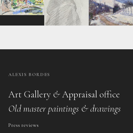
ALEXIS BORDES
Art Gallery
&
Appraisal office
Old master paintings & drawings
Press reviews