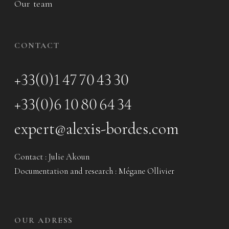
Our team
CONTACT
+33(0)1 47 70 43 30
+33(0)6 10 80 64 34
expert@alexis-bordes.com
Contact : Julie Akoun
Documentation and research : Mégane Ollivier
OUR ADRESS