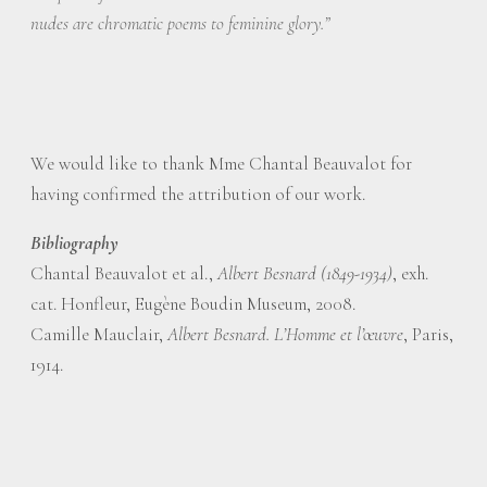
nudes are chromatic poems to feminine glory.”
We would like to thank Mme Chantal Beauvalot for
having confirmed the attribution of our work.
Bibliography
Chantal Beauvalot et al.,
Albert Besnard (1849-1934)
, exh.
cat. Honfleur, Eugène Boudin Museum, 2008.
Camille Mauclair,
Albert Besnard. L’Homme et l’œuvre
, Paris,
1914.