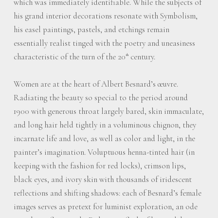
which was immediately identifiable. While the subjects of
his grand interior decorations resonate with Symbolism,
his easel paintings, pastels, and etchings remain
essentially realist tinged with the poetry and uneasiness
characteristic of the turn of the 20
century.
th
Women are at the heart of Albert Besnard’s œuvre.
Radiating the beauty so special to the period around
1900 with generous throat largely bared, skin immaculate,
and long hair held tightly in a voluminous chignon, they
incarnate life and love, as well as color and light, in the
painter’s imagination. Voluptuous henna-tinted hair (in
keeping with the fashion for red locks), crimson lips,
black eyes, and ivory skin with thousands of iridescent
reflections and shifting shadows: each of Besnard’s female
images serves as pretext for luminist exploration, an ode