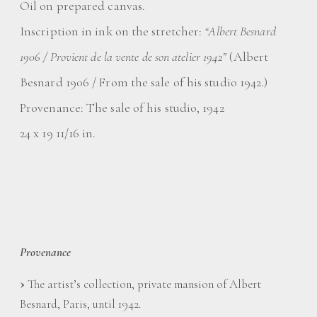
Oil on prepared canvas.
Inscription in ink on the stretcher:
“Albert Besnard
1906 / Provient de la vente de son atelier 1942”
(Albert
Besnard 1906 / From the sale of his studio 1942.)
Provenance: The sale of his studio, 1942
24 x 19 11/16 in.
Provenance
The artist’s collection, private mansion of Albert
Besnard, Paris, until 1942.