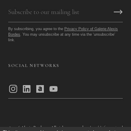
By subscribing, you agree to the
Privacy Policy of Galerie Alexis
Bordes
. You may unsubscribe at any time via the ‘unsubscribe’
link.
SOCIAL NETWORKS
© 2026
Alexis Bordes — All rights reserved
Legal Information
|