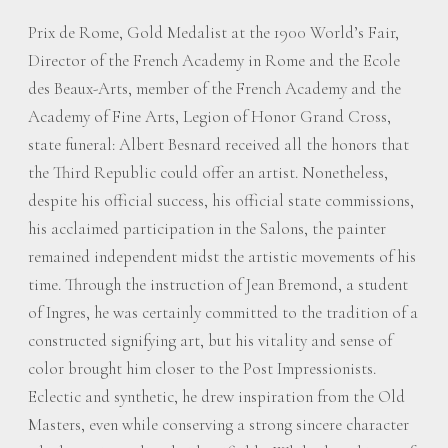
Prix de Rome, Gold Medalist at the 1900 World’s Fair,
Director of the French Academy in Rome and the Ecole
des Beaux-Arts, member of the French Academy and the
Academy of Fine Arts, Legion of Honor Grand Cross,
state funeral: Albert Besnard received all the honors that
the Third Republic could offer an artist. Nonetheless,
despite his official success, his official state commissions,
his acclaimed participation in the Salons, the painter
remained independent midst the artistic movements of his
time. Through the instruction of Jean Bremond, a student
of Ingres, he was certainly committed to the tradition of a
constructed signifying art, but his vitality and sense of
color brought him closer to the Post Impressionists.
Eclectic and synthetic, he drew inspiration from the Old
Masters, even while conserving a strong sincere character