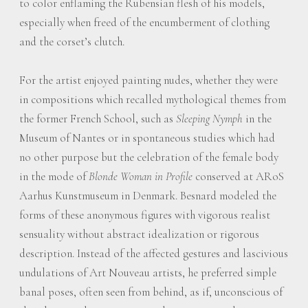
to color enflaming the Rubensian flesh of his models,
especially when freed of the encumberment of clothing
and the corset’s clutch.
For the artist enjoyed painting nudes, whether they were
in compositions which recalled mythological themes from
the former French School, such as
Sleeping Nymph
in the
Museum of Nantes or in spontaneous studies which had
no other purpose but the celebration of the female body
in the mode of
Blonde Woman in Profile
conserved at ARoS
Aarhus Kunstmuseum in Denmark. Besnard modeled the
forms of these anonymous figures with vigorous realist
sensuality without abstract idealization or rigorous
description. Instead of the affected gestures and lascivious
undulations of Art Nouveau artists, he preferred simple
banal poses, often seen from behind, as if, unconscious of