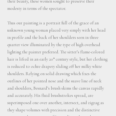
their beauty, these women sought to preserve their
modesty in terms of the spectator.
Thus our painting is a portrait full of the grace of an
unknown young woman placed very simply with her head
in profile and the back of her shoulders seen in three
quarter view illuminated by the type of high overhead
lighting the painter preferred. The sitter’s flame-colored
hair is lifted in an early 20
century style, but her clothing
th
is reduced to ochre drapery sliding off her milky white
shoulders. Relying on solid drawing which fixes the
outlines of her pointed nose and the suave line of neck
and shoulders, Besnard’s brush skims the canvas rapidly
and accurately. His fluid brushstrokes spread, are
superimposed one over another, intersect, and zigzag as
they shape volumes with precision and the distinctive