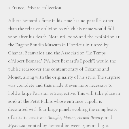
France, Private collection.
Albert Besnard’s fame in his time has no parallel other
than the relative oblivion to which his name would fall
soon after his death. Not until 2008 and the exhibition at
the Eugene Boudin Museum in Honfleur initiated by
Chantal Beauvalot and the Association “Le Temps
d’Albert Besnard” (“Albert Besnard’s Epoch”) would the
public rediscover this contemporary of Cézanne and
Monet, along with the originality of his style. The surprise
was complete and thus made it even more necessary to
hold a large Parisian retrospective. This will take place in
2016 at the Petit Palais whose entrance cupola is
decorated with four large panels evoking the complexity
of artistic creation:
Thought, Matter, Formal Beauty
, and
Mysticism
painted by Besnard between 1906 and 1910.