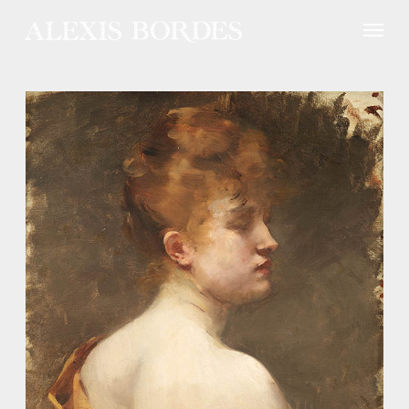
Cookies management panel