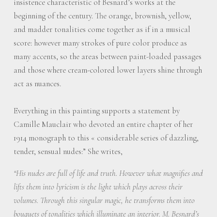
insistence characteristic of Besnard’s works at the
beginning of the century. The orange, brownish, yellow,
and madder tonalities come together as if in a musical
score: however many strokes of pure color produce as
many accents, so the areas between paint-loaded passages
and those where cream-colored lower layers shine through
act as nuances.
Everything in this painting supports a statement by
Camille Mauclair who devoted an entire chapter of her
1914 monograph to this « considerable series of dazzling,
tender, sensual nudes:” She writes,
“His nudes are full of life and truth. However what magnifies and
lifts them into lyricism is the light which plays across their
volumes. Through this singular magic, he transforms them into
bouquets of tonalities which illuminate an interior. M. Besnard’s