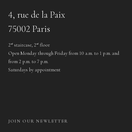
4, rue de la Paix
75002 Paris
2
staircase, 2
floor
nd
nd
Open Monday through Friday from 10 a.m. to 1 p.m. and
from 2 p.m. to 7 p.m.
Saturdays by appointment
JOIN OUR NEWLETTER