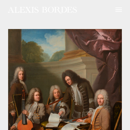
Cookies management panel