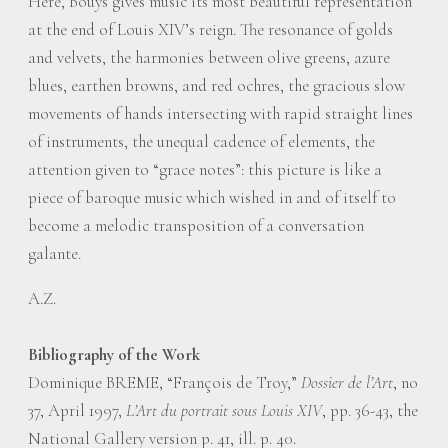
Here, Bouys gives music its most beautiful representation
at the end of Louis XIV’s reign. The resonance of golds
and velvets, the harmonies between olive greens, azure
blues, earthen browns, and red ochres, the gracious slow
movements of hands intersecting with rapid straight lines
of instruments, the unequal cadence of elements, the
attention given to “grace notes”: this picture is like a
piece of baroque music which wished in and of itself to
become a melodic transposition of a conversation
galante.
A.Z.
Bibliography of the Work
Dominique BREME, “François de Troy,”
Dossier de l’Art
, no
37, April 1997,
L’Art du portrait sous Louis XIV
, pp. 36-43, the
National Gallery version p. 41, ill. p. 40.