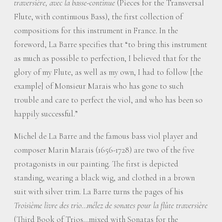
traversière, avec la basse-continue
(Pieces for the Transversal
Flute, with continuous Bass), the first collection of
compositions for this instrument in France. In the
foreword, La Barre specifies that “to bring this instrument
as much as possible to perfection, I believed that for the
glory of my Flute, as well as my own, I had to follow [the
example] of Monsieur Marais who has gone to such
trouble and care to perfect the viol, and who has been so
happily successful.”
Michel de La Barre and the famous bass viol player and
composer Marin Marais (1656-1728) are two of the five
protagonists in our painting. The first is depicted
standing, wearing a black wig, and clothed in a brown
suit with silver trim. La Barre turns the pages of his
Troisième livre des trio…mélez de sonates pour la flûte traversière
(Third Book of Trios…mixed with Sonatas for the