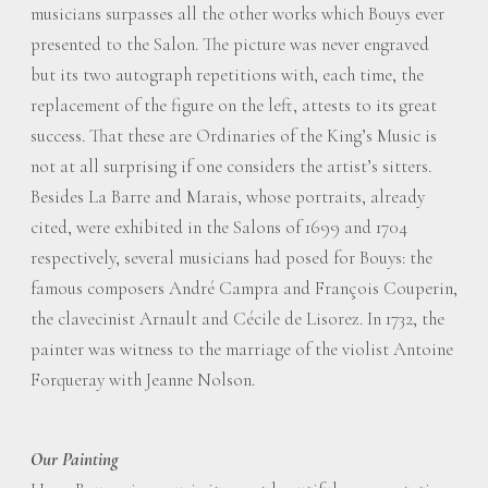
musicians surpasses all the other works which Bouys ever
presented to the Salon. The picture was never engraved
but its two autograph repetitions with, each time, the
replacement of the figure on the left, attests to its great
success. That these are Ordinaries of the King’s Music is
not at all surprising if one considers the artist’s sitters.
Besides La Barre and Marais, whose portraits, already
cited, were exhibited in the Salons of 1699 and 1704
respectively, several musicians had posed for Bouys: the
famous composers André Campra and François Couperin,
the clavecinist Arnault and Cécile de Lisorez. In 1732, the
painter was witness to the marriage of the violist Antoine
Forqueray with Jeanne Nolson.
Our Painting