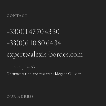
CONTACT
+33(0)1 47 70 43 30
+33(0)6 10 80 64 34
expert@alexis-bordes.com
Contact : Julie Akoun
Documentation and research : Mégane Ollivier
OUR ADRESS