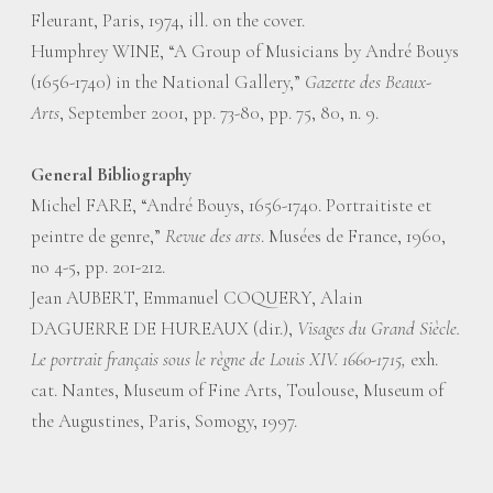
Fleurant, Paris, 1974, ill. on the cover.
Humphrey WINE, “A Group of Musicians by André Bouys
(1656-1740) in the National Gallery,”
Gazette des Beaux-
Arts
, September 2001, pp. 73-80, pp. 75, 80, n. 9.
General Bibliography
Michel FARE, “André Bouys, 1656-1740. Portraitiste et
peintre de genre,”
Revue des arts
. Musées de France, 1960,
no 4-5, pp. 201-212.
Jean AUBERT, Emmanuel COQUERY, Alain
DAGUERRE DE HUREAUX (dir.),
Visages du Grand Siècle.
Le portrait français sous le règne de Louis XIV. 1660-1715,
exh.
cat. Nantes, Museum of Fine Arts, Toulouse, Museum of
the Augustines, Paris, Somogy, 1997.