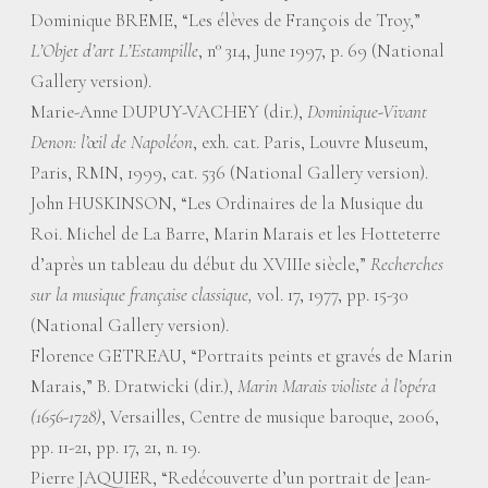
Dominique BREME, “Les élèves de François de Troy,”
L’Objet d’art L’Estampille
, n° 314, June 1997, p. 69 (National
Gallery version).
Marie-Anne DUPUY-VACHEY (dir.),
Dominique-Vivant
Denon: l’œil de Napoléon
, exh. cat. Paris, Louvre Museum,
Paris, RMN, 1999, cat. 536 (National Gallery version).
John HUSKINSON, “Les Ordinaires de la Musique du
Roi. Michel de La Barre, Marin Marais et les Hotteterre
d’après un tableau du début du XVIIIe siècle,”
Recherches
sur la musique française classique,
vol. 17, 1977, pp. 15-30
(National Gallery version).
Florence GETREAU, “Portraits peints et gravés de Marin
Marais,” B. Dratwicki (dir.),
Marin Marais violiste à l’opéra
(1656-1728)
, Versailles, Centre de musique baroque, 2006,
pp. 11-21, pp. 17, 21, n. 19.
Pierre JAQUIER, “Redécouverte d’un portrait de Jean-