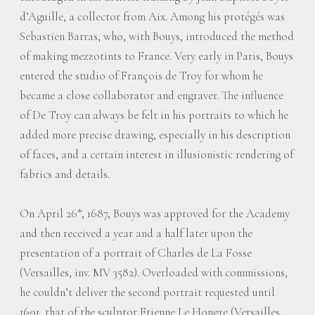
d’Aguille, a collector from Aix. Among his protégés was
Sebastien Barras, who, with Bouys, introduced the method
of making mezzotints to France. Very early in Paris, Bouys
entered the studio of François de Troy for whom he
became a close collaborator and engraver. The influence
of De Troy can always be felt in his portraits to which he
added more precise drawing, especially in his description
of faces, and a certain interest in illusionistic rendering of
fabrics and details.
On April 26
, 1687, Bouys was approved for the Academy
th
and then received a year and a half later upon the
presentation of a portrait of Charles de La Fosse
(Versailles, inv. MV 3582). Overloaded with commissions,
he couldn’t deliver the second portrait requested until
1691, that of the sculptor Etienne Le Hongre (Versailles,