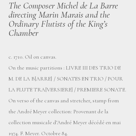
The Composer Michel de La Barre
directing Marin Marais and the
Ordinary Flutists of the King’s
Chamber
c. 1710. Oil on canvas.
On the music partitions : LIVRE III DES TRIO DE
M. DE LA B[ARRE] / SONATES EN TRIO / POUR
LA FLUTE TRA[VERSIERE] / PREMIERE SONATE.
On verso of the canvas and stretcher, stamp from
the André Meyer collection: Provenant de la
collection musicale d’André Meyer décédé en mai
1974. F. Meyer. Octobre 84.