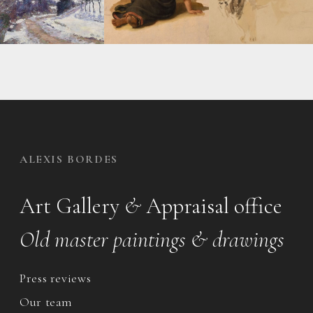
ALEXIS BORDES
Art Gallery
&
Appraisal office
Old master paintings & drawings
Press reviews
Our team