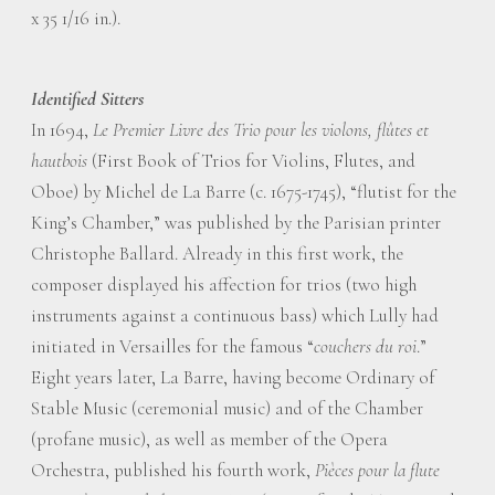
x 35 1/16 in.).
Identified Sitters
In 1694,
Le Premier Livre des Trio pour les violons, flûtes et
hautbois
(First Book of Trios for Violins, Flutes, and
Oboe) by Michel de La Barre (c. 1675-1745), “flutist for the
King’s Chamber,” was published by the Parisian printer
Christophe Ballard. Already in this first work, the
composer displayed his affection for trios (two high
instruments against a continuous bass) which Lully had
initiated in Versailles for the famous “
couchers du roi
.”
Eight years later, La Barre, having become Ordinary of
Stable Music (ceremonial music) and of the Chamber
(profane music), as well as member of the Opera
Orchestra, published his fourth work,
Pièces pour la flute