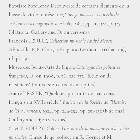
Baptiste Forqueray. Découverte de certains éléments de la
basse de viole représentée,”
Imago musicae, La méthode
critique en iconographie musicale
, 1987, pp. 315-324, p. 325
(National Gallery and Dijon versions).
François LESURE,
Collection musicale André Meyer,
Abbeville, F. Paillart, 1961, p. 100 (without attribution),
ill. pl. 150.
Musée des Beaux-Arts de Dijon,
Catalogue des peintures
françaises
, Dijon, 1968, p. 76, cat. 337, “Réunion de
musiciens” (our version cited as a replica).
André TESSIER, “Quelques portraits de musiciens
français du XVIIe siècle,”
Bulletin de la Société de l’Histoire
de l’Art Français
, 1924, pp. 244-254, pp. 251-252 (National
Gallery and Dijon versions).
C. et Y. VOIRPY,
Cahier d’histoire de la musique et d’activités
musicales
. Classe de 4e, collection R. Cornet et M.