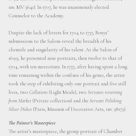
inv. MV 3641). In 1707, he was unanimously elected
Counselor to the Academy.
Despite the lack of livrets for 1704 to 1737, Bouys’
submissions to the Salons reveal the breadth of his
clientele and singularity of his talent. At the Salon of
1699, he presented nine portraits, then twelve to that of
1704, with ten mezzotints. In 1737, after having spent a long
time remaining within the confines of his genre, the artist
took the step of exhibiting only one portrait and five still
lives, two
Collations
(Light Meals), two
Servants returning
from Market
(Private collection) and the
Servant Polishing
Silver Dishes
(Paris, Museum of Decorative Arts, inv. 38173).
The Painter’s Masterpiece
The artist’s masterpiece, the group portrait of Chamber