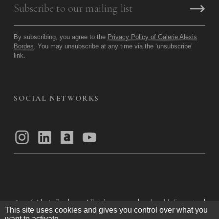
By subscribing, you agree to the
Privacy Policy of Galerie Alexis
Bordes
. You may unsubscribe at any time via the ‘unsubscribe’
link.
SOCIAL NETWORKS
© 2026
Alexis Bordes — All rights reserved
Legal Information
|
This site uses cookies and gives you control over what you
Privacy Policy
|
General Terms of Use
|
want to activate