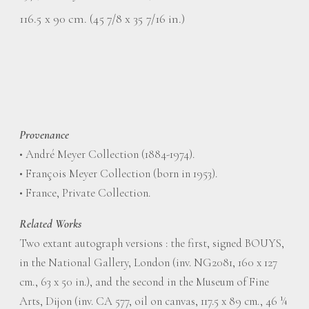
116.5 x 90 cm. (45 7/8 x 35 7/16 in.)
Provenance
• André Meyer Collection (1884-1974).
• François Meyer Collection (born in 1953).
• France, Private Collection.
Related Works
Two extant autograph versions : the first, signed BOUYS,
in the National Gallery, London (inv. NG2081, 160 x 127
cm., 63 x 50 in.), and the second in the Museum of Fine
Arts, Dijon (inv. CA 577, oil on canvas, 117.5 x 89 cm., 46 ¼