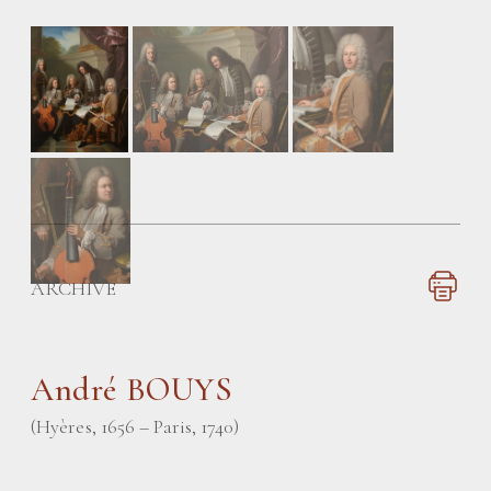
ARCHIVE
André BOUYS
(Hyères, 1656 – Paris, 1740)