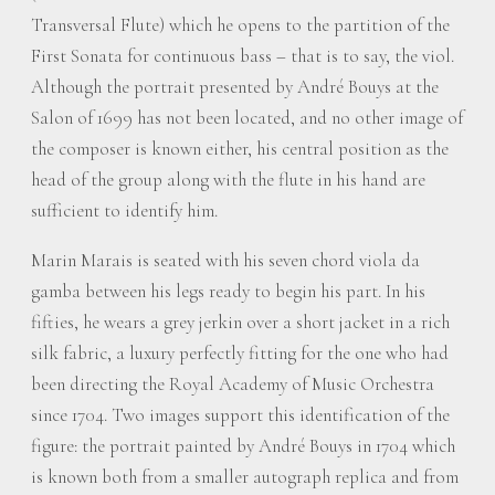
Transversal Flute) which he opens to the partition of the
First Sonata for continuous bass – that is to say, the viol.
Although the portrait presented by André Bouys at the
Salon of 1699 has not been located, and no other image of
the composer is known either, his central position as the
head of the group along with the flute in his hand are
sufficient to identify him.
Marin Marais is seated with his seven chord viola da
gamba between his legs ready to begin his part. In his
fifties, he wears a grey jerkin over a short jacket in a rich
silk fabric, a luxury perfectly fitting for the one who had
been directing the Royal Academy of Music Orchestra
since 1704. Two images support this identification of the
figure: the portrait painted by André Bouys in 1704 which
is known both from a smaller autograph replica and from