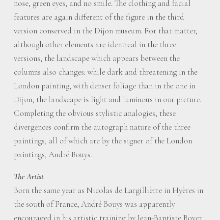
nose, green eyes, and no smile. The clothing and facial
features are again different of the figure in the third
version conserved in the Dijon museum. For that matter,
although other elements are identical in the three
versions, the landscape which appears between the
columns also changes: while dark and threatening in the
London painting, with denser foliage than in the one in
Dijon, the landscape is light and luminous in our picture.
Completing the obvious stylistic analogies, these
divergences confirm the autograph nature of the three
paintings, all of which are by the signer of the London
paintings, André Bouys.
The Artist
Born the same year as Nicolas de Largillièrre in Hyères in
the south of France, André Bouys was apparently
encouraged in his artistic training by Jean-Baptiste Boyer