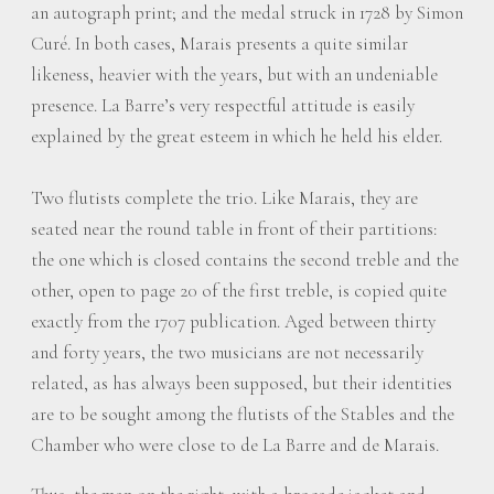
an autograph print; and the medal struck in 1728 by Simon
Curé. In both cases, Marais presents a quite similar
likeness, heavier with the years, but with an undeniable
presence. La Barre’s very respectful attitude is easily
explained by the great esteem in which he held his elder.
Two flutists complete the trio. Like Marais, they are
seated near the round table in front of their partitions:
the one which is closed contains the second treble and the
other, open to page 20 of the first treble, is copied quite
exactly from the 1707 publication. Aged between thirty
and forty years, the two musicians are not necessarily
related, as has always been supposed, but their identities
are to be sought among the flutists of the Stables and the
Chamber who were close to de La Barre and de Marais.