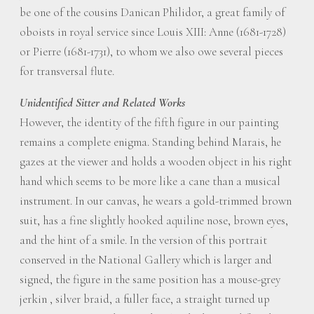
be one of the cousins Danican Philidor, a great family of
oboists in royal service since Louis XIII: Anne (1681-1728)
or Pierre (1681-1731), to whom we also owe several pieces
for transversal flute.
Unidentified Sitter and Related Works
However, the identity of the fifth figure in our painting
remains a complete enigma. Standing behind Marais, he
gazes at the viewer and holds a wooden object in his right
hand which seems to be more like a cane than a musical
instrument. In our canvas, he wears a gold-trimmed brown
suit, has a fine slightly hooked aquiline nose, brown eyes,
and the hint of a smile. In the version of this portrait
conserved in the National Gallery which is larger and
signed, the figure in the same position has a mouse-grey
jerkin , silver braid, a fuller face, a straight turned up