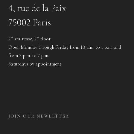
4, rue de la Paix
75002 Paris
2
staircase, 2
floor
nd
nd
Open Monday through Friday from 10 a.m. to 1 p.m. and
from 2 p.m. to 7 p.m.
Saturdays by appointment
JOIN OUR NEWLETTER