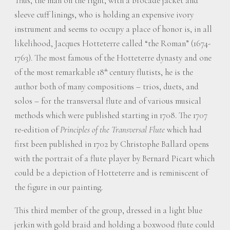
Thus, the man on the right, with a brocade jacket and
sleeve cuff linings, who is holding an expensive ivory
instrument and seems to occupy a place of honor is, in all
likelihood, Jacques Hotteterre called “the Roman” (1674-
1763). The most famous of the Hotteterre dynasty and one
of the most remarkable 18
century flutists, he is the
th
author both of many compositions – trios, duets, and
solos – for the transversal flute and of various musical
methods which were published starting in 1708. The 1707
re-edition of
Principles of the Transversal Flute
which had
first been published in 1702 by Christophe Ballard opens
with the portrait of a flute player by Bernard Picart which
could be a depiction of Hotteterre and is reminiscent of
the figure in our painting.
This third member of the group, dressed in a light blue
jerkin with gold braid and holding a boxwood flute could