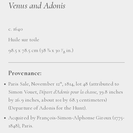
Venus and Adonis
c. 1640
Huile sur toile
98.5 x 78.5 cm (38 ¾ x 30
⁄
in.)
7
8
Provenance:
Paris Sale, November 12
, 1814, lot 48 (attributed to
th
Simon Vouet,
Départ d’Adonis pour la chasse
, 39.8 inches
by 26.9 inches, about 101 by 68.3 centimeters)
(Departure of Adonis for the Hunt).
Acquired by François-Simon-Alphonse Giroux (1775-
1848), Paris.