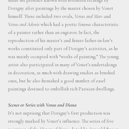
made his presence known with seventeen etchings by
Dorigny after paintings by the master chosen by Vouet
himself. These included two ovals,
Venus and Mars
and
Venus and Adonis
which had a poetic finesse characteristic
of a painter rather than an engraver. In fact, the
reproduction of his master’s and future father-in-law’s
works constituted only part of Dorigny’s activities, as he
was mainly occupied with “works of painting.” The young
artist also participated in many of Vouet’s undertakings
in decoration, as much with drawing studies as brushed
ones, but he also furnished a good number of easel
paintings destined to embellish rich Parisian dwellings.
Scenes or Series with Venus and Diana
It’s not suprising that Dorigny’s first production was
strongly marked by Vouet’s influence. The series of five