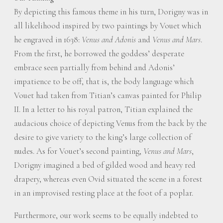
By depicting this famous theme in his turn, Dorigny was in
all likelihood inspired by two paintings by Vouet which
he engraved in 1638:
Venus and Adonis
and
Venus and Mars
.
From the first, he borrowed the goddess’ desperate
embrace seen partially from behind and Adonis’
impatience to be off, that is, the body language which
Vouet had taken from Titian’s canvas painted for Philip
II. In a letter to his royal patron, Titian explained the
audacious choice of depicting Venus from the back by the
desire to give variety to the king’s large collection of
nudes. As for Vouet’s second painting,
Venus and Mars
,
Dorigny imagined a bed of gilded wood and heavy red
drapery, whereas even Ovid situated the scene in a forest
in an improvised resting place at the foot of a poplar.
Furthermore, our work seems to be equally indebted to