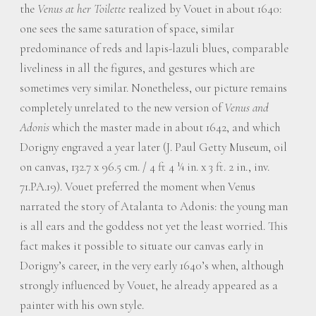
the
Venus at her Toilette
realized by Vouet in about 1640:
one sees the same saturation of space, similar
predominance of reds and lapis-lazuli blues, comparable
liveliness in all the figures, and gestures which are
sometimes very similar. Nonetheless, our picture remains
completely unrelated to the new version of
Venus and
Adonis
which the master made in about 1642, and which
Dorigny engraved a year later (J. Paul Getty Museum, oil
on canvas, 132.7 x 96.5 cm. / 4 ft 4 ¼ in. x 3 ft. 2 in., inv.
71.PA.19). Vouet preferred the moment when Venus
narrated the story of Atalanta to Adonis: the young man
is all ears and the goddess not yet the least worried. This
fact makes it possible to situate our canvas early in
Dorigny’s career, in the very early 1640’s when, although
strongly influenced by Vouet, he already appeared as a
painter with his own style.