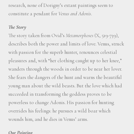
research, none of Dorigny’s extant paintings seem to
constitute a pendant for
Venus and Adonis
.
The Story
The story taken from Ovid’s
Metamorphoses
(X, 519-739),
describes both the power and limits of love. Venus, struck
with passion for the superb hunter, renounces celestial
pleasures and, with “her clothing caught up to her knee,”
wanders through the woods in order to be near her lover.
She fears the dangers of the hunt and warns the beautiful
young man about the wild beasts. But the love which had
succeeded in transforming the goddess proves to be
powerless to change Adonis. His passion for hunting
overrides his feelings: he pursues a wild boar which
wounds him, and he dies in Venus’ arms.
Our Painting