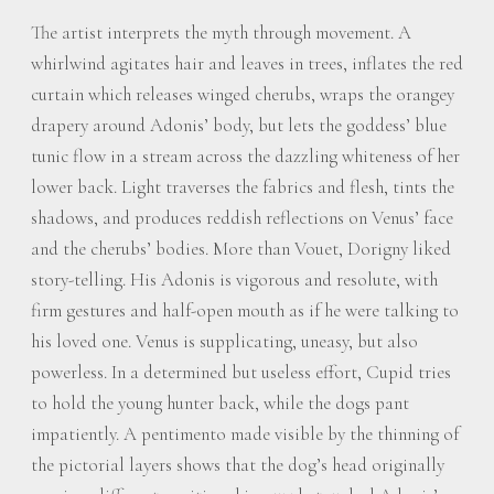
The artist interprets the myth through movement. A
whirlwind agitates hair and leaves in trees, inflates the red
curtain which releases winged cherubs, wraps the orangey
drapery around Adonis’ body, but lets the goddess’ blue
tunic flow in a stream across the dazzling whiteness of her
lower back. Light traverses the fabrics and flesh, tints the
shadows, and produces reddish reflections on Venus’ face
and the cherubs’ bodies. More than Vouet, Dorigny liked
story-telling. His Adonis is vigorous and resolute, with
firm gestures and half-open mouth as if he were talking to
his loved one. Venus is supplicating, uneasy, but also
powerless. In a determined but useless effort, Cupid tries
to hold the young hunter back, while the dogs pant
impatiently. A pentimento made visible by the thinning of
the pictorial layers shows that the dog’s head originally