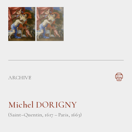
ARCHIVE
Michel DORIGNY
(Saint–Quentin, 1617 – Paris, 1663)