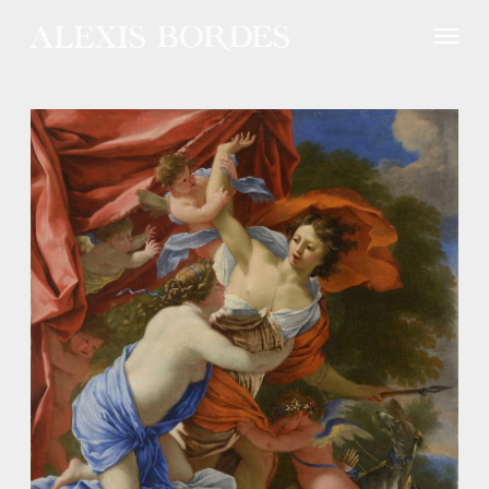
Cookies management panel