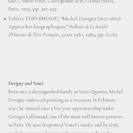
(dir.),
Simon Vouet
, Colloquium acts, Grand Palais,
Paris, 1992, pp. 417-433.
Valérie THEVENIAUD, “Michel Dorigny (1617-1665).
Approches biographiques,”
Bulletin de la Société
d’Histoire de l’Art Français
, years 1982, 1984, pp. 63-67.
Dorigny and Vouet
Born into a distinguished family in Saint-Quentin, Michel
Dorigny embraced painting as a vocation. In February
1630, he entered into a five year apprenticeship under
Georges Lallemand, one of the most well-known painters
in Paris. He next frequented Vouet’s studio and by 1638,