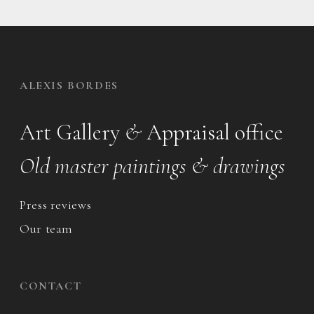
ALEXIS BORDES
Art Gallery
&
Appraisal office
Old master paintings & drawings
Press reviews
Our team
CONTACT