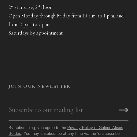
2
staircase, 2
floor
nd
nd
Open Monday through Friday from 10 a.m. to 1 p.m. and
from 2 p.m. to 7 p.m.
Saturdays by appointment
JOIN OUR NEWLETTER
By subscribing, you agree to the
Privacy Policy of Galerie Alexis
Bordes
. You may unsubscribe at any time via the ‘unsubscribe’