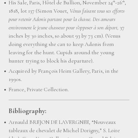
His Sale, Paris, Hôtel de Bullion, November 24
-26
,
th
th
1818, lot 137 (Simon Vouet,
Vénus faisant tous ses efforts
pour retenir Adonis partant pour la chasse. Des amours
environnent le jeune chasseur pour s’opposer à son départ,
37
inches by 30 inches, so about 93 by 73 cm). (Venus
doing everything she can to keep Adonis from
leaving for the hunt. Cupids around the young
hunter trying to block his departure).
Acquired by François Heim Gallery, Paris, in the
1990s.
France, Private Collection.
Bibliography:
Arnauld BREJON DE LAVERGNEE, “Nouveaux
tableaux de chevalet de Michel Dorigny,” S. Loire