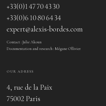
+33(0)1 47 70 43 30
+33(0)6 10 80 64 34
expert@alexis-bordes.com
Contact : Julie Akoun
Documentation and research : Mégane Ollivier
OUR ADRESS
4, rue de la Paix
75002 Paris