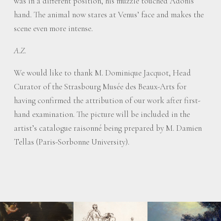
was in a different position, his muzzle touched Adonis’
hand. The animal now stares at Venus’ face and makes the
scene even more intense.
A.Z.
We would like to thank M. Dominique Jacquot, Head
Curator of the Strasbourg Musée des Beaux-Arts for
having confirmed the attribution of our work after first-
hand examination. The picture will be included in the
artist’s catalogue raisonné being prepared by M. Damien
Tellas (Paris-Sorbonne University).