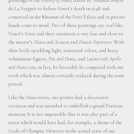
paintings of the
History of Diana
, dated by Arnauld Brejon
de La Vergnée to before Vouet’s death in 1648 and
conserved in the Museum of the Petit Palais and in private
hands come to mind. Two of these paintings are oval like
Vouet’s
Venus
and their execution is very fine and close to
the master’s:
Diana and Actaeon
and
Diana’s Departur
e. With
their lively sparkling light, saturated colors, and heavy
voluminous figures,
Pan and Diana
, and
Latona with Apollo
and Diana
can, in fact, be favorably be compared with our
work which was almost certainly realized during the same
period.
Like the
Diana
series, our picture had a decorative
vocation and was intended to embellish a grand Parisian
mansion. It is not impossible that it was also part of a
series which would have had, for example, a theme of the
Gods of Olympus. However in the actual state of our