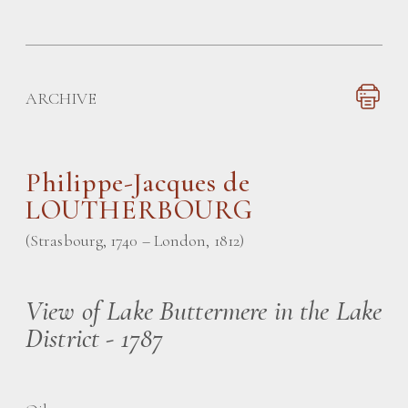
ARCHIVE
Philippe-Jacques de
LOUTHERBOURG
(Strasbourg, 1740 – London, 1812)
View of Lake Buttermere in the Lake
District - 1787