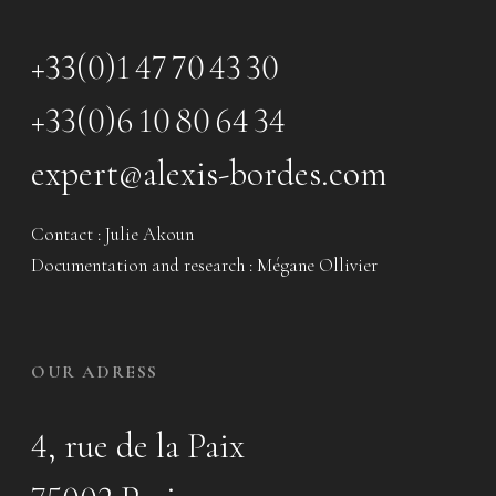
+33(0)1 47 70 43 30
+33(0)6 10 80 64 34
expert@alexis-bordes.com
Contact : Julie Akoun
Documentation and research : Mégane Ollivier
OUR ADRESS
4, rue de la Paix