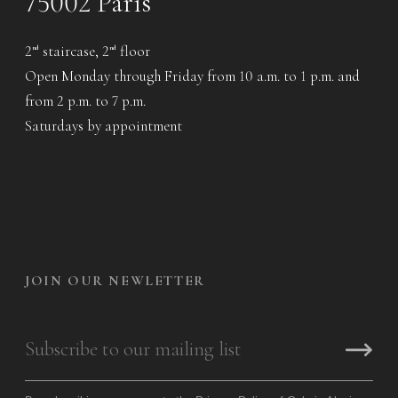
75002 Paris
2
staircase, 2
floor
nd
nd
Open Monday through Friday from 10 a.m. to 1 p.m. and
from 2 p.m. to 7 p.m.
Saturdays by appointment
JOIN OUR NEWLETTER