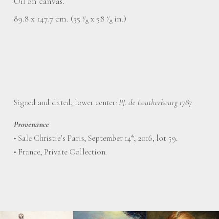
Oil on canvas.
89.8 x 147.7 cm. (35
⁄
x 58
⁄
in.)
3
1
8
8
Signed and dated, lower center:
PJ. de Loutherbourg 1787
Provenance
• Sale Christie’s Paris, September 14
, 2016, lot 59.
th
• France, Private Collection.