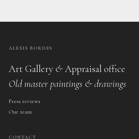
ALEXIS BORDES
Art Gallery
&
Appraisal office
Old master paintings & drawings
Press reviews
Our team
CONTACT