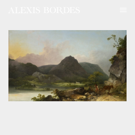
Cookies management panel