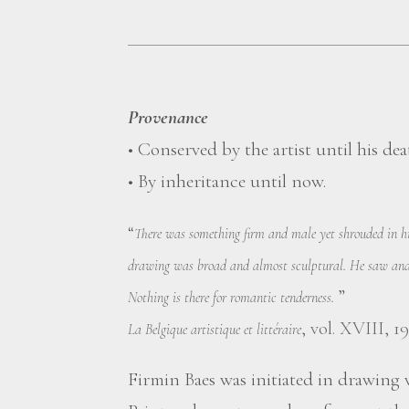
Provenance
• Conserved by the artist until his dea
• By inheritance until now.
“
There was something firm and male yet shrouded in his
drawing was broad and almost sculptural. He saw and 
”
Nothing is there for romantic tenderness.
, vol. XVIII, 19
La Belgique artistique et littéraire
Firmin Baes was initiated in drawing v