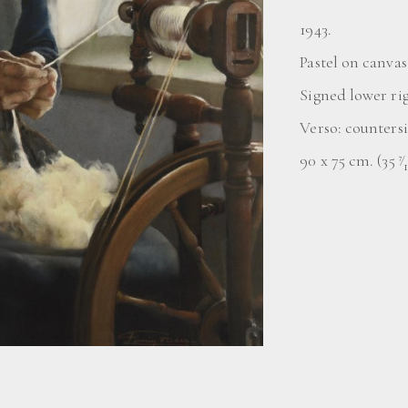
1943.
Pastel on canvas
Signed lower ri
Verso: counters
90 x 75 cm. (35
⁄
7