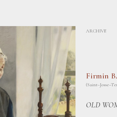
ARCHIVE
Firmin 
(Saint–Josse–Te
OLD WOM