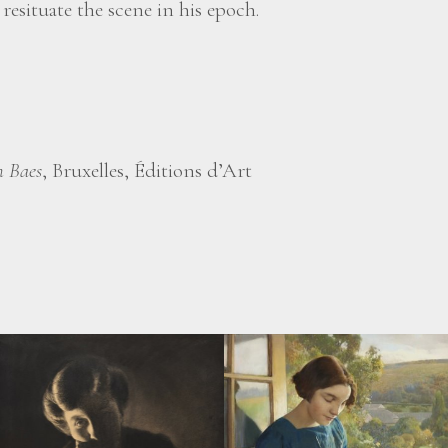
esituate the scene in his epoch.
 Baes
, Bruxelles, Éditions d’Art