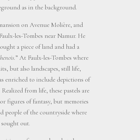
oreground as in the background.
s mansion on Avenue Molière, and
 Faulx-les-Tombes near Namur. He
ought a piece of land and had a
henois.
” At Faulx-les-Tombes where
s, but also landscapes, still life,
as enriched to include depictions of
Realized from life, these pastels are
or figures of fantasy, but memories
nd people of the countryside where
 sought out.