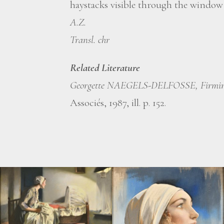
haystacks visible through the window r
A.Z.
Transl. chr
Related Literature
Georgette NAEGELS-DELFOSSE, Firmin
Associés, 1987, ill. p. 152.