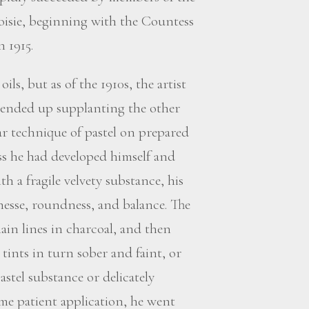
oisie, beginning with the Countess
 1915.
ils, but as of the 1910s, the artist
 ended up supplanting the other
lar technique of pastel on prepared
ss he had developed himself and
h a fragile velvety substance, his
nesse, roundness, and balance. The
ain lines in charcoal, and then
tints in turn sober and faint, or
astel substance or delicately
me patient application, he went