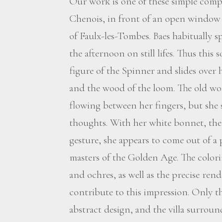
Our work is one of these simple comp
Chenois, in front of an open window 
of Faulx-les-Tombes. Baes habitually 
the afternoon on still lifes. Thus this
figure of the Spinner and slides over 
and the wood of the loom. The old w
flowing between her fingers, but she 
thoughts. With her white bonnet, the 
gesture, she appears to come out of a
masters of the Golden Age. The colori
and ochres, as well as the precise rend
contribute to this impression. Only the
abstract design, and the villa surrou