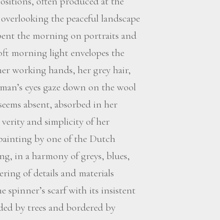
ositions, often produced at the
overlooking the peaceful landscape
spent the morning on portraits and
 soft morning light envelopes the
her working hands, her grey hair,
oman’s eyes gaze down on the wool
seems absent, absorbed in her
verity and simplicity of her
 painting by one of the Dutch
ng, in a harmony of greys, blues,
ering of details and materials
 spinner’s scarf with its insistent
nded by trees and bordered by