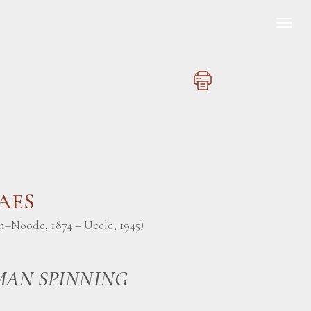
BAES
n–Noode, 1874 – Uccle, 1945)
AN SPINNING