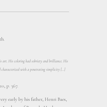
th.
 art. His coloring had sobriety and brilliance. His
characterized with a penetrating simplicity […]
10, p. 367.
ery early by his father, Henri Baes,