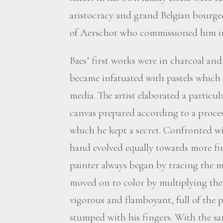
aristocracy and grand Belgian bourge
of Aerschot who commissioned him in
Baes’ first works were in charcoal and o
became infatuated with pastels which
media. The artist elaborated a particu
canvas prepared according to a proce
which he kept a secret. Confronted wit
hand evolved equally towards more fi
painter always began by tracing the m
moved on to color by multiplying the 
vigorous and flamboyant, full of the p
stumped with his fingers. With the sa