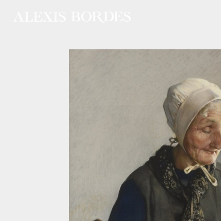
Cookies management panel