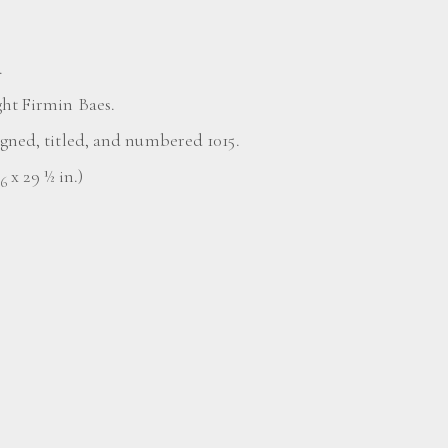
.
ght Firmin Baes.
igned, titled, and numbered 1015.
x 29 ½ in.)
16