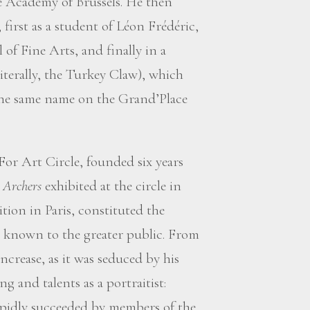
e Academy of Brussels. He then
 first as a student of Léon Frédéric,
 of Fine Arts, and finally in a
literally, the Turkey Claw), which
 the same name on the Grand’Place
 For Art Circle, founded six years
.
Archers
exhibited at the circle in
tion in Paris, constituted the
im known to the greater public. From
increase, as it was seduced by his
ng and talents as a portraitist:
rapidly succeeded by members of the