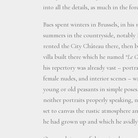
into all the details, as much in the f
Baes spent winters in Brussels, in hi
summers in the countryside, notably
rented the City Château there, then b
villa built there which he named
“Le C
his repertory was already vast – portrait
female nudes, and interior scenes – w
young or old peasants in simple poses. 
neither portraits properly speaking, n
set to canvas the rustic atmosphere a
he had grown up and which he avidly