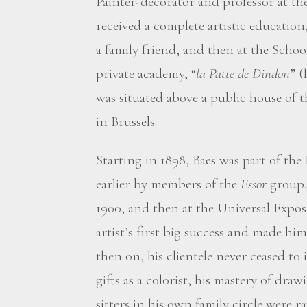
Painter-decorator and professor at th
received a complete artistic education,
a family friend, and then at the School
private academy, “
la Patte de Dindon
” (
was situated above a public house of
in Brussels.
Starting in 1898, Baes was part of the
earlier by members of the
Essor
group
1900, and then at the Universal Exposi
artist’s first big success and made h
then on, his clientele never ceased to 
gifts as a colorist, his mastery of drawi
sitters in his own family circle were 