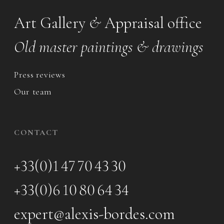
Art Gallery
&
Appraisal office
Old master paintings & drawings
Press reviews
Our team
CONTACT
+33(0)1 47 70 43 30
+33(0)6 10 80 64 34
expert@alexis-bordes.com