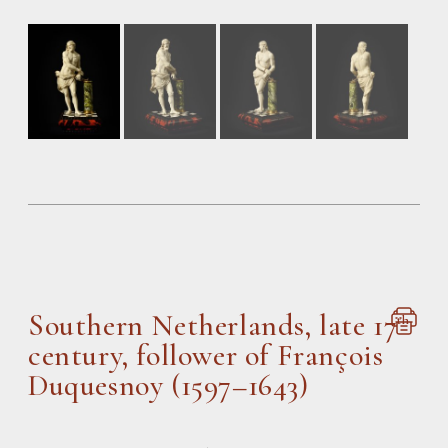
Southern Netherlands, late 17
th
century, follower of François
Duquesnoy (1597–1643)