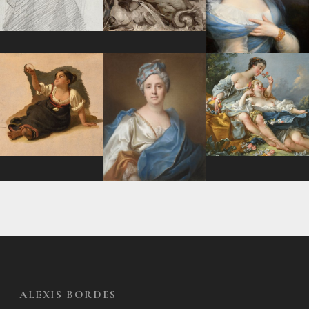
ALEXIS BORDES