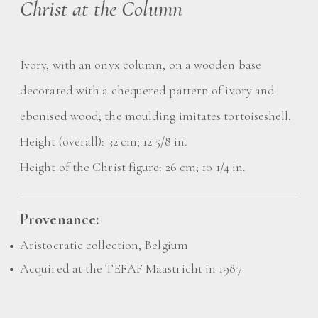
Christ at the Column
Ivory, with an onyx column, on a wooden base
decorated with a chequered pattern of ivory and
ebonised wood; the moulding imitates tortoiseshell.
Height (overall): 32 cm; 12 5/8 in.
Height of the Christ figure: 26 cm; 10 1/4 in.
Provenance:
Aristocratic collection, Belgium
Acquired at the TEFAF Maastricht in 1987