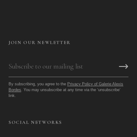
JOIN OUR NEWLETTER
By subscribing, you agree to the
Privacy Policy of Galerie Alexis
Bordes
. You may unsubscribe at any time via the ‘unsubscribe’
link.
SOCIAL NETWORKS