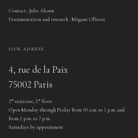
Contact : Julie Akoun
Documentation and research : Mégane Ollivier
OUR ADRESS
4, rue de la Paix
75002 Paris
2
staircase, 2
floor
nd
nd
Open Monday through Friday from 10 a.m. to 1 p.m. and
from 2 p.m. to 7 p.m.
Saturdays by appointment