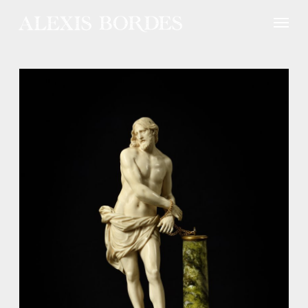
Cookies management panel