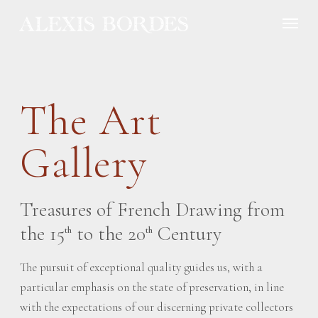
Cookies management panel
The Art
Gallery
Treasures of French Drawing from
the 15
to the 20
Century
th
th
The pursuit of exceptional quality guides us, with a
particular emphasis on the state of preservation, in line
with the expectations of our discerning private collectors