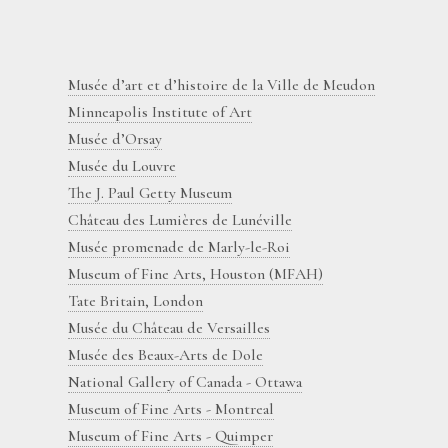
Musée d’art et d’histoire de la Ville de Meudon
Minneapolis Institute of Art
Musée d’Orsay
Musée du Louvre
The J. Paul Getty Museum
Château des Lumières de Lunéville
Musée promenade de Marly-le-Roi
Museum of Fine Arts, Houston (MFAH)
Tate Britain, London
Musée du Château de Versailles
Musée des Beaux-Arts de Dole
National Gallery of Canada - Ottawa
Museum of Fine Arts - Montreal
Museum of Fine Arts - Quimper