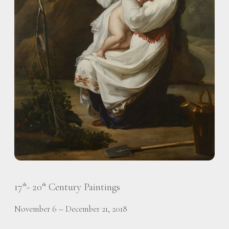
17
- 20
Century Paintings
th
th
November 6 – December 21, 2018