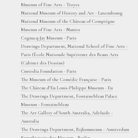
Museum of Fine Arts - Troyes
National Museum of History and Art - Luxembourg
National Museum of the Château of Compiègne
Museum of Fine Arts - Nantes
Cognacq-Jay Museum - Paris
Drawings Department, National School of Fine Arts -
Paris (École Nationale Supérieure des Beaux Arts
(Cabinet des Dessins)
Custodia Foundation - Paris
The Museum of the Comédie Française - Paris
The Château d’Eu Louis-Philippe Museum - Eu
The Drawings Department, Fontainebleau Palace
Museum - Fontainebleau
The Art Gallery of South Australia, Adelaide -
Australia
The Drawings Department, Rijksmuseum - Amsterdam
Kunsthistorisches Museum - Berlin