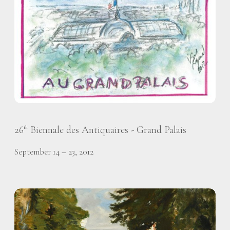
26
Biennale des Antiquaires - Grand Palais
th
September 14 – 23, 2012