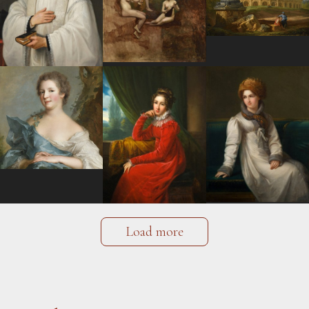
Load more