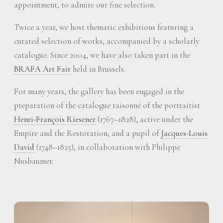
appointment, to admire our fine selection.
Twice a year, we host thematic exhibitions featuring a
curated selection of works, accompanied by a scholarly
catalogue. Since 2004, we have also taken part in the
BRAFA Art Fair
held in Brussels.
For many years, the gallery has been engaged in the
preparation of the catalogue raisonné of the portraitist
Henri-François Riesener
(1767–1828), active under the
Empire and the Restoration, and a pupil of
Jacques-Louis
David
(1748–1825), in collaboration with Philippe
Nusbaumer.