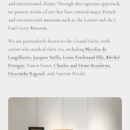
and institutional clients. Through this rigorous approach,
we present works of art that have entered major French
and international museums such as the Louvre and the J.
Paul Getty Museum.
We are particularly drawn to the Grand Siècle, with
artists who marked their era, including
Nicolas de
Largillierre
,
Jacques Stella
,
Louis Ferdinand Elle
,
Michel
Dorigny
, Simon Vouet,
Charles and Henri Beaubrun
,
Hyacinthe Rigaud
, and Antoine Rivalz.