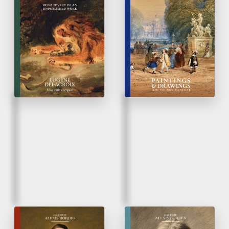
Eugène Delacroix |
Paintings & Drawings
Lion and a serpent
16
to 20
Century
th
th
Rediscovery of un
unpublished work
Fall 2025
Spring 2025