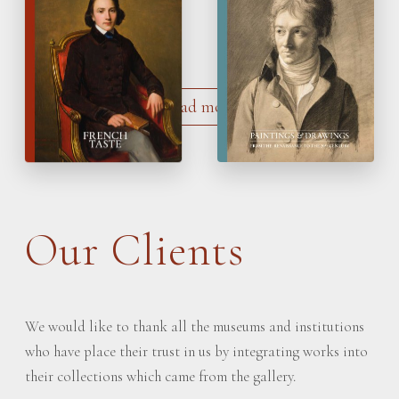
French Taste
Paintings & Drawings
Load more
Our Clients
We would like to thank all the museums and institutions
who have place their trust in us by integrating works into
their collections which came from the gallery.