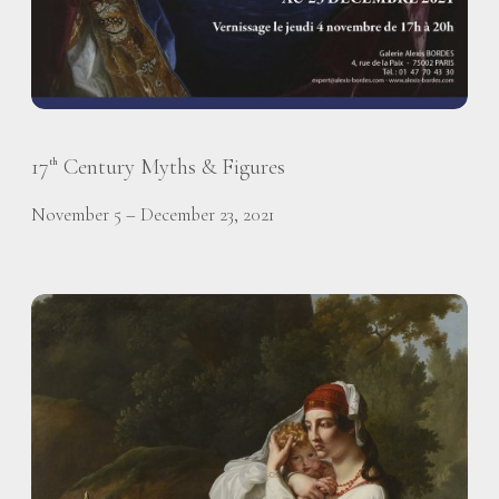
17
Century Myths & Figures
th
November 5 – December 23, 2021