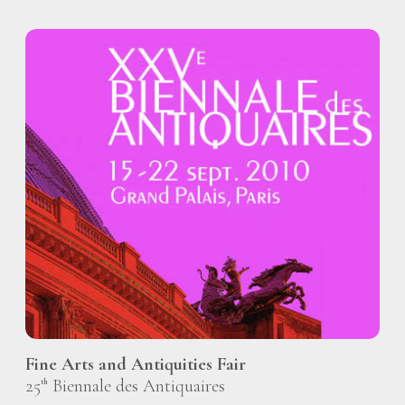
Fine Arts and Antiquities Fair
25
Biennale des Antiquaires
th