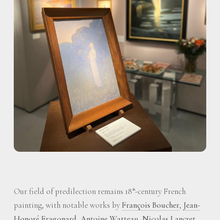
Our field of predilection remains 18
-century French
th
painting, with notable works by
François Boucher
,
Jean-
Honoré Fragonard
,
Antoine Watteau
,
Nicolas Lancret
,