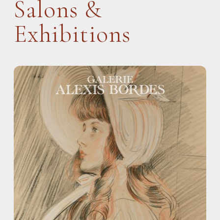
Salons &
Exhibitions