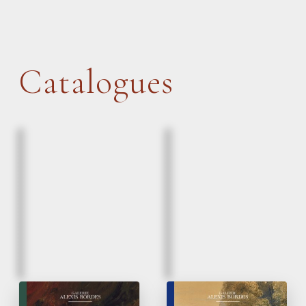
Catalogues
March, 2026
March, 2026