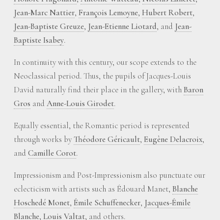
Jean-Marc Nattier
,
François Lemoyne
,
Hubert Robert
,
Jean-Baptiste Greuze
,
Jean-Etienne Liotard
, and
Jean-
Baptiste Isabey
.
In continuity with this century, our scope extends to the
Neoclassical period. Thus, the pupils of Jacques-Louis
David naturally find their place in the gallery, with
Baron
Gros
and
Anne-Louis Girodet
.
Equally essential, the Romantic period is represented
through works by
Théodore Géricault
,
Eugène Delacroix
,
and
Camille Corot
.
Impressionism and Post-Impressionism also punctuate our
eclecticism with artists such as Édouard Manet,
Blanche
Hoschedé Monet
,
Émile Schuffenecker
,
Jacques-Émile
Blanche
,
Louis Valtat
, and others.