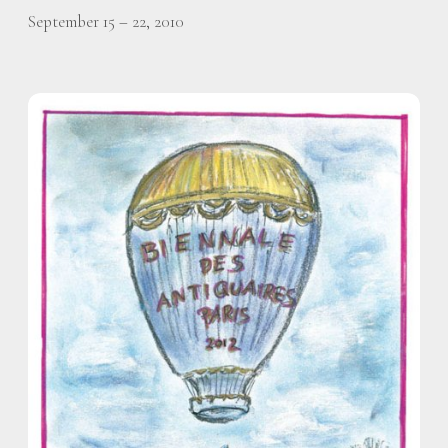
September 15 – 22, 2010