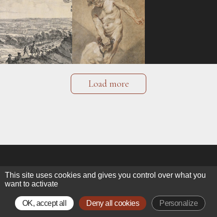
Load more
This site uses cookies and gives you control over what you
want to activate
ALEXIS BORDES
OK, accept all
Deny all cookies
Personalize