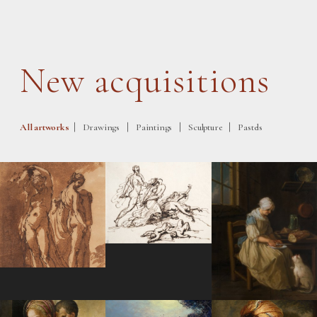
New acquisitions
|
|
|
|
All artworks
Drawings
Paintings
Sculpture
Pastels