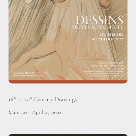
16
to 20
Century Drawings
th
th
March 22 – April 29, 2022