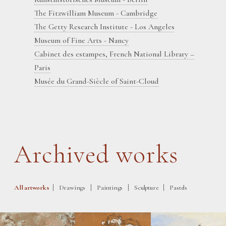
The Fitzwilliam Museum - Cambridge
The Getty Research Institute - Los Angeles
Museum of Fine Arts - Nancy
Cabinet des estampes, French National Library –
Paris
Musée du Grand-Siècle of Saint-Cloud
Archived works
|
|
|
|
All artworks
Drawings
Paintings
Sculpture
Pastels