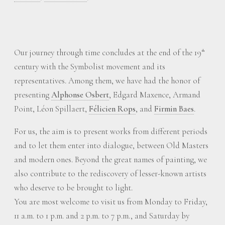
Our journey through time concludes at the end of the 19
th
century with the Symbolist movement and its
representatives. Among them, we have had the honor of
presenting
Alphonse Osbert
, Edgard Maxence, Armand
Point, Léon Spillaert,
Félicien Rops
, and
Firmin Baes
.
For us, the aim is to present works from different periods
and to let them enter into dialogue, between Old Masters
and modern ones. Beyond the great names of painting, we
also contribute to the rediscovery of lesser-known artists
who deserve to be brought to light.
You are most welcome to visit us from Monday to Friday,
11 a.m. to 1 p.m. and 2 p.m. to 7 p.m., and Saturday by