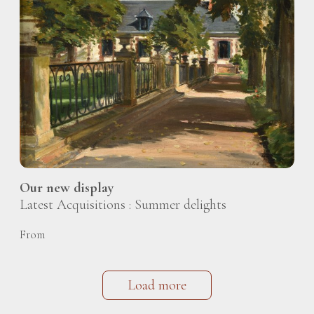
Our new display
Latest Acquisitions : Summer delights
From
Load more