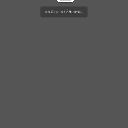
Unable to load PDF service..