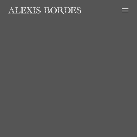
Cookies management panel