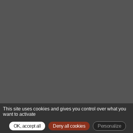
This site uses cookies and gives you control over what you
want to activate
OK, accept all
Deny all cookies
Personalize