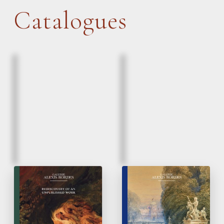
Catalogues
March, 2026
March, 2026
Eugène Delacroix |
Paintings & Drawings
Lion and a serpent
16
to 20
Century
th
th