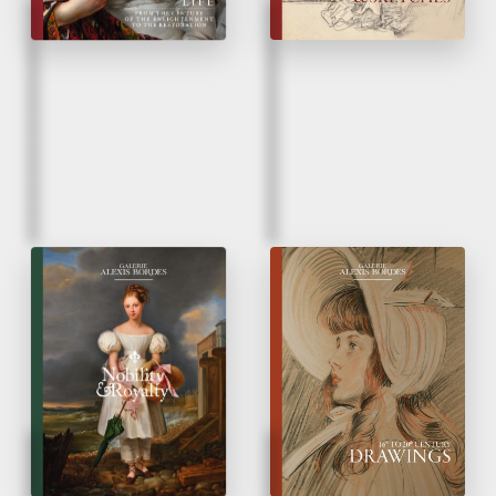
Fall 2022
Spring 2022
Nobility and Royalty
Drawings
from 16
to 20
Century
th
th