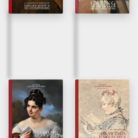
Fall 2024
Spring 2023
Idealized Everyday
Drawings & Sketches
Life