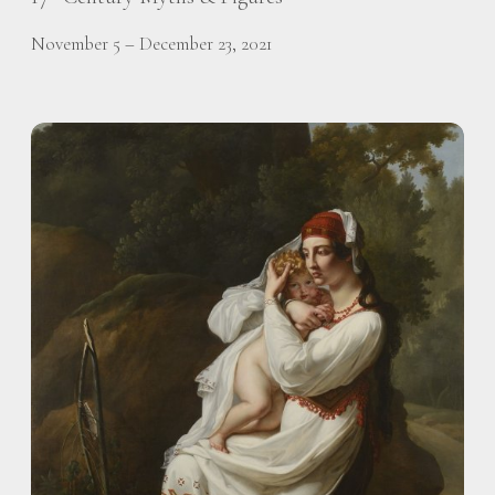
November 5 – December 23, 2021