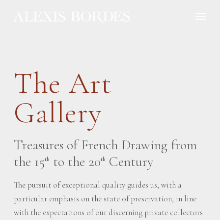
Cookies management panel
The Art
Gallery
Treasures of French Drawing from
the 15
to the 20
Century
th
th
The pursuit of exceptional quality guides us, with a
particular emphasis on the state of preservation, in line
with the expectations of our discerning private collectors