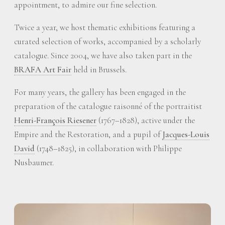
appointment, to admire our fine selection.
Twice a year, we host thematic exhibitions featuring a
curated selection of works, accompanied by a scholarly
catalogue. Since 2004, we have also taken part in the
BRAFA Art Fair
held in Brussels.
For many years, the gallery has been engaged in the
preparation of the catalogue raisonné of the portraitist
Henri-François Riesener
(1767–1828), active under the
Empire and the Restoration, and a pupil of
Jacques-Louis
David
(1748–1825), in collaboration with Philippe
Nusbaumer.