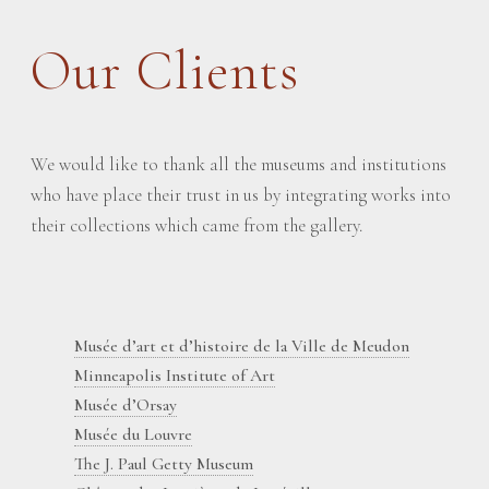
Our Clients
We would like to thank all the museums and institutions
who have place their trust in us by integrating works into
their collections which came from the gallery.
Musée d’art et d’histoire de la Ville de Meudon
Minneapolis Institute of Art
Musée d’Orsay
Musée du Louvre
The J. Paul Getty Museum