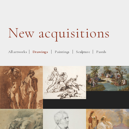
New acquisitions
|
|
|
|
All artworks
Drawings
Paintings
Sculpture
Pastels