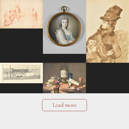
Load more