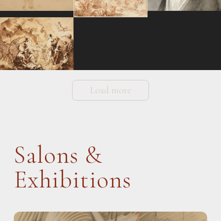
Load more
Salons &
Exhibitions