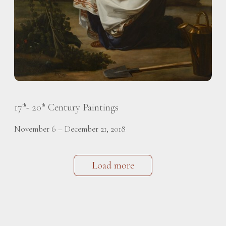
17
- 20
Century Paintings
th
th
November 6 – December 21, 2018
Load more