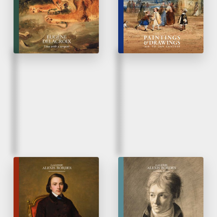
Rediscovery of un
unpublished work
Fall 2025
Spring 2025
French Taste
Paintings & Drawings