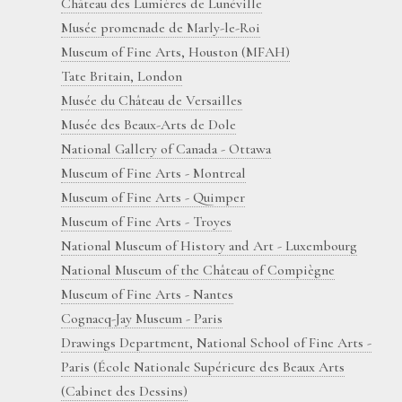
Château des Lumières de Lunéville
Musée promenade de Marly-le-Roi
Museum of Fine Arts, Houston (MFAH)
Tate Britain, London
Musée du Château de Versailles
Musée des Beaux-Arts de Dole
National Gallery of Canada - Ottawa
Museum of Fine Arts - Montreal
Museum of Fine Arts - Quimper
Museum of Fine Arts - Troyes
National Museum of History and Art - Luxembourg
National Museum of the Château of Compiègne
Museum of Fine Arts - Nantes
Cognacq-Jay Museum - Paris
Drawings Department, National School of Fine Arts -
Paris (École Nationale Supérieure des Beaux Arts
(Cabinet des Dessins)