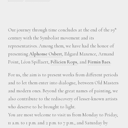
Our journey through time concludes at the end of the 19
th
century with the Symbolist movement and its
representatives. Among them, we have had the honor of
presenting
Alphonse Osbert
, Edgard Maxence, Armand
Point, Léon Spillaert,
Félicien Rops
, and
Firmin Baes
.
For us, the aim is to present works from different periods
and to let them enter into dialogue, between Old Masters
and modern ones. Beyond the great names of painting, we
also contribute to the rediscovery of lesser-known artists
who deserve to be brought to light.
You are most welcome to visit us from Monday to Friday,
11 a.m. to 1 p.m. and 2 p.m. to 7 p.m., and Saturday by