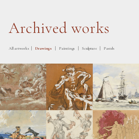
Archived works
|
|
|
|
All artworks
Drawings
Paintings
Sculpture
Pastels