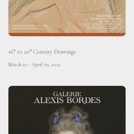
16
to 20
Century Drawings
th
th
March 22 – April 29, 2022