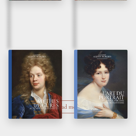
Fall 2021
Summer 2021
17
Century
The Art of the
th
Myths
&
Figures
Portrait
Load more