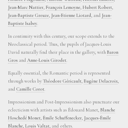
Jean-Marc Nattier
,
François Lemoyne
,
Hubert Robert
,
Jean-Baptiste Greuze
,
Jean-Etienne Liotard
, and
Jean-
Baptiste Isabey
.
In continuity with this century, our scope extends to the
Neoclassical period. Thus, the pupils of Jacques-Louis
David naturally find their place in the gallery, with
Baron
Gros
and
Anne-Louis Girodet
.
Equally essential, the Romantic period is represented
through works by
Théodore Géricault
,
Eugène Delacroix
,
and
Camille Corot
.
Impressionism and Post-Impressionism also punctuate our
eclecticism with artists such as Édouard Manet,
Blanche
Hoschedé Monet
,
Émile Schuffenecker
,
Jacques-Émile
Blanche
,
Louis Valtat
, and others.