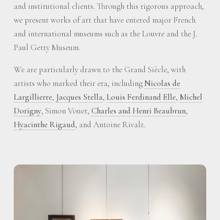
and institutional clients. Through this rigorous approach,
we present works of art that have entered major French
and international museums such as the Louvre and the J.
Paul Getty Museum.
We are particularly drawn to the Grand Siècle, with
artists who marked their era, including
Nicolas de
Largillierre
,
Jacques Stella
,
Louis Ferdinand Elle
,
Michel
Dorigny
, Simon Vouet,
Charles and Henri Beaubrun
,
Hyacinthe Rigaud
, and Antoine Rivalz.