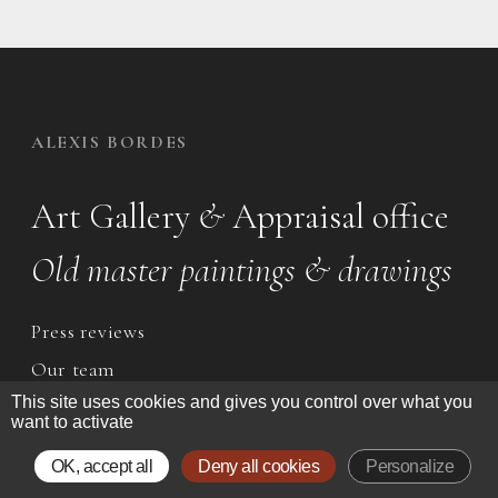
ALEXIS BORDES
Art Gallery
&
Appraisal office
Old master paintings & drawings
Press reviews
Our team
This site uses cookies and gives you control over what you
want to activate
CONTACT
OK, accept all
Deny all cookies
Personalize