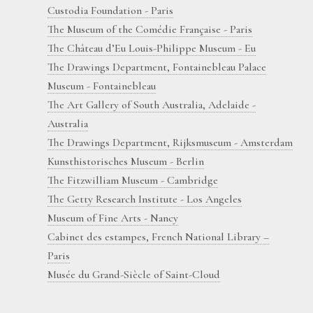
Custodia Foundation - Paris
The Museum of the Comédie Française - Paris
The Château d’Eu Louis-Philippe Museum - Eu
The Drawings Department, Fontainebleau Palace
Museum - Fontainebleau
The Art Gallery of South Australia, Adelaide -
Australia
The Drawings Department, Rijksmuseum - Amsterdam
Kunsthistorisches Museum - Berlin
The Fitzwilliam Museum - Cambridge
The Getty Research Institute - Los Angeles
Museum of Fine Arts - Nancy
Cabinet des estampes, French National Library –
Paris
Musée du Grand-Siècle of Saint-Cloud