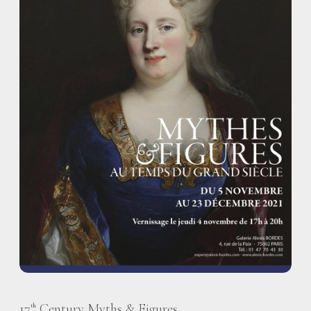
17
Century Myths & Figures
th