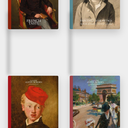
Fall 2024
Spring 2024
Édouard Manet
Glazes on Drawings
&
his contemporaries
At the Sources of
Impressionism