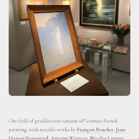
Our field of predilection remains 18
-century French
th
painting, with notable works by
François Boucher
,
Jean-
Honoré Fragonard
,
Antoine Watteau
,
Nicolas Lancret
,