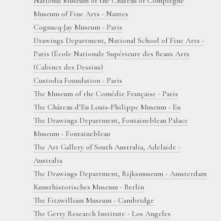
National Museum of the Château of Compiègne
Museum of Fine Arts - Nantes
Cognacq-Jay Museum - Paris
Drawings Department, National School of Fine Arts -
Paris (École Nationale Supérieure des Beaux Arts
(Cabinet des Dessins)
Custodia Foundation - Paris
The Museum of the Comédie Française - Paris
The Château d’Eu Louis-Philippe Museum - Eu
The Drawings Department, Fontainebleau Palace
Museum - Fontainebleau
The Art Gallery of South Australia, Adelaide -
Australia
The Drawings Department, Rijksmuseum - Amsterdam
Kunsthistorisches Museum - Berlin
The Fitzwilliam Museum - Cambridge
The Getty Research Institute - Los Angeles