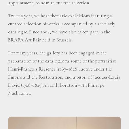
appointment, to admire our fine selection.
Twice a year, we host thematic exhibitions featuring a
curated selection of works, accompanied by a scholarly
catalogue. Since 2004, we have also taken part in the
BRAFA Art Fair
held in Brussels.
For many years, the gallery has been engaged in the
preparation of the catalogue raisonné of the portraitist
Henri-François Riesener
(1767–1828), active under the
Empire and the Restoration, and a pupil of
Jacques-Louis
David
(1748–1825), in collaboration with Philippe
Nusbaumer.