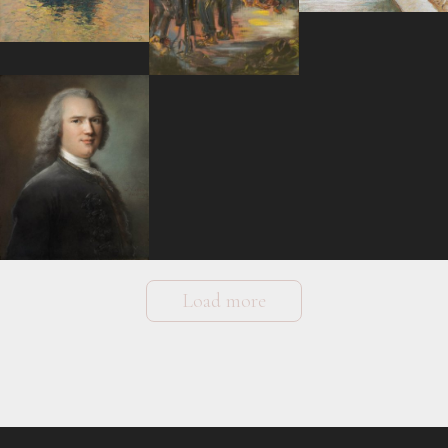
Load more