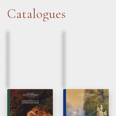
Catalogues
March, 2026
March, 2026
Eugène Delacroix |
Paintings & Drawings
Lion and a serpent
16
to 20
Century
th
th