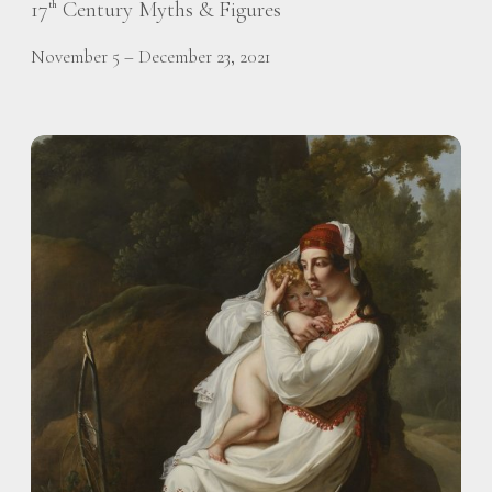
17
Century Myths & Figures
th
November 5 – December 23, 2021