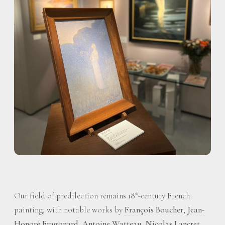
Our field of predilection remains 18
-century French
th
painting, with notable works by
François Boucher
,
Jean-
Honoré Fragonard
,
Antoine Watteau
,
Nicolas Lancret
,