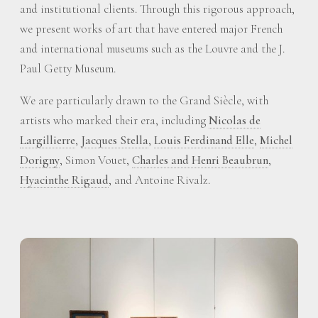
and institutional clients. Through this rigorous approach,
we present works of art that have entered major French
and international museums such as the Louvre and the J.
Paul Getty Museum.
We are particularly drawn to the Grand Siècle, with
artists who marked their era, including
Nicolas de
Largillierre
,
Jacques Stella
,
Louis Ferdinand Elle
,
Michel
Dorigny
, Simon Vouet,
Charles and Henri Beaubrun
,
Hyacinthe Rigaud
, and Antoine Rivalz.