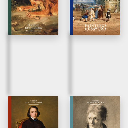
Rediscovery of un
unpublished work
Fall 2025
Spring 2025
French Taste
Paintings & Drawings