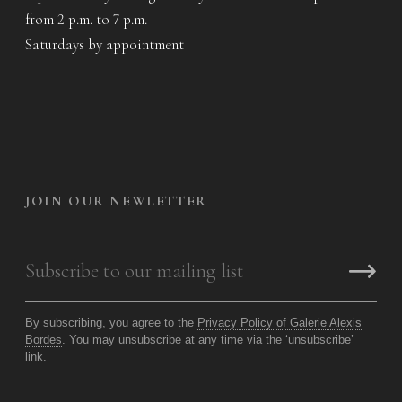
from 2 p.m. to 7 p.m.
Saturdays by appointment
JOIN OUR NEWLETTER
By subscribing, you agree to the
Privacy Policy of Galerie Alexis
Bordes
. You may unsubscribe at any time via the ‘unsubscribe’
link.