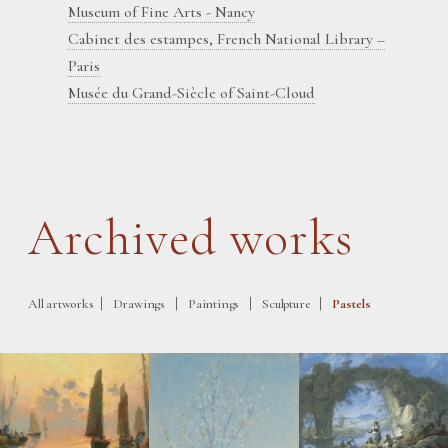
Museum of Fine Arts - Nancy
Cabinet des estampes, French National Library –
Paris
Musée du Grand-Siècle of Saint-Cloud
Archived works
|
|
|
|
All artworks
Drawings
Paintings
Sculpture
Pastels