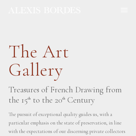
Cookies management panel
The Art
Gallery
Treasures of French Drawing from
the 15
to the 20
Century
th
th
The pursuit of exceptional quality guides us, with a
particular emphasis on the state of preservation, in line
with the expectations of our discerning private collectors