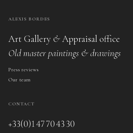
ALEXIS BORDES
Art Gallery
&
Appraisal office
Old master paintings & drawings
Press reviews
Our team
CONTACT
+33(0)1 47 70 43 30