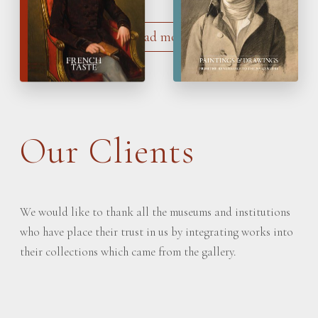
Load more
Our Clients
We would like to thank all the museums and institutions
who have place their trust in us by integrating works into
their collections which came from the gallery.