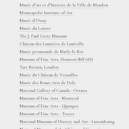
Musée d’art et d’histoire de la Ville de Meudon
Minneapolis Institute of Art
Musée d’Orsay
Musée du Louvre
The J. Paul Getty Museum
Château des Lumières de Lunéville
Musée promenade de Marly-le-Roi
Museum of Fine Arts, Houston (MFAH)
Tate Britain, London
Musée du Château de Versailles
Musée des Beaux-Arts de Dole
National Gallery of Canada - Ottawa
Museum of Fine Arts - Montreal
Museum of Fine Arts - Quimper
Museum of Fine Arts - Troyes
National Museum of History and Art - Luxembourg