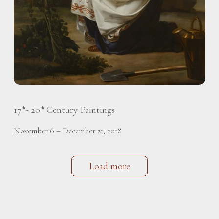
17
- 20
Century Paintings
th
th
November 6 – December 21, 2018
Load more