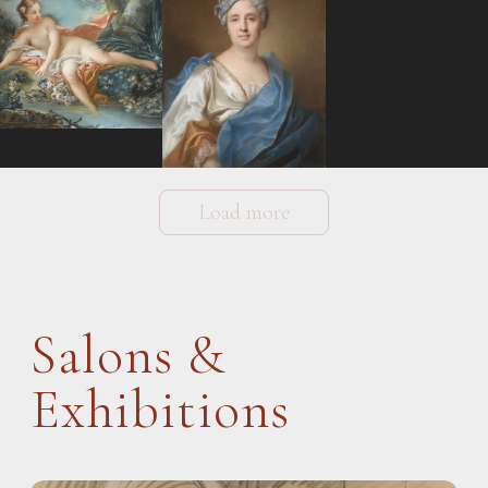
Load more
Salons &
Exhibitions