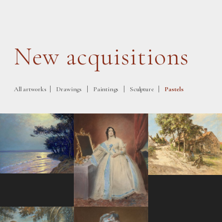
New acquisitions
|
|
|
|
All artworks
Drawings
Paintings
Sculpture
Pastels