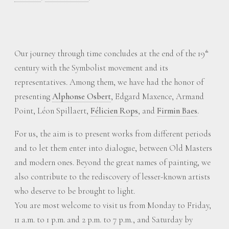
Our journey through time concludes at the end of the 19
th
century with the Symbolist movement and its
representatives. Among them, we have had the honor of
presenting
Alphonse Osbert
, Edgard Maxence, Armand
Point, Léon Spillaert,
Félicien Rops
, and
Firmin Baes
.
For us, the aim is to present works from different periods
and to let them enter into dialogue, between Old Masters
and modern ones. Beyond the great names of painting, we
also contribute to the rediscovery of lesser-known artists
who deserve to be brought to light.
You are most welcome to visit us from Monday to Friday,
11 a.m. to 1 p.m. and 2 p.m. to 7 p.m., and Saturday by