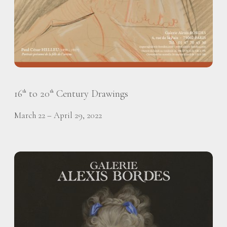
16
to 20
Century Drawings
th
th
March 22 – April 29, 2022