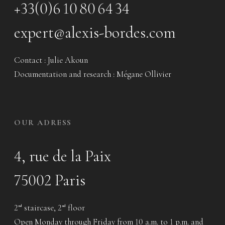
+33(0)6 10 80 64 34
expert@alexis-bordes.com
Contact : Julie Akoun
Documentation and research : Mégane Ollivier
OUR ADRESS
4, rue de la Paix
75002 Paris
2
staircase, 2
floor
nd
nd
Open Monday through Friday from 10 a.m. to 1 p.m. and