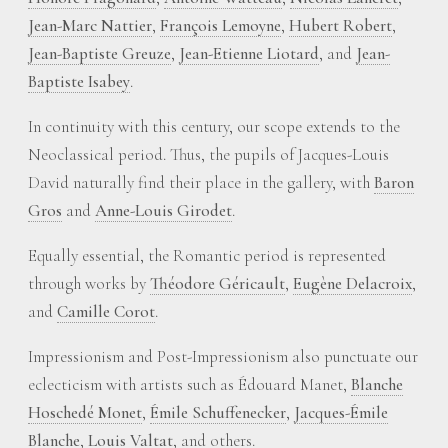
Jean-Marc Nattier
,
François Lemoyne
,
Hubert Robert
,
Jean-Baptiste Greuze
,
Jean-Etienne Liotard
, and
Jean-
Baptiste Isabey
.
In continuity with this century, our scope extends to the
Neoclassical period. Thus, the pupils of Jacques-Louis
David naturally find their place in the gallery, with
Baron
Gros
and
Anne-Louis Girodet
.
Equally essential, the Romantic period is represented
through works by
Théodore Géricault
,
Eugène Delacroix
,
and
Camille Corot
.
Impressionism and Post-Impressionism also punctuate our
eclecticism with artists such as Édouard Manet,
Blanche
Hoschedé Monet
,
Émile Schuffenecker
,
Jacques-Émile
Blanche
,
Louis Valtat
, and others.