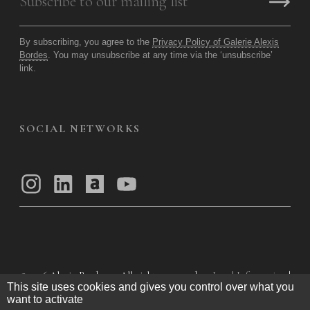
By subscribing, you agree to the
Privacy Policy of Galerie Alexis
Bordes
. You may unsubscribe at any time via the ‘unsubscribe’
link.
SOCIAL NETWORKS
© 2026
Alexis Bordes — All rights reserved
Legal Information
|
This site uses cookies and gives you control over what you
Privacy Policy
|
General Terms of Use
|
want to activate
General Terms and Conditions of Sale