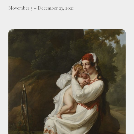
November 5 – December 23, 2021