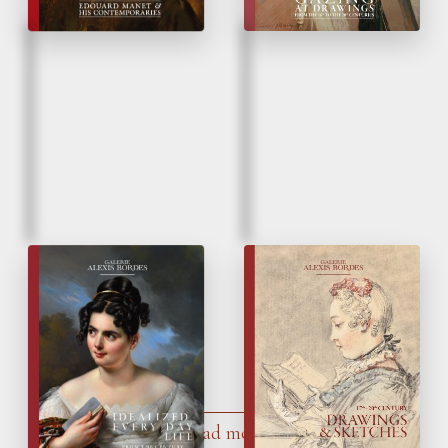
Fall 2024
Spring 2023
Idealized Everyday
Drawings & Sketches
Life
Load more