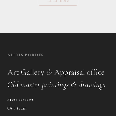
Load more
ALEXIS BORDES
Art Gallery
&
Appraisal office
Old master paintings & drawings
Press reviews
Our team