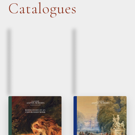
Catalogues
March, 2026
March, 2026
Eugène Delacroix |
Paintings & Drawings
Lion and a serpent
16
to 20
Century
th
th
Rediscovery of un