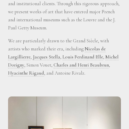
and institutional clients. Through this rigorous approach,
we present works of art that have entered major French
and international museums such as the Louvre and the J.
Paul Getty Museum.
We are particularly drawn to the Grand Siècle, with
artists who marked their era, including
Nicolas de
Largillierre
,
Jacques Stella
,
Louis Ferdinand Elle
,
Michel
Dorigny
, Simon Vouet,
Charles and Henri Beaubrun
,
Hyacinthe Rigaud
, and Antoine Rivalz.