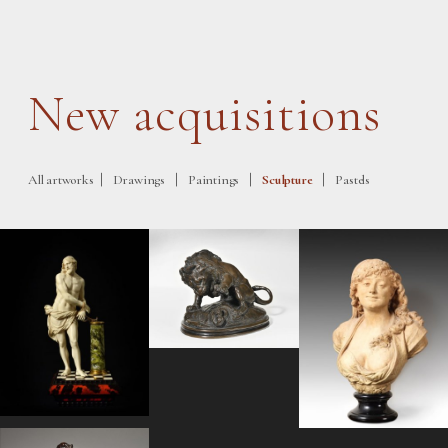
New acquisitions
|
|
|
|
All artworks
Drawings
Paintings
Sculpture
Pastels