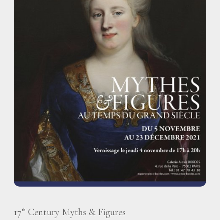
17
Century Myths & Figures
th