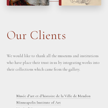
Our Clients
We would like to thank all the museums and institutions
who have place their trust in us by integrating works into
their collections which came from the gallery.
Musée d’art et d’histoire de la Ville de Meudon
Minneapolis Institute of Art