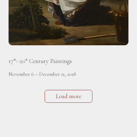
17
- 20
Century Paintings
th
th
November 6 – December 21, 2018
Load more