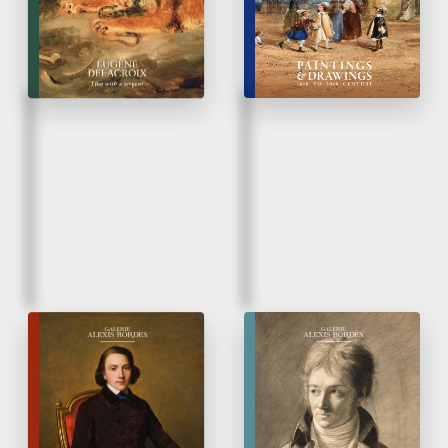
unpublished work
Fall 2025
Spring 2025
French Taste
Paintings & Drawings