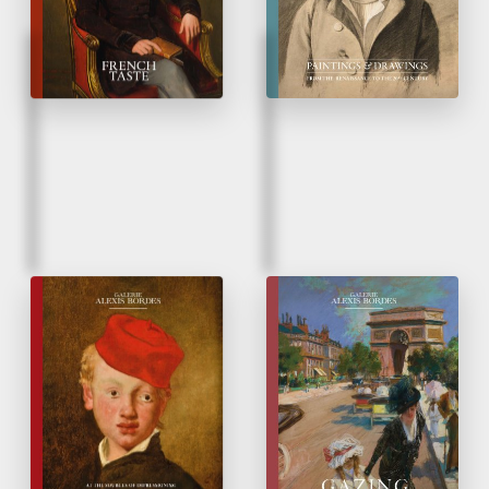
Fall 2024
Spring 2024
Édouard Manet
Glazes on Drawings
&
his contemporaries
At the Sources of
Impressionism