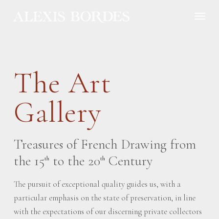
Cookies management panel
The Art
Gallery
Treasures of French Drawing from
the 15
to the 20
Century
th
th
The pursuit of exceptional quality guides us, with a
particular emphasis on the state of preservation, in line
with the expectations of our discerning private collectors