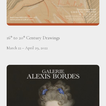
16
to 20
Century Drawings
th
th
March 22 – April 29, 2022