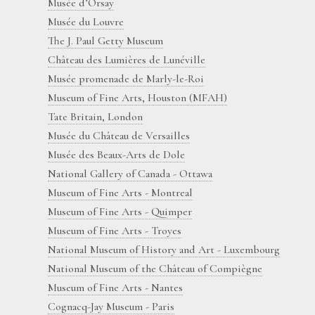
Musée d’Orsay
Musée du Louvre
The J. Paul Getty Museum
Château des Lumières de Lunéville
Musée promenade de Marly-le-Roi
Museum of Fine Arts, Houston (MFAH)
Tate Britain, London
Musée du Château de Versailles
Musée des Beaux-Arts de Dole
National Gallery of Canada - Ottawa
Museum of Fine Arts - Montreal
Museum of Fine Arts - Quimper
Museum of Fine Arts - Troyes
National Museum of History and Art - Luxembourg
National Museum of the Château of Compiègne
Museum of Fine Arts - Nantes
Cognacq-Jay Museum - Paris