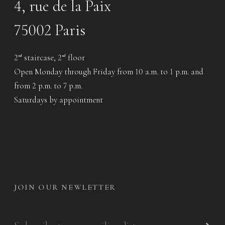
4, rue de la Paix
75002 Paris
2
staircase, 2
floor
nd
nd
Open Monday through Friday from 10 a.m. to 1 p.m. and
from 2 p.m. to 7 p.m.
Saturdays by appointment
JOIN OUR NEWLETTER