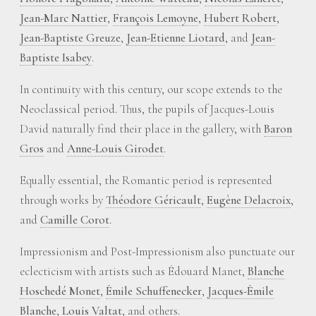
Jean-Marc Nattier
,
François Lemoyne
,
Hubert Robert
,
Jean-Baptiste Greuze
,
Jean-Etienne Liotard
, and
Jean-
Baptiste Isabey
.
In continuity with this century, our scope extends to the
Neoclassical period. Thus, the pupils of Jacques-Louis
David naturally find their place in the gallery, with
Baron
Gros
and
Anne-Louis Girodet
.
Equally essential, the Romantic period is represented
through works by
Théodore Géricault
,
Eugène Delacroix
,
and
Camille Corot
.
Impressionism and Post-Impressionism also punctuate our
eclecticism with artists such as Édouard Manet,
Blanche
Hoschedé Monet
,
Émile Schuffenecker
,
Jacques-Émile
Blanche
,
Louis Valtat
, and others.