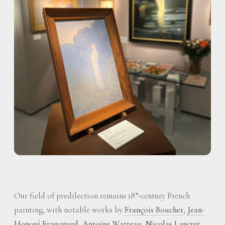
Our field of predilection remains 18
-century French
th
painting, with notable works by
François Boucher
,
Jean-
Honoré Fragonard
,
Antoine Watteau
,
Nicolas Lancret
,