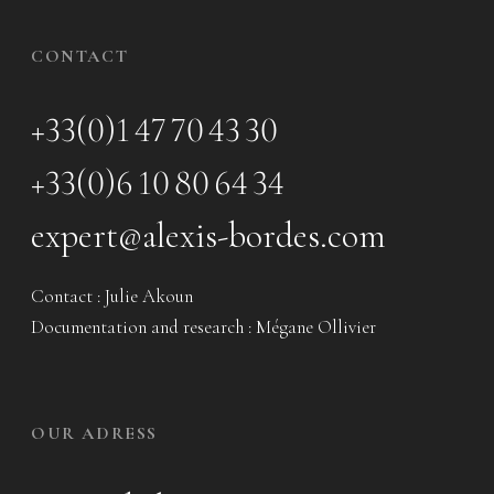
CONTACT
+33(0)1 47 70 43 30
+33(0)6 10 80 64 34
expert@alexis-bordes.com
Contact : Julie Akoun
Documentation and research : Mégane Ollivier
OUR ADRESS