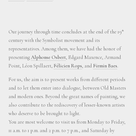
Our journey through time concludes at the end of the 19
th
century with the Symbolist movement and its
representatives. Among them, we have had the honor of
presenting
Alphonse Osbert
, Edgard Maxence, Armand
Point, Léon Spillaert,
Félicien Rops
, and
Firmin Baes
.
For us, the aim is to present works from different periods
and to let them enter into dialogue, between Old Masters
and modern ones. Beyond the great names of painting, we
also contribute to the rediscovery of lesser-known artists
who deserve to be brought to light.
You are most welcome to visit us from Monday to Friday,
11 a.m. to 1 p.m. and 2 p.m. to 7 p.m., and Saturday by