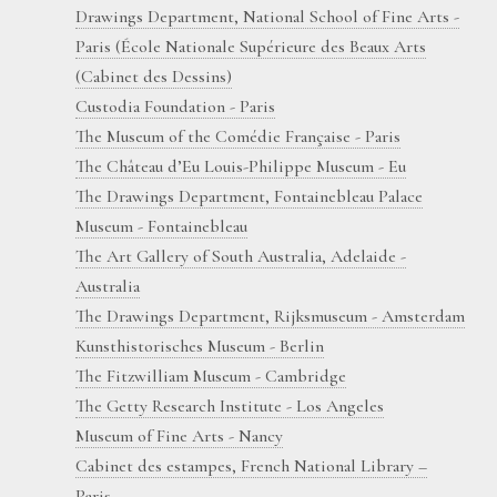
Drawings Department, National School of Fine Arts -
Paris (École Nationale Supérieure des Beaux Arts
(Cabinet des Dessins)
Custodia Foundation - Paris
The Museum of the Comédie Française - Paris
The Château d’Eu Louis-Philippe Museum - Eu
The Drawings Department, Fontainebleau Palace
Museum - Fontainebleau
The Art Gallery of South Australia, Adelaide -
Australia
The Drawings Department, Rijksmuseum - Amsterdam
Kunsthistorisches Museum - Berlin
The Fitzwilliam Museum - Cambridge
The Getty Research Institute - Los Angeles
Museum of Fine Arts - Nancy
Cabinet des estampes, French National Library –
Paris