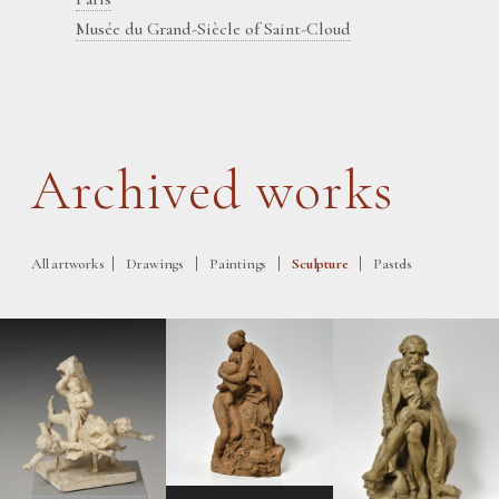
Musée du Grand-Siècle of Saint-Cloud
Archived works
|
|
|
|
All artworks
Drawings
Paintings
Sculpture
Pastels