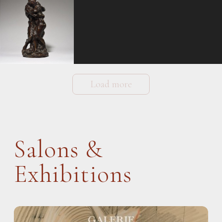
Load more
Salons &
Exhibitions