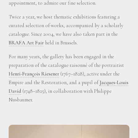
appointment, to admire our fine selection.
Twice a year, we host thematic exhibitions featuring a
curated selection of works, accompanied by a scholarly
catalogue. Since 2004, we have also taken part in the
BRAFA Art Fair
held in Brussels.
For many years, the gallery has been engaged in the
preparation of the catalogue raisonné of the portraitist
Henri-François Riesener
(1767–1828), active under the
Empire and the Restoration, and a pupil of
Jacques-Louis
David
(1748–1825), in collaboration with Philippe
Nusbaumer.