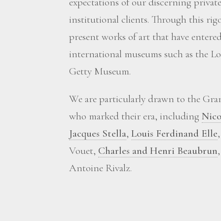
expectations of our discerning private
institutional clients. Through this ri
present works of art that have enter
international museums such as the Lou
Getty Museum.
We are particularly drawn to the Grand
who marked their era, including
Nico
Jacques Stella
,
Louis Ferdinand Elle
Vouet,
Charles and Henri Beaubrun
Antoine Rivalz.