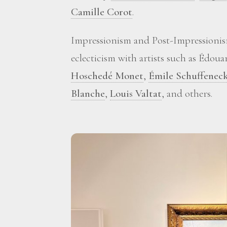
Camille Corot
.
Impressionism and Post-Impressionis
eclecticism with artists such as Édou
Hoschedé Monet
,
Émile Schuffenec
Blanche
,
Louis Valtat
, and others.