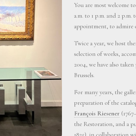
You are most welcome to 
a.m. to 1 p.m. and 2 p.m. 
appointment, to admire o
Twice a year, we host the
selection of works, accom
2004, we have also taken
Brussels.
For many years, the gall
preparation of the catalo
François Riesener
(1767–
the Restoration, and a p
1825), in collaboration 