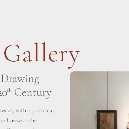
 Gallery
h Drawing
20
Century
th
es us, with a particular
 in line with the