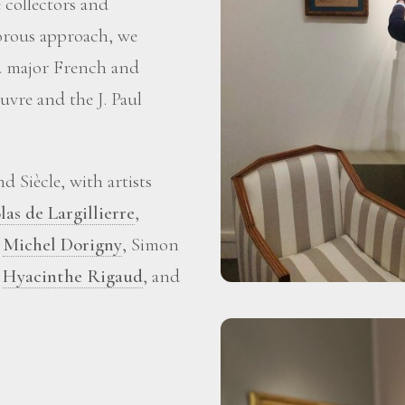
 collectors and
gorous approach, we
ed major French and
vre and the J. Paul
 Siècle, with artists
las de Largillierre
,
,
Michel Dorigny
, Simon
,
Hyacinthe Rigaud
, and