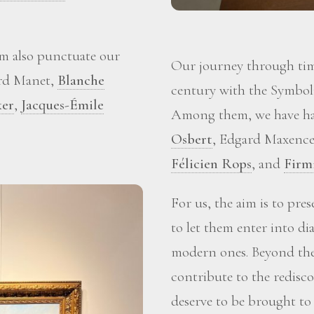
m also punctuate our
Our journey through time
ard Manet,
Blanche
century with the Symboli
ker
,
Jacques-Émile
Among them, we have ha
Osbert
, Edgard Maxence
Félicien Rops
, and
Firm
For us, the aim is to pre
to let them enter into d
modern ones. Beyond the 
contribute to the redisc
deserve to be brought to 