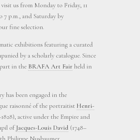
visit us from Monday to Friday, 11
to 7 p.m., and Saturday by
ur fine selection.
matic exhibitions featuring a curated
panied by a scholarly catalogue. Since
 part in the
BRAFA Art Fair
held in
ery has been engaged in the
gue raisonné of the portraitist
Henri-
1828), active under the Empire and
upil of
Jacques-Louis David
(1748–
with Philippe Nusbaumer.