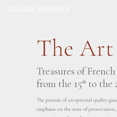
Cookies management panel
The Art
Treasures of Frenc
from the 15
to the 
th
The pursuit of exceptional quality guid
emphasis on the state of preservation,