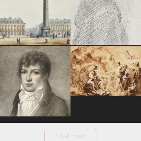
Load more