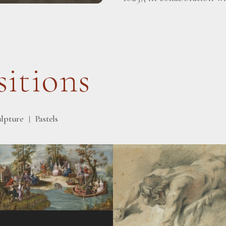
itions
ulpture
Pastels
|