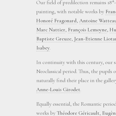
Our field of predilection remains 18
th
painting, with notable works by
Fran
Honoré Fragonard
,
Antoine Wattea
Marc Nattier
,
François Lemoyne
,
Hu
Baptiste Greuze
,
Jean-Etienne Liota
Isabey
.
In continuity with this century, our 
Neoclassical period. Thus, the pupils 
naturally find their place in the galle
Anne-Louis Girodet
.
Equally essential, the Romantic perio
works by
Théodore Géricault
,
Eugèn