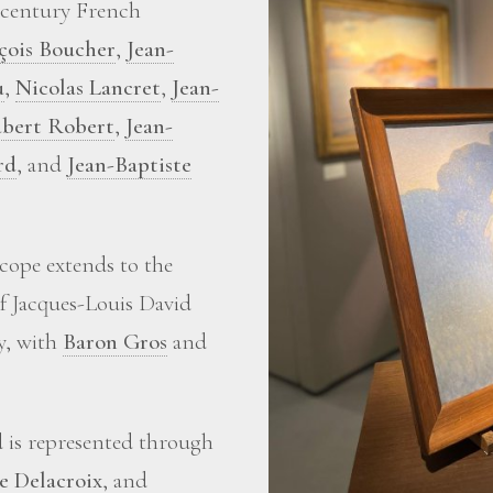
-century French
çois Boucher
,
Jean-
u
,
Nicolas Lancret
,
Jean-
bert Robert
,
Jean-
rd
, and
Jean-Baptiste
scope extends to the
of Jacques-Louis David
ry, with
Baron Gros
and
d is represented through
e Delacroix
, and