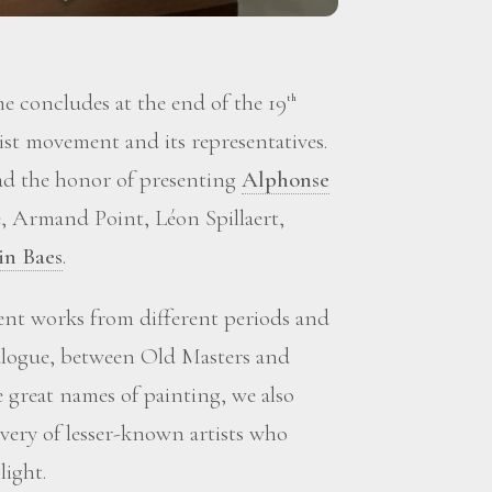
 concludes at the end of the 19
th
st movement and its representatives.
d the honor of presenting
Alphonse
, Armand Point, Léon Spillaert,
in Baes
.
sent works from different periods and
ialogue, between Old Masters and
great names of painting, we also
overy of lesser-known artists who
light.