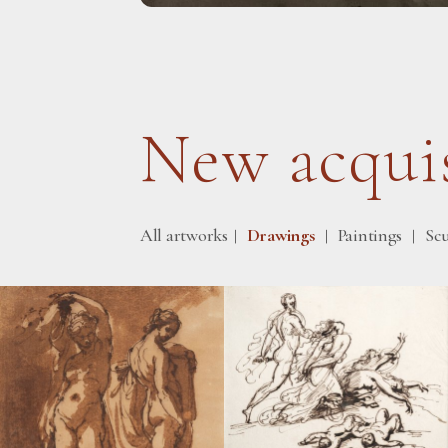
New acquis
All artworks
Drawings
Paintings
Sc
|
|
|