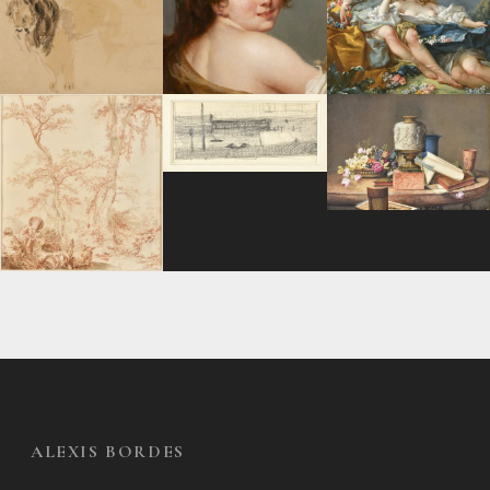
ALEXIS BORDES