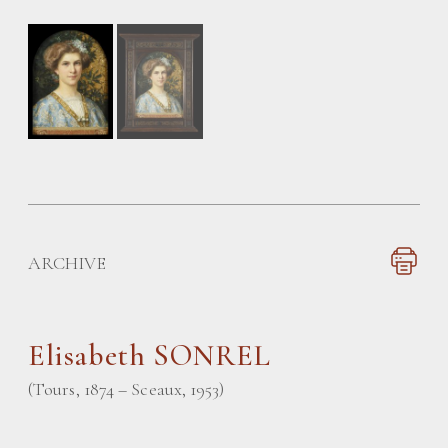
ARCHIVE
Elisabeth SONREL
(Tours, 1874 – Sceaux, 1953)