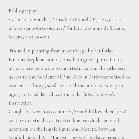
Bibliography:
• Charlotte Foucher, “Elisabeth Sonrel (1874-1953): une
artiste symboliste oubliée,” Bulletin des amis de Sceaux,
Sceaux, n°25, 2009.s
Trained in painting from an early age by her father
Nicolas Stephane Sonrel, Elisabeth grew up in a family
atmosphere favorable to an artistic career. Nonetheless,
access to the Academy of Fine Arts in Paris was refused to
women until 1897, so she entered the Julian Academy at
age 17 to finish her education under Jules Lefebvre’s
instruction.
Caught between two centuries, Sonrel followed early 20
th
century artistic decorative tendancies which centered
attention on the female figure and Nature. Between
Symbolism and Art Nouveau, her works also emanate a