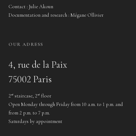
Contact : Julie Akoun
Documentation and research : Mégane Ollivier
OUR ADRESS
4, rue de la Paix
75002 Paris
2
staircase, 2
floor
nd
nd
Open Monday through Friday from 10 a.m. to 1 p.m. and
from 2 p.m. to 7 p.m.
Saturdays by appointment