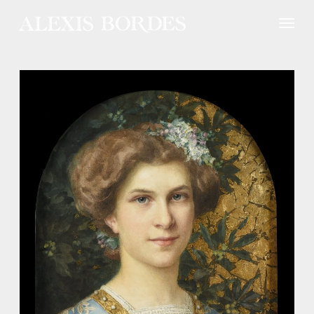
Cookies management panel