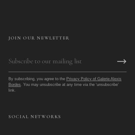
JOIN OUR NEWLETTER
By subscribing, you agree to the
Privacy Policy of Galerie Alexis
Bordes
. You may unsubscribe at any time via the ‘unsubscribe’
link.
SOCIAL NETWORKS