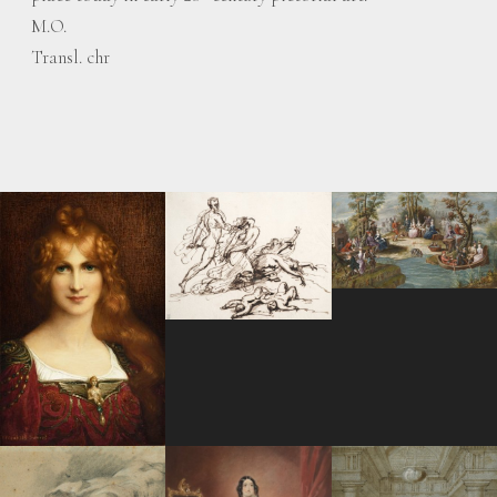
M.O.
Transl. chr