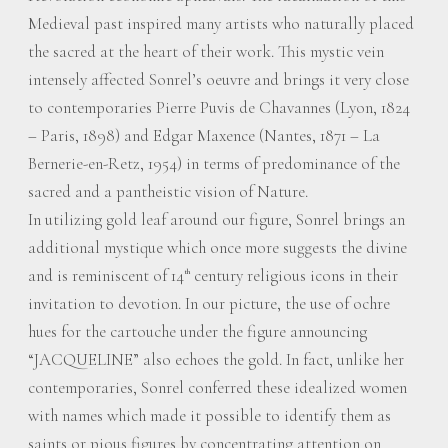
Medieval past inspired many artists who naturally placed
the sacred at the heart of their work. This mystic vein
intensely affected Sonrel’s oeuvre and brings it very close
to contemporaries Pierre Puvis de Chavannes (Lyon, 1824
– Paris, 1898) and Edgar Maxence (Nantes, 1871 – La
Bernerie-en-Retz, 1954) in terms of predominance of the
sacred and a pantheistic vision of Nature.
In utilizing gold leaf around our figure, Sonrel brings an
additional mystique which once more suggests the divine
and is reminiscent of 14
century religious icons in their
th
invitation to devotion. In our picture, the use of ochre
hues for the cartouche under the figure announcing
“JACQUELINE” also echoes the gold. In fact, unlike her
contemporaries, Sonrel conferred these idealized women
with names which made it possible to identify them as
saints or pious figures by concentrating attention on