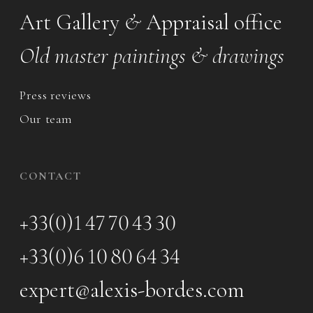
Art Gallery
&
Appraisal office
Old master paintings & drawings
Press reviews
Our team
CONTACT
+33(0)1 47 70 43 30
+33(0)6 10 80 64 34
expert@alexis-bordes.com