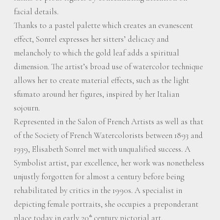
facial details.
Thanks to a pastel palette which creates an evanescent
effect, Sonrel expresses her sitters’ delicacy and
melancholy to which the gold leaf adds a spiritual
dimension. The artist’s broad use of watercolor technique
allows her to create material effects, such as the light
sfumato around her figures, inspired by her Italian
sojourn.
Represented in the Salon of French Artists as well as that
of the Society of French Watercolorists between 1893 and
1939, Elisabeth Sonrel met with unqualified success. A
Symbolist artist, par excellence, her work was nonetheless
unjustly forgotten for almost a century before being
rehabilitated by critics in the 1990s. A specialist in
depicting female portraits, she occupies a preponderant
place today in early 20
century pictorial art.
th