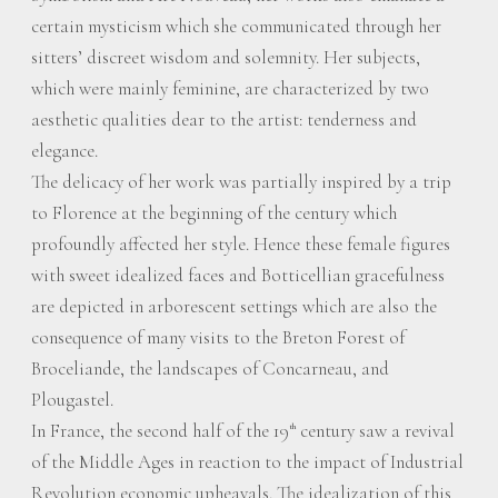
certain mysticism which she communicated through her
sitters’ discreet wisdom and solemnity. Her subjects,
which were mainly feminine, are characterized by two
aesthetic qualities dear to the artist: tenderness and
elegance.
The delicacy of her work was partially inspired by a trip
to Florence at the beginning of the century which
profoundly affected her style. Hence these female figures
with sweet idealized faces and Botticellian gracefulness
are depicted in arborescent settings which are also the
consequence of many visits to the Breton Forest of
Broceliande, the landscapes of Concarneau, and
Plougastel.
In France, the second half of the 19
century saw a revival
th
of the Middle Ages in reaction to the impact of Industrial
Revolution economic upheavals. The idealization of this