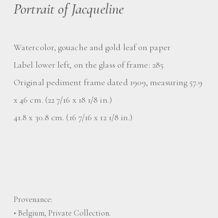
Portrait of Jacqueline
Watercolor, gouache and gold leaf on paper
Label lower left, on the glass of frame: 285
Original pediment frame dated 1909, measuring 57.9
x 46 cm. (22 7/16 x 18 1/8 in.)
41.8 x 30.8 cm. (16 7/16 x 12 1/8 in.)
Provenance:
• Belgium, Private Collection.