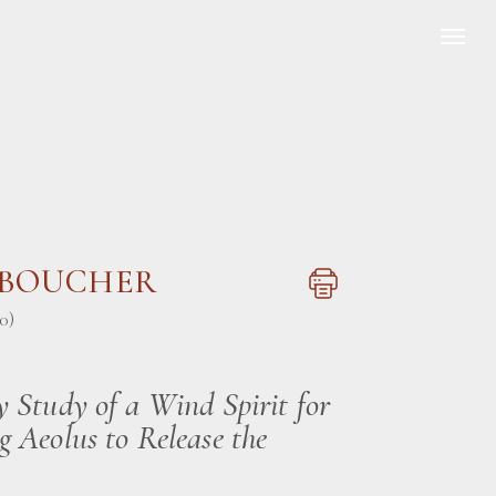
s BOUCHER
0)
y Study of a Wind Spirit for
g Aeolus to Release the