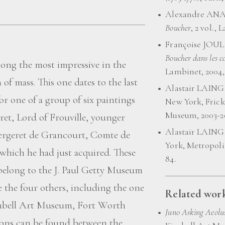
Alexandre ANA
Boucher
, 2 vol., 
Françoise JOUL
Boucher dans les co
mong the most impressive in the
Lambinet, 2004, 
 of mass. This one dates to the last
Alastair LAING
for one of a group of six paintings
New York, Frick
Museum, 2003-200
et, Lord of Frouville, younger
Alastair LAING
ergeret de Grancourt, Comte de
York, Metropoli
 which he had just acquired. These
84.
 belong to the J. Paul Getty Museum
le the four others, including the one
Related work
Kimbell Art Museum, Fort Worth
Juno Asking Aeolus
tions can be found between the