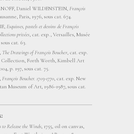
NOFF, Daniel WILDENSTEIN,
François
Lausanne, Paris, 1976, sous cat. 674.
IE,
Esquisses, pastels et dessins de François
llections privées
, cat. exp., Versailles, Musée
sous cat. 63.
,
The Drawings of François Boucher
, cat. exp.
 Collection, Forth Worth, Kimbell Art
4, p. 197, sous cat. 75.
,
François Boucher. 1703-1770
, cat. exp. New
tan Museum of Art, 1986-1987, sous cat.
:
 to Release the Winds
, 1755, oil on canvas,