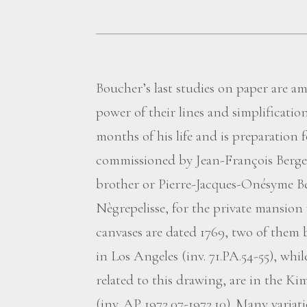
Boucher’s last studies on paper are a
power of their lines and simplification
months of his life and is preparation 
commissioned by Jean-François Berger
brother or Pierre-Jacques-Onésyme B
Nègrepelisse, for the private mansion
canvases are dated 1769, two of them
in Los Angeles (inv. 71.PA.54-55), whi
related to this drawing, are in the 
(inv. AP 1972.07-1972.10). Many varia