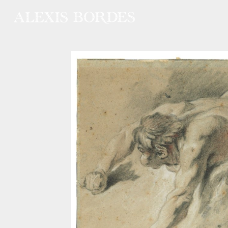
Cookies management panel