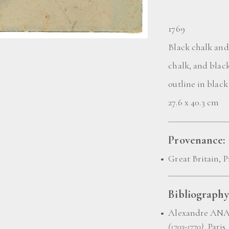
1769
Black chalk and
chalk, and blac
outline in black
27.6 x 40.3 cm
Provenance:
Great Britain, P
Bibliography
Alexandre AN
(1703-1770)
, Paris