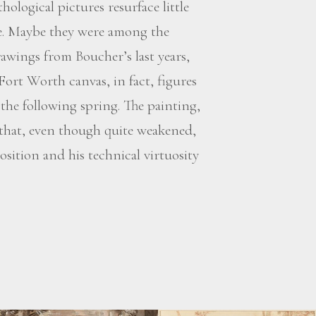
hological pictures resurface little
age. Maybe they were among the
awings from Boucher’s last years,
 Fort Worth canvas, in fact, figures
 the following spring. The painting,
 that, even though quite weakened,
ition and his technical virtuosity