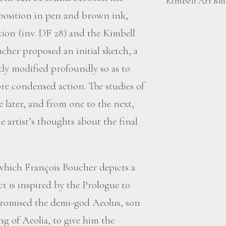
Kimbell Art Mus
omposition in pen and brown ink,
ction (inv. DF 28) and the Kimbell
cher proposed an initial sketch, a
ly modified profoundly so as to
re condensed action. The studies of
e later, and from one to the next,
he artist’s thoughts about the final
 which François Boucher depicts a
t is inspired by the Prologue to
romised the demi-god Aeolus, son
g of Aeolia, to give him the