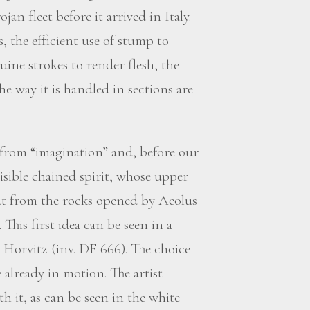
n fleet before it arrived in Italy.
, the efficient use of stump to
uine strokes to render flesh, the
e way it is handled in sections are
 from “imagination” and, before our
s visible chained spirit, whose upper
t from the rocks opened by Aeolus
This first idea can be seen in a
 Horvitz (inv. DF 666). The choice
already in motion. The artist
h it, as can be seen in the white