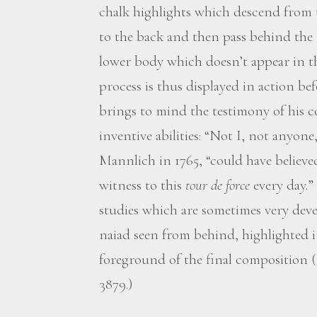
chalk highlights which descend from t
to the back and then pass behind the 
lower body which doesn’t appear in th
process is thus displayed in action befo
brings to mind the testimony of his 
inventive abilities: “Not I, not anyone
Mannlich in 1765, “could have believed
witness to this
tour de force
every day.”
studies which are sometimes very devel
naiad seen from behind, highlighted i
foreground of the final composition 
3879.)