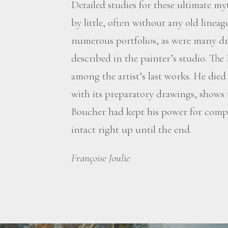
Detailed studies for these ultimate myt
by little, often without any old line
numerous portfolios, as were many dr
described in the painter’s studio. The
among the artist’s last works. He died
with its preparatory drawings, shows
Boucher had kept his power for compos
intact right up until the end.
Françoise Joulie