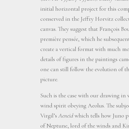
initial horizontal project for this c
conserved in the Jeffry Horvitz colle
canvas. They suggest that François Bou
première pensée, which he subsequent
create a vertical format with much mo
details of figures in the paintings cam
one can still follow the evolution of t
picture.
Such is the case with our drawing in
wind spirit obeying Aeolus. The subjec
Virgil’s
Aeneid
which tells how Juno p
of Neptune, lord of the winds and Kin