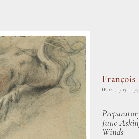
Françoi
(Paris, 1703 – 177
Preparator
Juno Askin
Winds