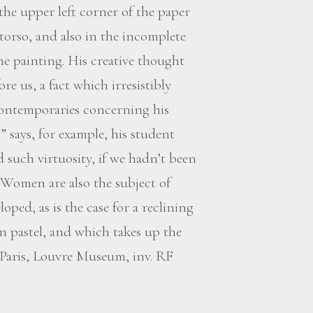
he upper left corner of the paper
torso, and also in the incomplete
e painting. His creative thought
re us, a fact which irresistibly
contemporaries concerning his
,” says, for example, his student
 such virtuosity, if we hadn’t been
 Women are also the subject of
oped, as is the case for a reclining
n pastel, and which takes up the
(Paris, Louvre Museum, inv. RF