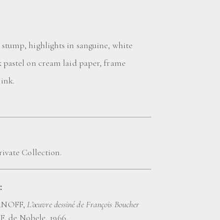
 stump, highlights in sanguine, white
k pastel on cream laid paper, frame
 ink.
rivate Collection.
:
ANOFF,
L’œuvre dessiné de François Boucher
, F. de Nobele, 1966.