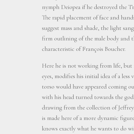
nymph Deiopea if he destroyed the Troja
The rapid placement of face and hands
suggest mass and shade, the light sang
firm outlining of the male body and th
characteristic of François Boucher.
Here he is not working from life, but
eyes, modifies his initial idea of a les
torso would have appeared coming ou
with his head turned towards the god. 
drawing from the collection of Jeffrey
is made here of a more dynamic figure 
knows exactly what he wants to do wit