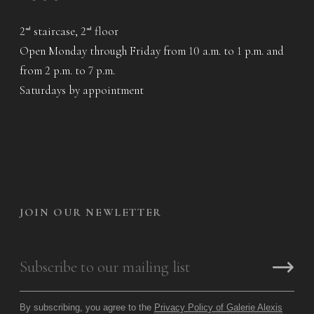
2
staircase, 2
floor
nd
nd
Open Monday through Friday from 10 a.m. to 1 p.m. and
from 2 p.m. to 7 p.m.
Saturdays by appointment
JOIN OUR NEWLETTER
By subscribing, you agree to the
Privacy Policy of Galerie Alexis