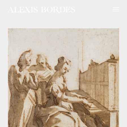
Cookies management panel