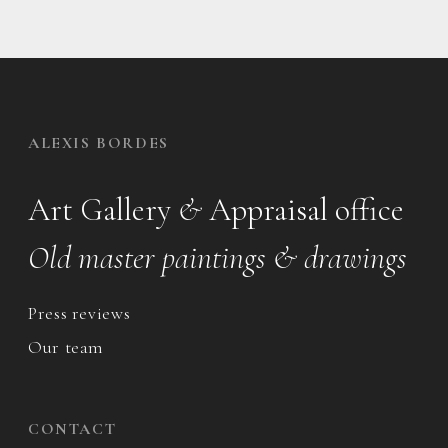
ALEXIS BORDES
Art Gallery
&
Appraisal office
Old master paintings & drawings
Press reviews
Our team
CONTACT