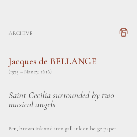
ARCHIVE
Jacques de BELLANGE
(1575 – Nancy, 1616)
Saint Cecilia surrounded by two
musical angels
Pen, brown ink and iron gall ink on beige paper