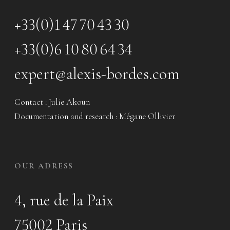
+33(0)1 47 70 43 30
+33(0)6 10 80 64 34
expert@alexis-bordes.com
Contact : Julie Akoun
Documentation and research : Mégane Ollivier
OUR ADRESS
4, rue de la Paix
75002 Paris