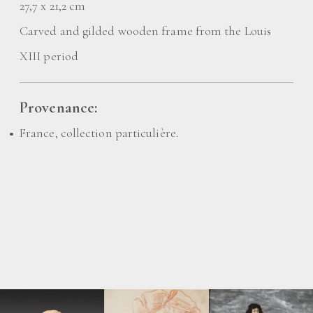
27,7 x 21,2 cm
Carved and gilded wooden frame from the Louis
XIII period
Provenance:
France, collection particulière.