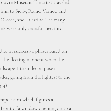
ouvre Museum. The artist traveled
ed him to Sicily, Rome, Venice, and
 Greece, and Palestine. The many
vels were only transformed into
dio, in successive phases based on
at the fleeting moment when the
andscape. I then decompose it
ades, going from the lightest to the
914).
omposition which figures a
n front of a window opening on to a