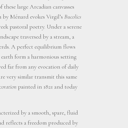
of these large Arcadian canvasses
en by Ménard evokes Virgil’s
Bucolics
eek pastoral poetry. Under a serene
andscape traversed by a stream, a
rds. A perfect equilibrium flows
d earth form a harmonious setting
ed far from any evocation of daily
are very similar transmit this same
coration
painted in 1821 and today
cterized by a smooth, spare, fluid
 and reflects a freedom produced by