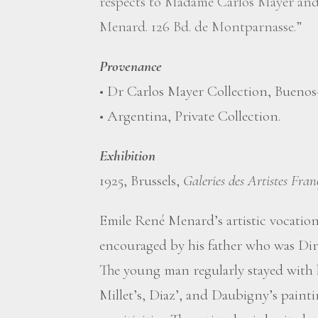
respects to Madame Carlos Mayer and 
Menard. 126 Bd. de Montparnasse.”
Provenance
• Dr Carlos Mayer Collection, Buenos
• Argentina, Private Collection.
Exhibition
1925, Brussels,
Galeries des Artistes Fran
Emile René Menard’s artistic vocation
encouraged by his father who was Dir
The young man regularly stayed with 
Millet’s, Diaz’, and Daubigny’s paint