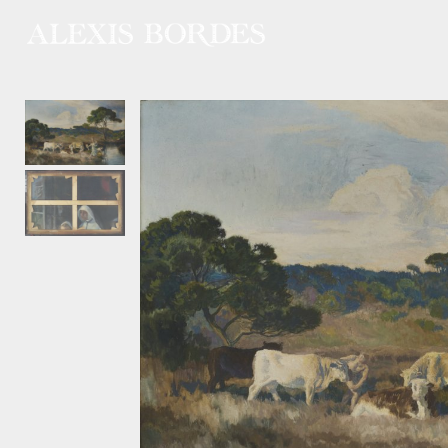
Cookies management panel