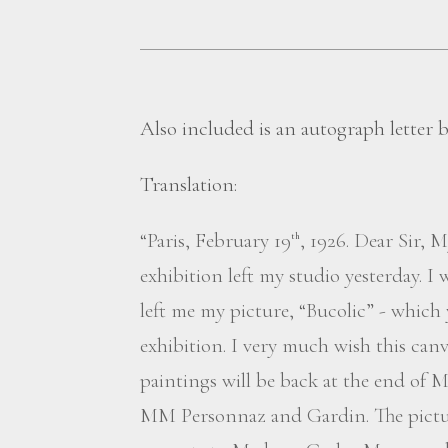
Also included is an autograph letter
Translation:
“Paris, February 19
, 1926. Dear Sir, 
th
exhibition left my studio yesterday. I
left me my picture, “Bucolic” - which 
exhibition. I very much wish this can
paintings will be back at the end of M
MM Personnaz and Gardin. The picture