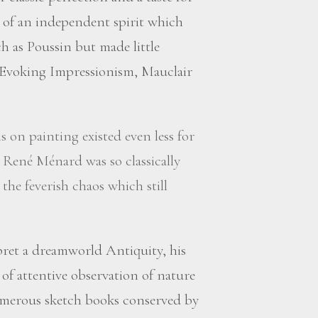
 of an independent spirit which
h as Poussin but made little
. Evoking Impressionism, Mauclair
s on painting existed even less for
 René Ménard was so classically
 the feverish chaos which still
ret a dreamworld Antiquity, his
 of attentive observation of nature
numerous sketch books conserved by