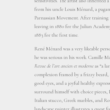
sensitivities. The artist also inherited
from his uncle Louis Ménard, a pagan
Parnassian Movement. After training 
leaving in 1880 for the Julian Academ
1883 for the first time.
René Ménard was a very likeable person,
he was serious in his work. Camille M
Revue de l’art ancien et moderne
as “a la
complexion framed by a frizzy beard, 
good eyes, and a joyful healthy expres
surround himself with choice pieces, P
Italian stucco, Greek marbles, and Rom
landscape painter illustrates a quest fo