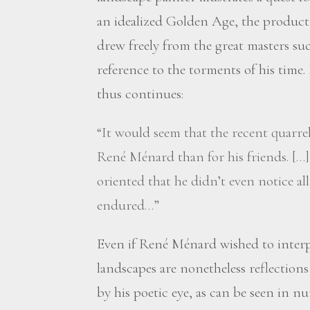
an idealized Golden Age, the product
drew freely from the great masters suc
reference to the torments of his time
thus continues:
“It would seem that the recent quarrel
René Ménard than for his friends. […]
oriented that he didn’t even notice all
endured…”
Even if René Ménard wished to interp
landscapes are nonetheless reflections
by his poetic eye, as can be seen in 