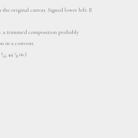
n the original canvas. Signed lower left: E.
o: a trimmed composition probably
on in a convent.
8
⁄
44
⁄
in.)
9
1
16
8