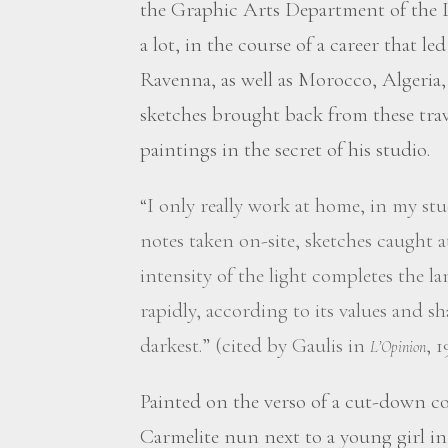
the Graphic Arts Department of the L
a lot, in the course of a career that l
Ravenna, as well as Morocco, Algeria,
sketches brought back from these tra
paintings in the secret of his studio.
“I only really work at home, in my stu
notes taken on-site, sketches caught 
intensity of the light completes the l
rapidly, according to its values and sh
darkest.” (cited by Gaulis in
, 1
L’Opinion
Painted on the verso of a cut-down c
Carmelite nun next to a young girl i