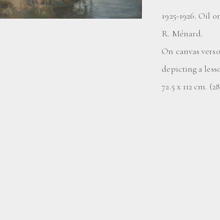
1925-1926. Oil o
R. Ménard.
On canvas vers
depicting a less
72.5 x 112 cm. (2