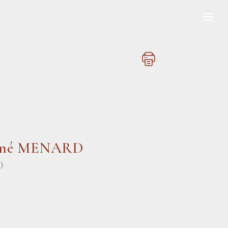
ené MENARD
)