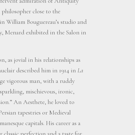
 a fervent admiration of Antiquity
 philosopher close to the
in William Bouguereau’s studio and
y, Menard exhibited in the Salon in
 as jovial in his relationships as
auclair described him in 1914 in
La
rge vigorous man, with a ruddy
sparkling, mischievous, ironic,
sion.” An Aesthete, he loved to
ersian tapestries or Medieval
anesque capitals. His career as a
r classic perfection and a taste for