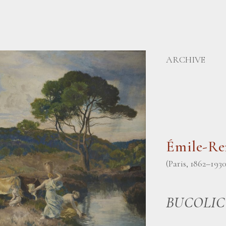
ARCHIVE
Émile-R
(Paris, 1862–1930
BUCOLIC