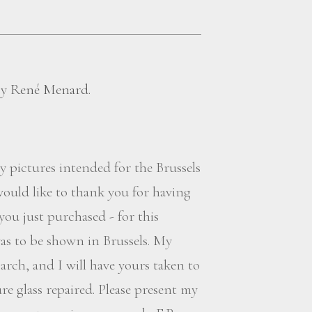
 by René Menard.
My pictures intended for the Brussels
 would like to thank you for having
you just purchased - for this
vas to be shown in Brussels. My
arch, and I will have yours taken to
 glass repaired. Please present my