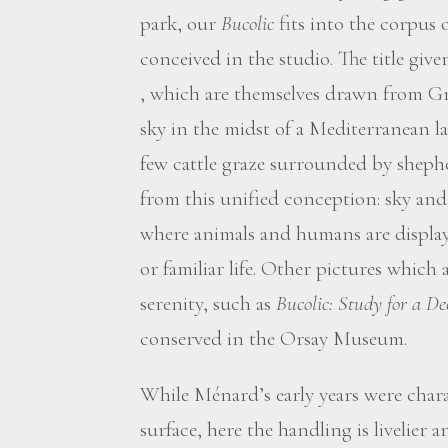
park, our
Bucolic
fits into the corpus 
conceived in the studio. The title giv
, which are themselves drawn from Gr
sky in the midst of a Mediterranean l
few cattle graze surrounded by shephe
from this unified conception: sky an
where animals and humans are display
or familiar life. Other pictures which 
serenity, such as
Bucolic: Study for a De
conserved in the Orsay Museum.
While Ménard’s early years were chara
surface, here the handling is livelier