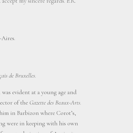
accept my sincere regards. E.R.
-Aires.
çais de Bruxelles
.
 was evident at a young age and
ector of the
Gazette des Beaux-Arts
.
him in Barbizon where Corot’s,
ing were in keeping with his own