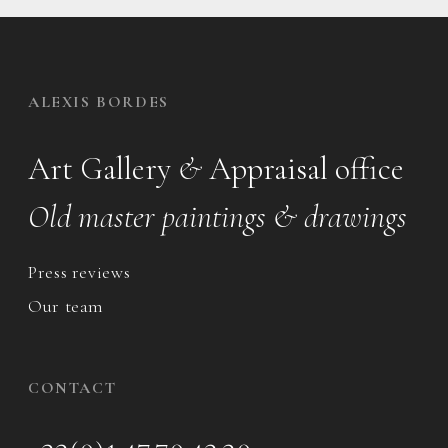
ALEXIS BORDES
Art Gallery
&
Appraisal office
Old master paintings & drawings
Press reviews
Our team
CONTACT