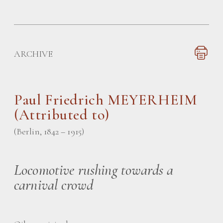
ARCHIVE
Paul Friedrich MEYERHEIM
(Attributed to)
(Berlin, 1842 – 1915)
Locomotive rushing towards a
carnival crowd