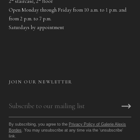
2
staircase, 2
floor
Open Monday through Friday from 10 a.m. to 1 p.m. and
from 2 p.m. to 7 p.m.
Saturdays by appointment
JOIN OUR NEWLETTER
By subscribing, you agree to the
Privacy Policy of Galerie Alexis
Bordes
. You may unsubscribe at any time via the ‘unsubscribe’
link.