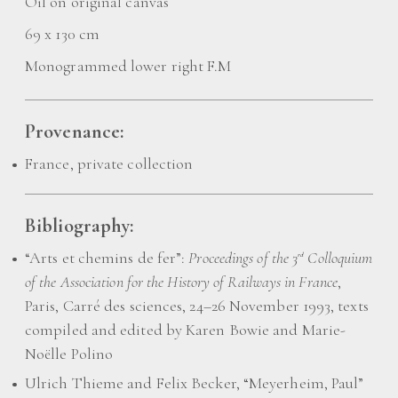
Oil on original canvas
69 x 130 cm
Monogrammed lower right F.M
Provenance:
France, private collection
Bibliography:
“Arts et chemins de fer”:
Proceedings of the 3
Colloquium
rd
of the Association for the History of Railways in France
,
Paris, Carré des sciences, 24–26 November 1993, texts
compiled and edited by Karen Bowie and Marie-
Noëlle Polino
Ulrich Thieme and Felix Becker, “Meyerheim, Paul”