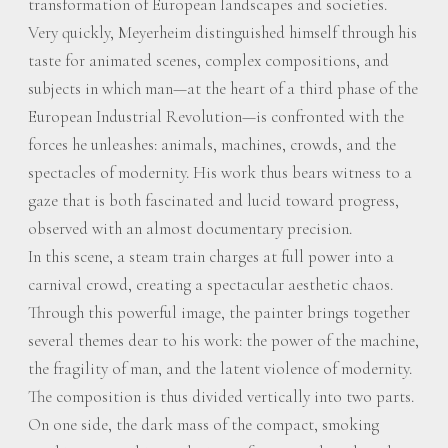
transformation of European landscapes and societies.
Very quickly, Meyerheim distinguished himself through his
taste for animated scenes, complex compositions, and
subjects in which man—at the heart of a third phase of the
European Industrial Revolution—is confronted with the
forces he unleashes: animals, machines, crowds, and the
spectacles of modernity. His work thus bears witness to a
gaze that is both fascinated and lucid toward progress,
observed with an almost documentary precision.
In this scene, a steam train charges at full power into a
carnival crowd, creating a spectacular aesthetic chaos.
Through this powerful image, the painter brings together
several themes dear to his work: the power of the machine,
the fragility of man, and the latent violence of modernity.
The composition is thus divided vertically into two parts.
On one side, the dark mass of the compact, smoking