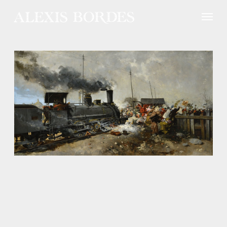
Cookies management panel