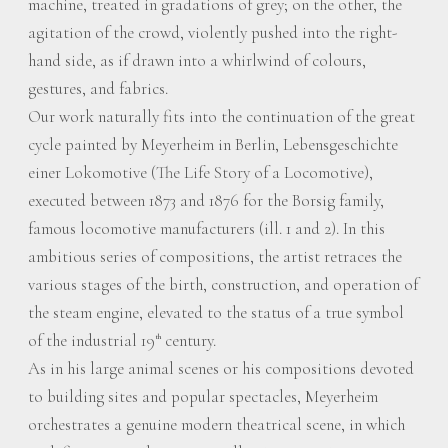
machine, treated in gradations of grey; on the other, the
agitation of the crowd, violently pushed into the right-
hand side, as if drawn into a whirlwind of colours,
gestures, and fabrics.
Our work naturally fits into the continuation of the great
cycle painted by Meyerheim in Berlin, Lebensgeschichte
einer Lokomotive (The Life Story of a Locomotive),
executed between 1873 and 1876 for the Borsig family,
famous locomotive manufacturers (ill. 1 and 2). In this
ambitious series of compositions, the artist retraces the
various stages of the birth, construction, and operation of
the steam engine, elevated to the status of a true symbol
of the industrial 19
century.
th
As in his large animal scenes or his compositions devoted
to building sites and popular spectacles, Meyerheim
orchestrates a genuine modern theatrical scene, in which