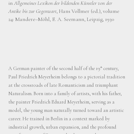
in
Allgemeines Lexikon der bildenden Künstler von der
Antike bis zur Gegenwart
, Hans Vollmer (ed.), volume
24: Mandere–Möhl, E. A. Seemann, Leipzig, 1930
A German painter of the second half of the 19
century,
th
Paul Friedrich Meyerheim belongs to a pictorial tradition
at the crossroads of late Romanticism and triumphant
Naturalism. Born into a family of artists, with his father,
the painter Friedrich Eduard Meyerheim, serving as a
model, the young man naturally turned toward an artistic
career. He trained in Berlin in a context marked by
industrial growth, urban expansion, and the profound