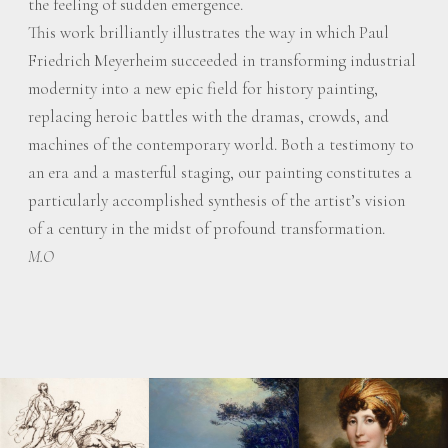
the feeling of sudden emergence.
This work brilliantly illustrates the way in which Paul
Friedrich Meyerheim succeeded in transforming industrial
modernity into a new epic field for history painting,
replacing heroic battles with the dramas, crowds, and
machines of the contemporary world. Both a testimony to
an era and a masterful staging, our painting constitutes a
particularly accomplished synthesis of the artist’s vision
of a century in the midst of profound transformation.
M.O