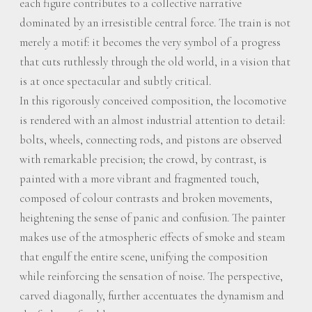
each figure contributes to a collective narrative
dominated by an irresistible central force. The train is not
merely a motif: it becomes the very symbol of a progress
that cuts ruthlessly through the old world, in a vision that
is at once spectacular and subtly critical.
In this rigorously conceived composition, the locomotive
is rendered with an almost industrial attention to detail:
bolts, wheels, connecting rods, and pistons are observed
with remarkable precision; the crowd, by contrast, is
painted with a more vibrant and fragmented touch,
composed of colour contrasts and broken movements,
heightening the sense of panic and confusion. The painter
makes use of the atmospheric effects of smoke and steam
that engulf the entire scene, unifying the composition
while reinforcing the sensation of noise. The perspective,
carved diagonally, further accentuates the dynamism and