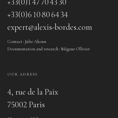
+33(0)1 47 70 43 30
+33(0)6 10 80 64 34
expert@alexis-bordes.com
Contact : Julie Akoun
Documentation and research : Mégane Ollivier
OUR ADRESS
4, rue de la Paix
75002 Paris
nd
nd