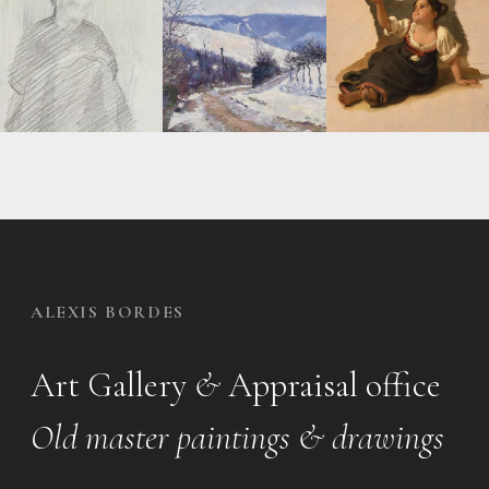
ALEXIS BORDES
Art Gallery
&
Appraisal office
Old master paintings & drawings