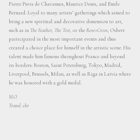
Pierre Puvis de Chavannes, Maurice Denis, and Emile
Bernard. Loyal to many artists’ gatherings which aimed to
bring a new spiritual and decorative dimension to art,
such as in
The Feather,
The Test,
or the
Rose+Cross
, Osbert
participated in the most important events and thus
created a choice place for himself in the artistic scene. His
talent made him famous throughout France and beyond
its borders: Boston, Saint Petersburg, Tokyo, Madrid,
Liverpool, Brussels, Milan, as well as Riga in Latvia where
he was honored with a gold medal.
M.O.
Transl. chr