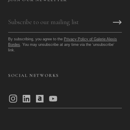
By subscribing, you agree to the
Privacy Policy of Galerie Alexis
Bordes
. You may unsubscribe at any time via the ‘unsubscribe’
link.
SOCIAL NETWORKS