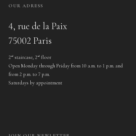
OUR ADRESS
4, rue de la Paix
75002 Paris
2
staircase, 2
floor
nd
nd
Open Monday through Friday from 10 a.m. to 1 p.m. and
from 2 p.m. to 7 p.m.
Saturdays by appointment
JOIN OUR NEWLETTER