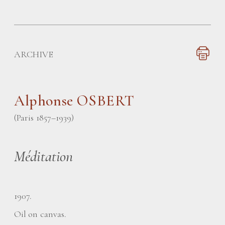
ARCHIVE
Alphonse OSBERT
(Paris 1857–1939)
Méditation
1907.
Oil on canvas.