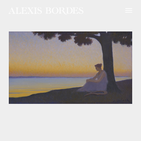
Cookies management panel