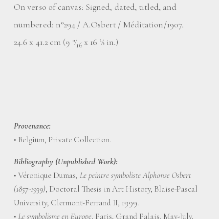
On verso of canvas: Signed, dated, titled, and
numbered: n°294 / A.Osbert / Méditation/1907.
24.6 x 41.2 cm (9
⁄
x 16 ¼ in.)
11
16
Provenance:
• Belgium, Private Collection.
Bibliography (Unpublished Work):
• Véronique Dumas
, Le peintre symboliste Alphonse Osbert
(1857-1939)
, Doctoral Thesis in Art History, Blaise-Pascal
University, Clermont-Ferrand II, 1999.
•
Le symbolisme en Europe
, Paris, Grand Palais, May-July,