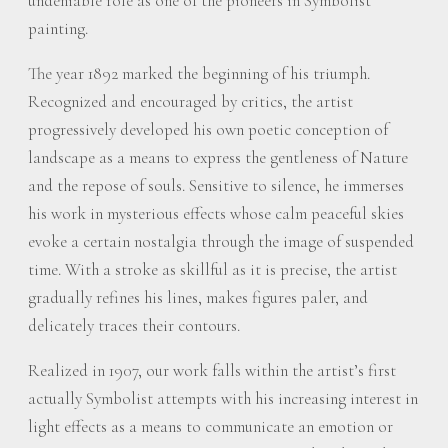
undeniable role as one of the pioneers in Symbolist
painting.
The year 1892 marked the beginning of his triumph.
Recognized and encouraged by critics, the artist
progressively developed his own poetic conception of
landscape as a means to express the gentleness of Nature
and the repose of souls. Sensitive to silence, he immerses
his work in mysterious effects whose calm peaceful skies
evoke a certain nostalgia through the image of suspended
time. With a stroke as skillful as it is precise, the artist
gradually refines his lines, makes figures paler, and
delicately traces their contours.
Realized in 1907, our work falls within the artist’s first
actually Symbolist attempts with his increasing interest in
light effects as a means to communicate an emotion or