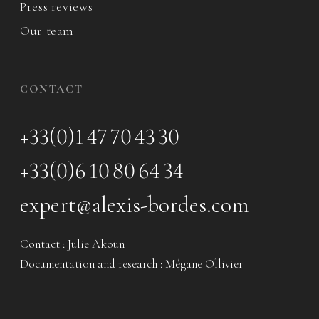
Press reviews
Our team
CONTACT
+33(0)1 47 70 43 30
+33(0)6 10 80 64 34
expert@alexis-bordes.com
Contact : Julie Akoun
Documentation and research : Mégane Ollivier