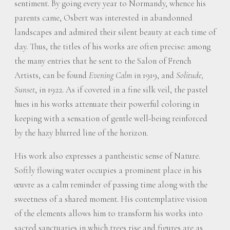
sentiment. By going every year to Normandy, whence his
parents came, Osbert was interested in abandonned
landscapes and admired their silent beauty at each time of
day. Thus, the titles of his works are often precise: among
the many entries that he sent to the Salon of French
Artists, can be found
Evening Calm
in 1919, and
Solitude,
Sunset
, in 1922. As if covered in a fine silk veil, the pastel
hues in his works attenuate their powerful coloring in
keeping with a sensation of gentle well-being reinforced
by the hazy blurred line of the horizon.
His work also expresses a pantheistic sense of Nature.
Softly flowing water occupies a prominent place in his
œuvre as a calm reminder of passing time along with the
sweetness of a shared moment. His contemplative vision
of the elements allows him to transform his works into
sacred sanctuaries in which trees rise and figures are as