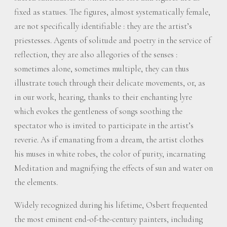
fixed as statues. The figures, almost systematically female,
are not specifically identifiable : they are the artist’s
priestesses. Agents of solitude and poetry in the service of
reflection, they are also allegories of the senses :
sometimes alone, sometimes multiple, they can thus
illustrate touch through their delicate movements, or, as
in our work, hearing, thanks to their enchanting lyre
which evokes the gentleness of songs soothing the
spectator who is invited to participate in the artist’s
reverie. As if emanating from a dream, the artist clothes
his muses in white robes, the color of purity, incarnating
Meditation and magnifying the effects of sun and water on
the elements.
Widely recognized during his lifetime, Osbert frequented
the most eminent end-of-the-century painters, including