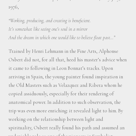
1976,
“Working, producing, and creating is beneficient.
It’s somewhat like seeing one’s soul in a mirror
And the dream in which one would like to believe float past…”
Trained by Henri Lehmann in the Fine Arts, Alphonse
Osbert did not, for all that, heed his master’s advice when
it came to following in Leon Bonnat’s tracks. Upon
arriving in Spain, the young painter found inspiration in
the Old Masters such as Velazquez and Ribera whom he
copied assiduously, especially for their rendering of
anatomical power. In addition to such observation, the
trip was even more enriching: it revealed light to him. By
working on the relationship between light and
spirituality, Osbert really found his path and assumed an