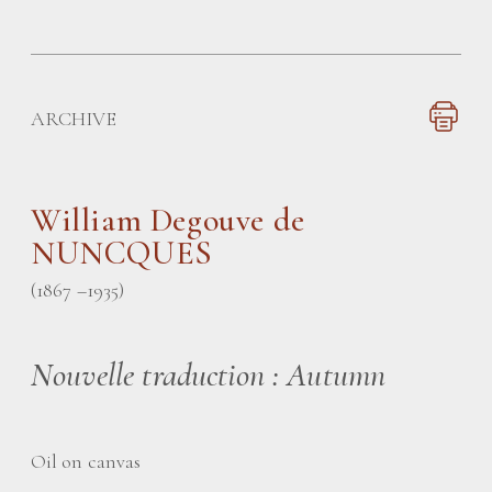
ARCHIVE
William Degouve de
NUNCQUES
(1867 –1935)
Nouvelle traduction : Autumn
Oil on canvas