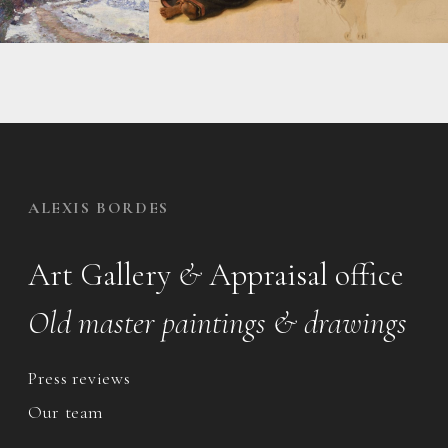
ALEXIS BORDES
Art Gallery
&
Appraisal office
Old master paintings & drawings
Press reviews
Our team