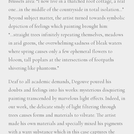
Brussels area: “I now live in a thatched roof cottage, a real
one…in the middle of the countryside in total isolation…”
Beyond subject matter, the artist turned towards symbolic
depiction of feelings which painting brought him:
“…straight trees infinitely repeating themselves, meadows
in arid greens, the overwhelming sadness of bleak waters
where spring causes only a few ephemeral flowers to
bloom, tall poplars at the intersections of footpaths
shivering like phantoms.”
Deaf to all academic demands, Degouve poured his
doubts and feelings into his works: mysterious disquieting
painting transcended by marvelous light effects. Indeed, in
our work, the delicate study of light filtering through
trees causes forms and materials to vibrate. The artist
made his own materials and specially mixed his pigments
with a waxy substance which in this case captures the