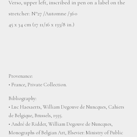
Verso, upper left, inscribed in pen on a label on the
stretcher: N°27 /Automne /360
45 x 34 cm (17 11/16 x 133/8 in.)
Provenance:
• France, Private Collection.
Bibliography:
• Luc Haesaerts, William Degouve de Nuncques, Cahiers
de Belgique, Brussels, 1935.
• André de Ridder, William Degouve de Nuncques,
Monographs of Belgian Art, Elsevier: Ministry of Public