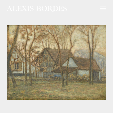
Cookies management panel