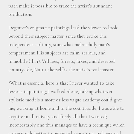
path make it possible to trace the artist’s abundant
production.
Degouve’s enigmatic paintings lead the viewer to look
beyond their subject matter, since they evoke this
independent, solitary, somewhat melancholy man’s
temperament. His subjects are calm, serious, and
immobile (ill. 1). Villages, forests, lakes, and deserted
countryside, Nature herself is the artist’s real master.
“What is essential here is that I never wanted to take
lessons in painting; I walked alone, taking whatever
stylistic models a more or less vague academy could give
me; working at home and in the countryside, I was able to
acquire in all naivety and freely all that I wanted;
incontestably one thus manages to have a technique which
corresponds better to perceived sensations and personal