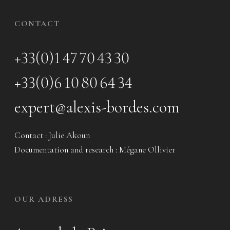
CONTACT
+33(0)1 47 70 43 30
+33(0)6 10 80 64 34
expert@alexis-bordes.com
Contact : Julie Akoun
Documentation and research : Mégane Ollivier
OUR ADRESS