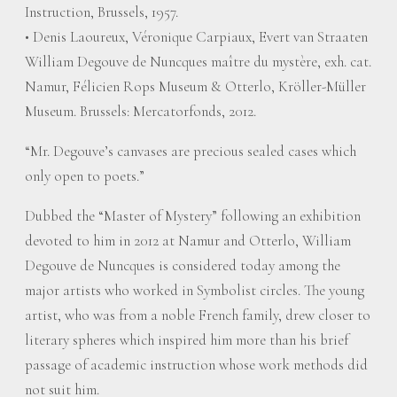
Instruction, Brussels, 1957.
• Denis Laoureux, Véronique Carpiaux, Evert van Straaten
William Degouve de Nuncques maître du mystère, exh. cat.
Namur, Félicien Rops Museum & Otterlo, Kröller-Müller
Museum. Brussels: Mercatorfonds, 2012.
“Mr. Degouve’s canvases are precious sealed cases which
only open to poets.”
Dubbed the “Master of Mystery” following an exhibition
devoted to him in 2012 at Namur and Otterlo, William
Degouve de Nuncques is considered today among the
major artists who worked in Symbolist circles. The young
artist, who was from a noble French family, drew closer to
literary spheres which inspired him more than his brief
passage of academic instruction whose work methods did
not suit him.