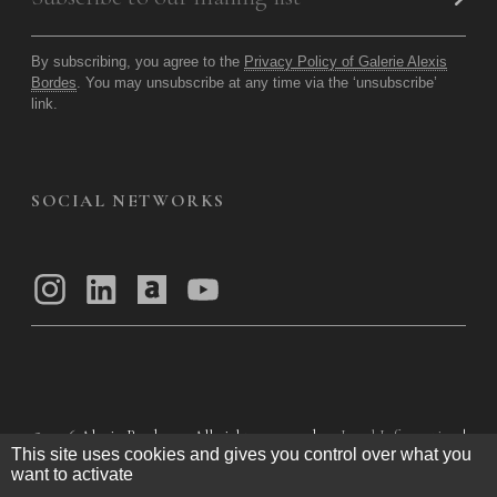
By subscribing, you agree to the
Privacy Policy of Galerie Alexis
Bordes
. You may unsubscribe at any time via the ‘unsubscribe’
link.
SOCIAL NETWORKS
© 2026
Alexis Bordes — All rights reserved
Legal Information
|
This site uses cookies and gives you control over what you
Privacy Policy
|
General Terms of Use
|
want to activate
General Terms and Conditions of Sale