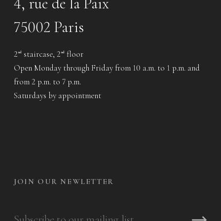
4, rue de la Paix
75002 Paris
2
staircase, 2
floor
nd
nd
Open Monday through Friday from 10 a.m. to 1 p.m. and
from 2 p.m. to 7 p.m.
Saturdays by appointment
JOIN OUR NEWLETTER