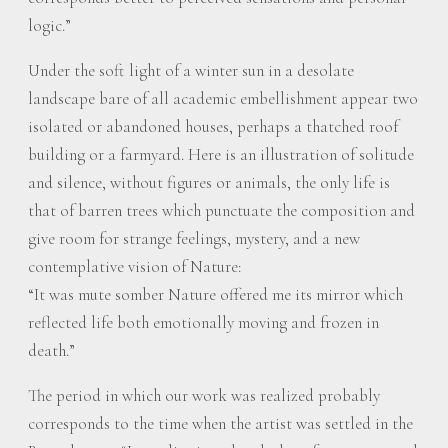
logic.”
Under the soft light of a winter sun in a desolate
landscape bare of all academic embellishment appear two
isolated or abandoned houses, perhaps a thatched roof
building or a farmyard. Here is an illustration of solitude
and silence, without figures or animals, the only life is
that of barren trees which punctuate the composition and
give room for strange feelings, mystery, and a new
contemplative vision of Nature:
“It was mute somber Nature offered me its mirror which
reflected life both emotionally moving and frozen in
death.”
The period in which our work was realized probably
corresponds to the time when the artist was settled in the