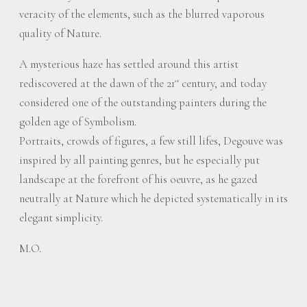
veracity of the elements, such as the blurred vaporous
quality of Nature.
A mysterious haze has settled around this artist
rediscovered at the dawn of the 21
century, and today
st
considered one of the outstanding painters during the
golden age of Symbolism.
Portraits, crowds of figures, a few still lifes, Degouve was
inspired by all painting genres, but he especially put
landscape at the forefront of his oeuvre, as he gazed
neutrally at Nature which he depicted systematically in its
elegant simplicity.
M.O.