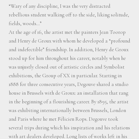
“Wary of any discipline, I was the very distracted
rebellious student walking off to the side, liking solitude,
fields, woods…”
At the age of 16, the artist met the painters Jean Toorop
and Henry de Groux with whom he developed a “profound
and indefectible” friendship. In addition, Henry de Groux
stood up for him throughout his career, notably when he
was unjustly closed out of artistic circles and Symbolist
exhibitions, the Group of XX in particular. Starting in
1888 for three consecutive years, Degouve shared a studio
house in Brussels with de Groux: an installation that rang
in the beginning of a flourishing career. By 1895, the artist
was exhibiting internationally between Brussels, London
and Paris where he met Félicien Rops. Degouve took
several trips during which his inspiration and his relations
with art dealers developed. Long lists of works left in his