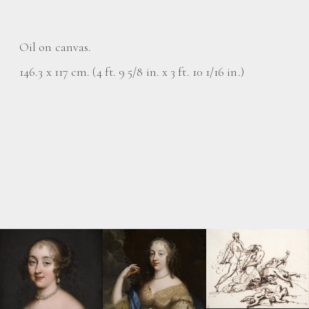
Oil on canvas.
146.3 x 117 cm. (4 ft. 9 5/8 in. x 3 ft. 10 1/16 in.)