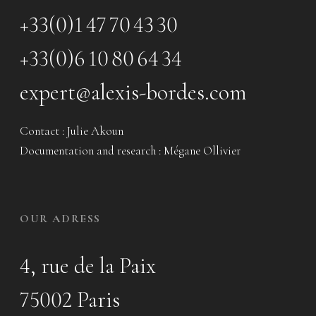
+33(0)1 47 70 43 30
+33(0)6 10 80 64 34
expert@alexis-bordes.com
Contact : Julie Akoun
Documentation and research : Mégane Ollivier
OUR ADRESS
4, rue de la Paix
75002 Paris