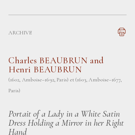
ARCHIVE
Charles
BEAUBRUN and
Henri BEAUBRUN
(1602, Amboise–1692, Paris) et (1603, Amboise–1677,
Paris)
Portait of a Lady in a White Satin
Dress Holding a Mirror in her Right
Hand