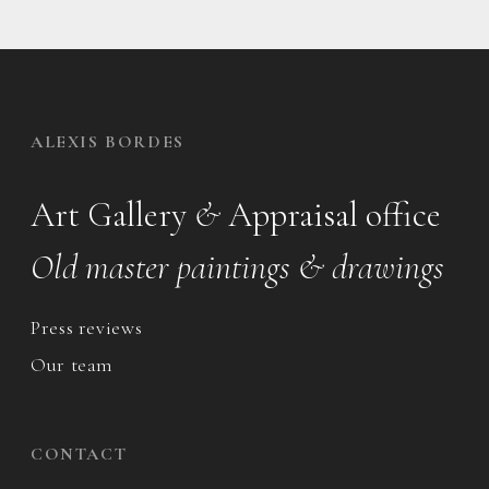
ALEXIS BORDES
Art Gallery
&
Appraisal office
Old master paintings & drawings
Press reviews
Our team
CONTACT