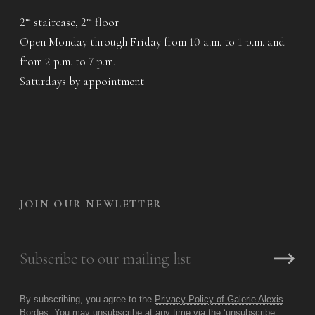
2
staircase, 2
floor
nd
nd
Open Monday through Friday from 10 a.m. to 1 p.m. and
from 2 p.m. to 7 p.m.
Saturdays by appointment
JOIN OUR NEWLETTER
By subscribing, you agree to the
Privacy Policy of Galerie Alexis
Bordes
. You may unsubscribe at any time via the ‘unsubscribe’