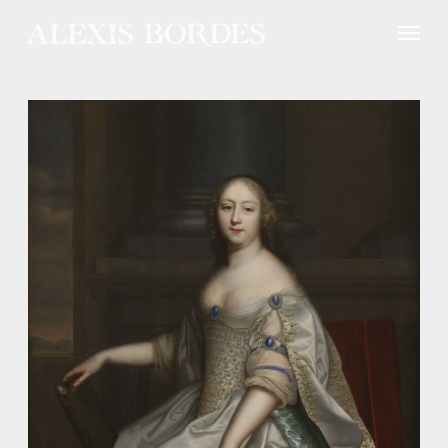
Cookies management panel