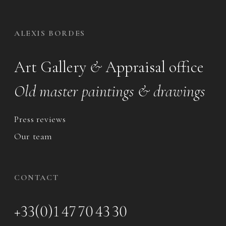
ALEXIS BORDES
Art Gallery
&
Appraisal office
Old master paintings & drawings
Press reviews
Our team
CONTACT
+33(0)1 47 70 43 30