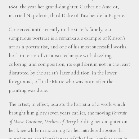
1881, the year her grand-daughter, Catherine Amelot,
married Napoleon, third Duke of Tascher de la Pagerie.
Conserved until recently in the sitter’s family, our
sumptuous portrait is a remarkable example of Kinson’s
art as a portraitist, and one of his most successful works,
both in terms of virtuoso technique with dazzling
coloring, and composition, its equilibrium not in the least
disrupted by the artist’s later addition, in the lower
foreground, of little Marie who was born after the
painting was done.
The artist, in effect, adapts the formula of a work which
brought him glory seven years earlier, the moving
Portrait
of Marie-Caroline, Duchess of Berry
holding her daughter on
her knee while in mourning for her murdered spouse. In
our picture, the Marchioness of Chaillou, her face seen in