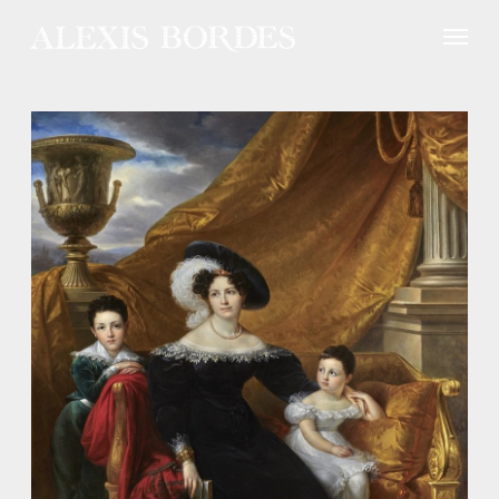
Cookies management panel