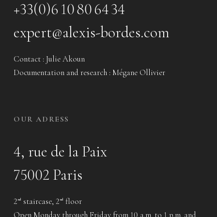
+33(0)6 10 80 64 34
expert@alexis-bordes.com
Contact : Julie Akoun
Documentation and research : Mégane Ollivier
OUR ADRESS
4, rue de la Paix
75002 Paris
2
staircase, 2
floor
nd
nd
Open Monday through Friday from 10 a.m. to 1 p.m. and