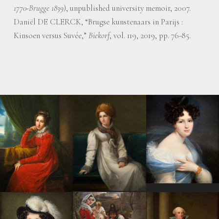
1770-Brugge 1839
), unpublished university memoir, 2007.
Daniël DE CLERCK, “Brugse kunstenaars in Parijs :
Kinsoen versus Suvée,”
Biekorf
, vol. 119, 2019, pp. 76-85.