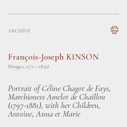
ARCHIVE
François-Joseph KINSON
(Bruges, 1771 – 1839)
Portrait of Céline Chagot de Fays,
Marchioness Amelot de Chaillou
(1797-1881), with her Children,
Antoine, Anna et Marie