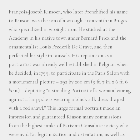
François-Joseph Kinsoen, who later Frenchified his name
to Kinson, was the son of a wrought iron smith in Bruges
who specialized in wrought iron. He studied at the
Academy in his native town under Bernard Fricx and the
ornamentalist Louis Frederik De Grave, and then
perfected his style in Brussels. His reputation as a
portraitist was already well established in Belgium when
he decided, in 1799, to participate in the Paris Salon with
a monumental picture – 292 by 200 cm (9 ft. 7 in. x 6 ft. 6
¾ in.) – depicting “a standing Portrait of a woman leaning
against a harp; she is wearing a black silk dress draped
with a red shawl.” This large formal portrait made an
impression and guaranteed Kinson many commissions
from the highest ranks of Parisian Consulate society who
were avid for legitimization and ostentation, as well as