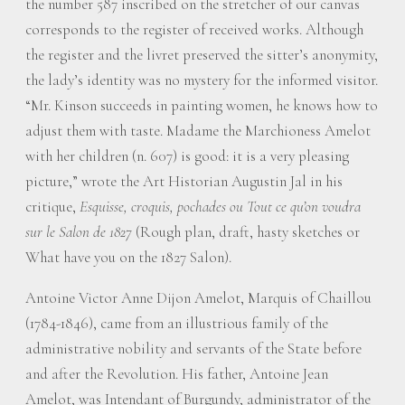
the number 587 inscribed on the stretcher of our canvas
corresponds to the register of received works. Although
the register and the livret preserved the sitter’s anonymity,
the lady’s identity was no mystery for the informed visitor.
“Mr. Kinson succeeds in painting women, he knows how to
adjust them with taste. Madame the Marchioness Amelot
with her children (n. 607) is good: it is a very pleasing
picture,” wrote the Art Historian Augustin Jal in his
critique,
Esquisse, croquis, pochades ou Tout ce qu’on voudra
sur le Salon de 1827
(Rough plan, draft, hasty sketches or
What have you on the 1827 Salon).
Antoine Victor Anne Dijon Amelot, Marquis of Chaillou
(1784-1846), came from an illustrious family of the
administrative nobility and servants of the State before
and after the Revolution. His father, Antoine Jean
Amelot, was Intendant of Burgundy, administrator of the