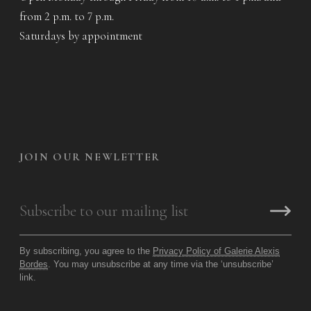
from 2 p.m. to 7 p.m.
Saturdays by appointment
JOIN OUR NEWLETTER
By subscribing, you agree to the
Privacy Policy of Galerie Alexis
Bordes
. You may unsubscribe at any time via the ‘unsubscribe’
link.