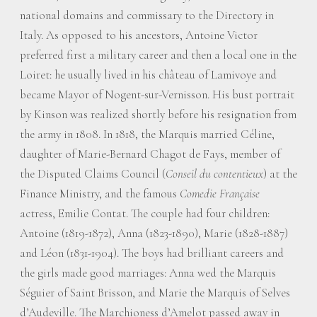
national domains and commissary to the Directory in
Italy. As opposed to his ancestors, Antoine Victor
preferred first a military career and then a local one in the
Loiret: he usually lived in his château of Lamivoye and
became Mayor of Nogent-sur-Vernisson. His bust portrait
by Kinson was realized shortly before his resignation from
the army in 1808. In 1818, the Marquis married Céline,
daughter of Marie-Bernard Chagot de Fays, member of
the Disputed Claims Council (
Conseil du contentieux
) at the
Finance Ministry, and the famous
Comedie Française
actress, Emilie Contat. The couple had four children:
Antoine (1819-1872), Anna (1823-1890), Marie (1828-1887)
and Léon (1831-1904). The boys had brilliant careers and
the girls made good marriages: Anna wed the Marquis
Séguier of Saint Brisson, and Marie the Marquis of Selves
d’Audeville. The Marchioness d’Amelot passed away in