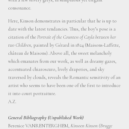
consonance.
Here, Kinson demonstrates in particular that he is up to
date with the latest tendancies. Thus, the boy’s pose is a
citation of the
Portrait of the Countess of Cayla between her
two Children,
painted by Gérard in 1824 (Maisons-Laffitte,
château de Maisons). Above all, the sweet melancholy
which emanates from our work, as well as dreamy gazes,
accentuated chiaroscuro, lively draperies, and sky
traversed by clouds, reveals the Romantic sensitivity of an
artist who seems to have been one of the first to introduce
it into court portraiture.
A.Z.
General Bibliography (Unpublished Work)
Berenice VANRENTERGHEM,
Kinsoen Kinson (Brugge