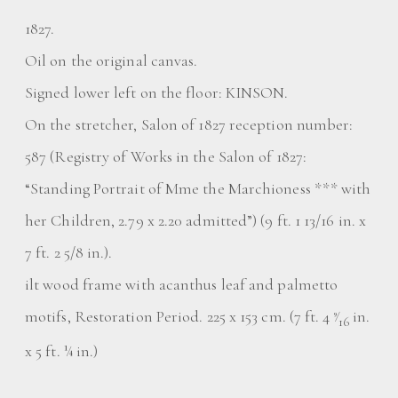
1827.
Oil on the original canvas.
Signed lower left on the floor: KINSON.
On the stretcher, Salon of 1827 reception number:
587 (Registry of Works in the Salon of 1827:
“Standing Portrait of Mme the Marchioness *** with
her Children, 2.79 x 2.20 admitted”) (9 ft. 1 13/16 in. x
7 ft. 2 5/8 in.).
ilt wood frame with acanthus leaf and palmetto
motifs, Restoration Period. 225 x 153 cm. (7 ft. 4
⁄
in.
9
16
x 5 ft. ¼ in.)