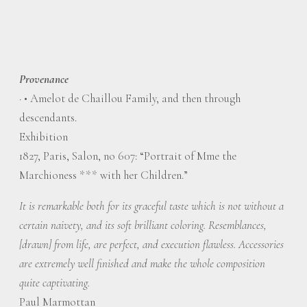
Provenance
·
• Amelot de Chaillou Family, and then through
descendants.
Exhibition
1827, Paris, Salon, no 607: “Portrait of Mme the
Marchioness *** with her Children.”
It is remarkable both for its graceful taste which is not without a
certain naivety, and its soft brilliant coloring. Resemblances,
[drawn] from life, are perfect, and execution flawless. Accessories
are extremely well finished and make the whole composition
quite captivating.
Paul Marmottan