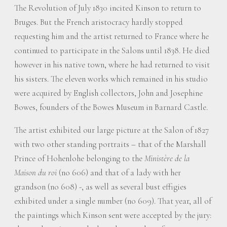
The Revolution of July 1830 incited Kinson to return to
Bruges. But the French aristocracy hardly stopped
requesting him and the artist returned to France where he
continued to participate in the Salons until 1838. He died
however in his native town, where he had returned to visit
his sisters. The eleven works which remained in his studio
were acquired by English collectors, John and Josephine
Bowes, founders of the Bowes Museum in Barnard Castle.
The artist exhibited our large picture at the Salon of 1827
with two other standing portraits – that of the Marshall
Prince of Hohenlohe belonging to the
Ministère de la
Maison du roi
(no 606) and that of a lady with her
grandson (no 608) -, as well as several bust effigies
exhibited under a single number (no 609). That year, all of
the paintings which Kinson sent were accepted by the jury: