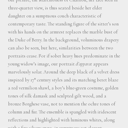
three-quarter view, is thus seated beside her elder
daughter on a sumptuous couch characteristic of
contemporary taste. The standing figure of the sitter’s son
with his hands on the armrest replaces the marble bust of
the Duke of Berry. In the background, voluminous drapery
can also be seen, but here, similarities between the two
portraits cease. For if sober heavy hues predominate in the
young widow’s image, our portrait
d’apparat
appears
marvelously solar. Around the deep black of a velvet dress
inspired by 17
century styles and its matching beret blaze
th
a red vermilion shawl, a boy’s blue-green costume, golden
tones of silk damask and sculpted gilt wood, and a
bronze Borghese vase, not to mention the ochre tones of
column and fur. The ensemble is spangled with iridescent
reflections and highlighted with luminous whites, along
with a few silvery greys, in sumptuous yet elegant