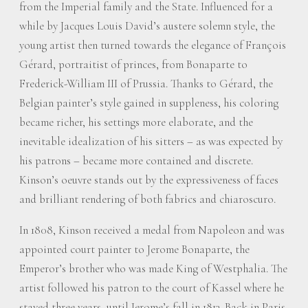
from the Imperial family and the State. Influenced for a
while by Jacques Louis David’s austere solemn style, the
young artist then turned towards the elegance of François
Gérard, portraitist of princes, from Bonaparte to
Frederick-William III of Prussia. Thanks to Gérard, the
Belgian painter’s style gained in suppleness, his coloring
became richer, his settings more elaborate, and the
inevitable idealization of his sitters – as was expected by
his patrons – became more contained and discrete.
Kinson’s oeuvre stands out by the expressiveness of faces
and brilliant rendering of both fabrics and chiaroscuro.
In 1808, Kinson received a medal from Napoleon and was
appointed court painter to Jerome Bonaparte, the
Emperor’s brother who was made King of Westphalia. The
artist followed his patron to the court of Kassel where he
stayed three years, until Jerome’s fall in 1813. Back in Paris,