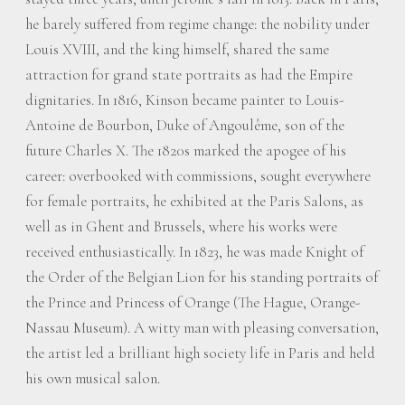
he barely suffered from regime change: the nobility under
Louis XVIII, and the king himself, shared the same
attraction for grand state portraits as had the Empire
dignitaries. In 1816, Kinson became painter to Louis-
Antoine de Bourbon, Duke of Angoulême, son of the
future Charles X. The 1820s marked the apogee of his
career: overbooked with commissions, sought everywhere
for female portraits, he exhibited at the Paris Salons, as
well as in Ghent and Brussels, where his works were
received enthusiastically. In 1823, he was made Knight of
the Order of the Belgian Lion for his standing portraits of
the Prince and Princess of Orange (The Hague, Orange-
Nassau Museum). A witty man with pleasing conversation,
the artist led a brilliant high society life in Paris and held
his own musical salon.