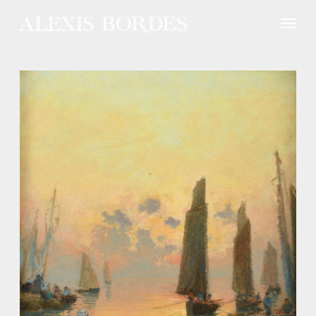
Cookies management panel