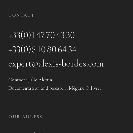
CONTACT
+33(0)1 47 70 43 30
+33(0)6 10 80 64 34
expert@alexis-bordes.com
Contact : Julie Akoun
Documentation and research : Mégane Ollivier
OUR ADRESS