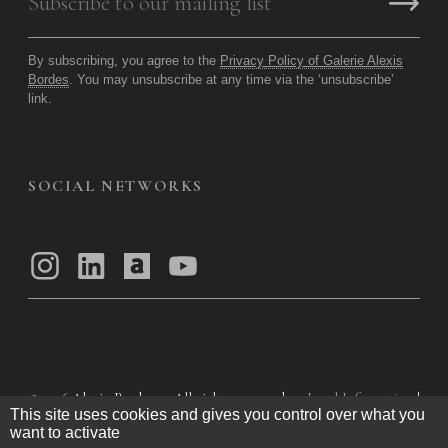
By subscribing, you agree to the
Privacy Policy of Galerie Alexis
Bordes
. You may unsubscribe at any time via the ‘unsubscribe’
link.
SOCIAL NETWORKS
© 2026
Alexis Bordes — All rights reserved
Legal Information
|
This site uses cookies and gives you control over what you
Privacy Policy
|
General Terms of Use
|
want to activate
General Terms and Conditions of Sale