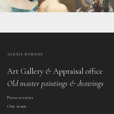
ALEXIS BORDES
Art Gallery
&
Appraisal office
Old master paintings & drawings
Press reviews
Our team