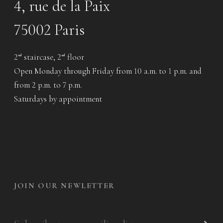
4, rue de la Paix
75002 Paris
2
staircase, 2
floor
nd
nd
Open Monday through Friday from 10 a.m. to 1 p.m. and
from 2 p.m. to 7 p.m.
Saturdays by appointment
JOIN OUR NEWLETTER