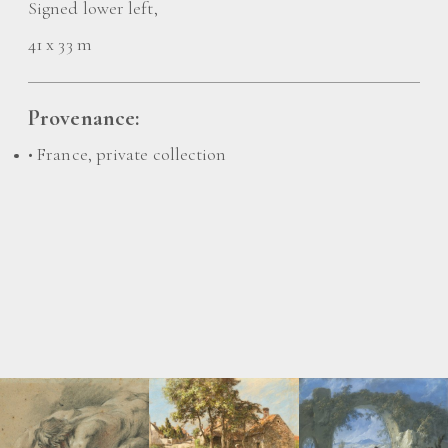
Signed lower left,
41 x 33 m
Provenance:
• France, private collection