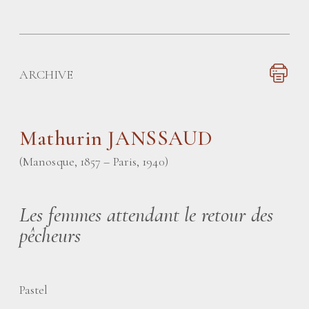
ARCHIVE
Mathurin JANSSAUD
(Manosque, 1857 – Paris, 1940)
Les femmes attendant le retour des
pêcheurs
Pastel